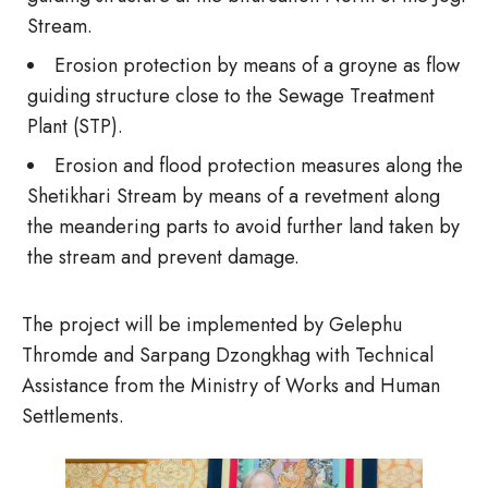
Stream.
Erosion protection by means of a groyne as flow
guiding structure close to the Sewage Treatment
Plant (STP).
Erosion and flood protection measures along the
Shetikhari Stream by means of a revetment along
the meandering parts to avoid further land taken by
the stream and prevent damage.
The project will be implemented by Gelephu
Thromde and Sarpang Dzongkhag with Technical
Assistance from the Ministry of Works and Human
Settlements.