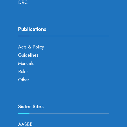
DRC
Publications
Acts & Policy
Guidelines
Manuals
Rules
Other
Sister Sites
AASBB