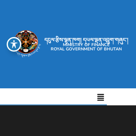
དངུལ་རྩིས་ལྷན་ཁག། དཔལ་ལྡན་འབྲུག་གཞུང་།
MINISTRY OF FINANCE
ROYAL GOVERNMENT OF BHUTAN