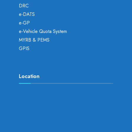
DRC
e-DATS
e-GP
e-Vehicle Quota System
MYRB & PEMS
GPIS
Location