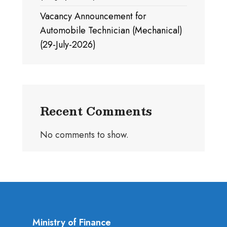
Vacancy Announcement for
Automobile Technician (Mechanical)
(29-July-2026)
Recent Comments
No comments to show.
Ministry of Finance