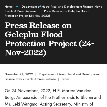
Home
Department of Macro-fiscal and Development Finance
,
News
Events & Press Release
Press Release on Gelephu Flood
Protection Project (24-Nov-2022)
Press Release on
Gelephu Flood
Protection Project (24-
Nov-2022)
November 24, 2022
|
Department of Macro-fiscal and Development
Finance
,
News Events & Press Release
|
wons
On 24 November, 2022, H.E. Marten Van den
Berg, Ambassador of the Netherlands to Bhutan and
Ms. Leki Wangmo, Acting Secretary, Ministry of