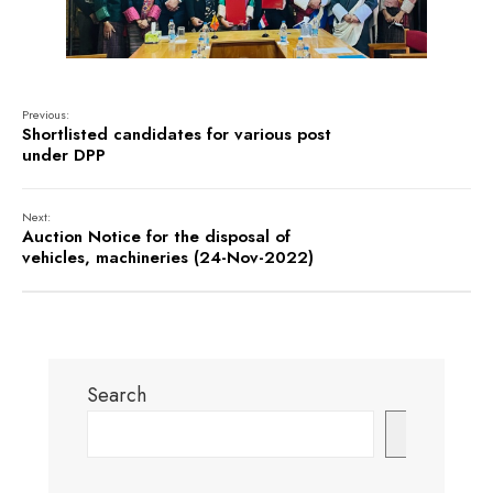
Previous:
Shortlisted candidates for various post
under DPP
Next:
Auction Notice for the disposal of
vehicles, machineries (24-Nov-2022)
Search
Search