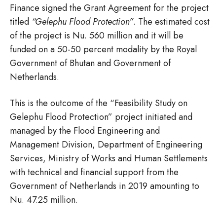
Finance signed the Grant Agreement for the project
titled
“Gelephu Flood Protection”
. The estimated cost
of the project is Nu. 560 million and it will be
funded on a 50-50 percent modality by the Royal
Government of Bhutan and Government of
Netherlands.
This is the outcome of the “Feasibility Study on
Gelephu Flood Protection” project initiated and
managed by the Flood Engineering and
Management Division, Department of Engineering
Services, Ministry of Works and Human Settlements
with technical and financial support from the
Government of Netherlands in 2019 amounting to
Nu. 47.25 million.