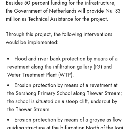
Besides 50 percent funding for the infrastructure,
the Government of Netherlands will provide Nu. 33
million as Technical Assistance for the project.
Through this project, the following interventions
would be implemented:
Flood and river bank protection by means of a
revetment along the infiltration gallery (IG) and
Water Treatment Plant (WTP).
Erosion protection by means of a revetment at
the Sershong Primary School along Thewar Stream;
the school is situated on a steep cliff, undercut by
the Thewar Stream.
Erosion protection by means of a groyne as flow
guiding structure at the bifurcation North of the Jogi