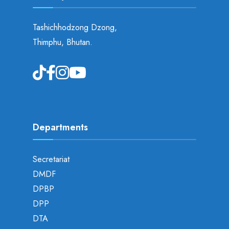
Tashichhodzong Dzong,
Thimphu, Bhutan.
Departments
Secretariat
DMDF
DPBP
DPP
DTA