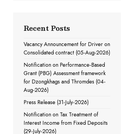
Recent Posts
Vacancy Announcement for Driver on
Consolidated contract (05-Aug-2026)
Notification on Performance-Based
Grant (PBG) Assessment framework
for Dzongkhags and Thromdes (04-
Aug-2026)
Press Release (31-July-2026)
Notification on Tax Treatment of
Interest Income from Fixed Deposits
(29-July-2026)