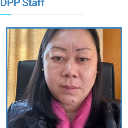
DPP Staff