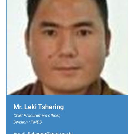
Mr. Leki Tshering
Chief Procurement officer,
Division : PMDD
Email:
ltshering@mof.gov.bt