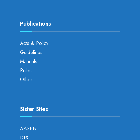
Publications
Acts & Policy
Guidelines
Manuals
Rules
Other
Sister Sites
AASBB
DRC