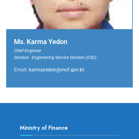
Ms. Karma Yedon
Chief Engineer
Division : Engineering Service Division (ESD)
Email:
karmayedon@mof.gov.bt
Ministry of Finance