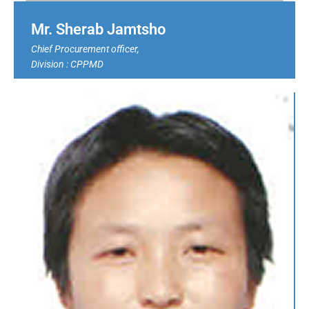
Mr. Sherab Jamtsho
Chief Procurement officer,
Division :
CPPMD