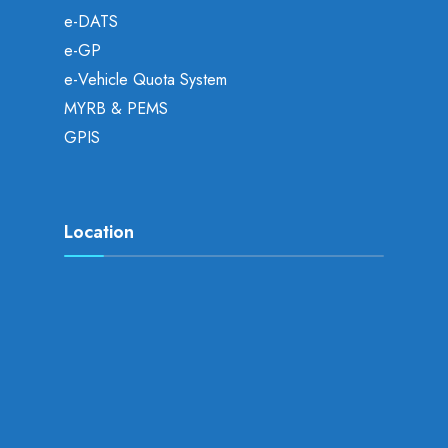
e-DATS
e-GP
e-Vehicle Quota System
MYRB & PEMS
GPIS
Location