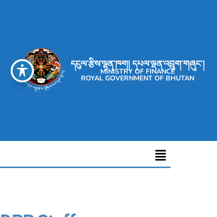
དངུལ་རྩིས་ལྷན་ཁག། དཔལ་ལྡན་འབྲུག་གཞུང་།
MINISTRY OF FINANCE
ROYAL GOVERNMENT OF BHUTAN