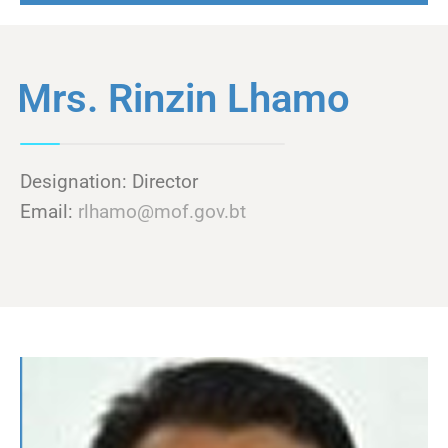
Mrs. Rinzin Lhamo
Designation: Director
Email:
rlhamo@mof.gov.bt