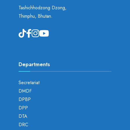
Tashichhodzong Dzong,
Thimphu, Bhutan.
Departments
Secretariat
DMDF
DPBP
DPP
DTA
DRC