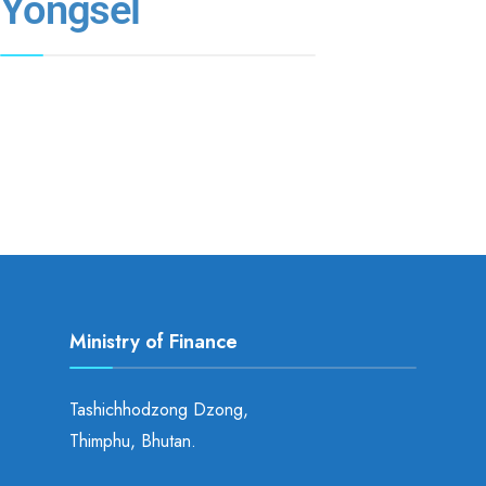
Yongsel
Ministry of Finance
Tashichhodzong Dzong,
Thimphu, Bhutan.