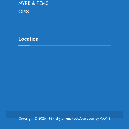
MYRB & PEMS
GPIS
Location
Copyright © 2025 - Ministry of Finance\Developed by
WONS