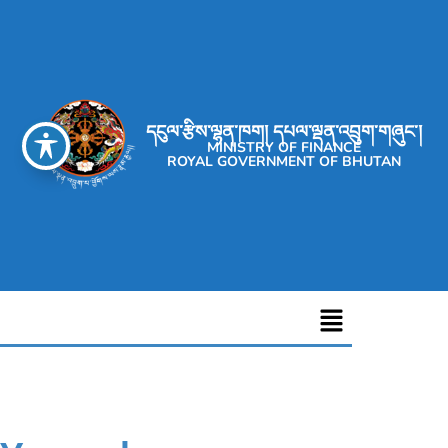
དངུལ་རྩིས་ལྷན་ཁག། དཔལ་ལྡན་འབྲུག་གཞུང་།
MINISTRY OF FINANCE
ROYAL GOVERNMENT OF BHUTAN