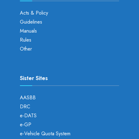
Acts & Policy
Guidelines
Manuals
Rules
Other
Sister Sites
AASBB
DRC
e-DATS
e-GP
e-Vehicle Quota System