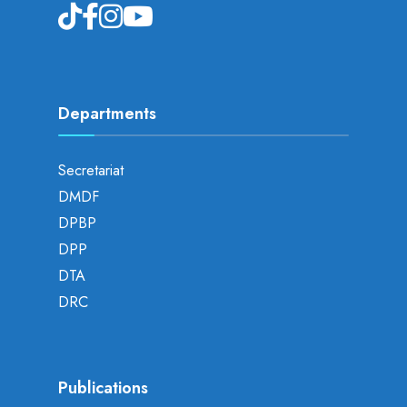
Departments
Secretariat
DMDF
DPBP
DPP
DTA
DRC
Publications