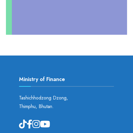
Ministry of Finance
Tashichhodzong Dzong,
Thimphu, Bhutan.