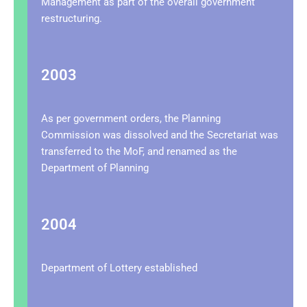
Management as part of the overall government
restructuring.
2003
As per government orders, the Planning
Commission was dissolved and the Secretariat was
transferred to the MoF, and renamed as the
Department of Planning
2004
Department of Lottery established