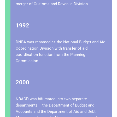
merger of Customs and Revenue Division
1992
DNBA was renamed as the National Budget and Aid
Coordination Division with transfer of aid
coordination function from the Planning
Commission.
2000
NBACD was bifurcated into two separate
departments – the Department of Budget and
Accounts and the Department of Aid and Debt