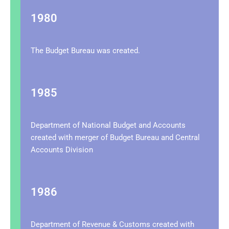
1980
The Budget Bureau was created.
1985
Department of National Budget and Accounts
created with merger of Budget Bureau and Central
Accounts Division
1986
Department of Revenue & Customs created with