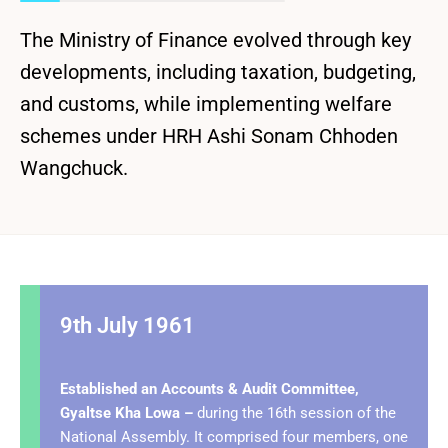
The Ministry of Finance evolved through key
developments, including taxation, budgeting,
and customs, while implementing welfare
schemes under HRH Ashi Sonam Chhoden
Wangchuck.
9th July 1961
Established an Accounts & Audit Committee,
Gyaltse Kha Lowa –
during the 16th session of the
National Assembly. It comprised four members, one