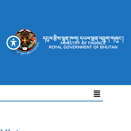
དངུལ་རྩིས་ལྷན་ཁག། དཔལ་ལྡན་འབྲུག་གཞུང་།
MINISTRY OF FINANCE
ROYAL GOVERNMENT OF BHUTAN