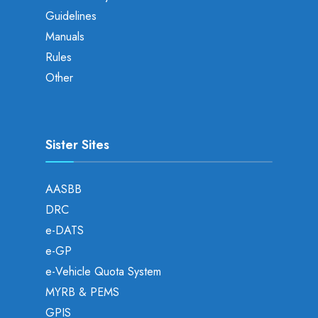
Guidelines
Manuals
Rules
Other
Sister Sites
AASBB
DRC
e-DATS
e-GP
e-Vehicle Quota System
MYRB & PEMS
GPIS