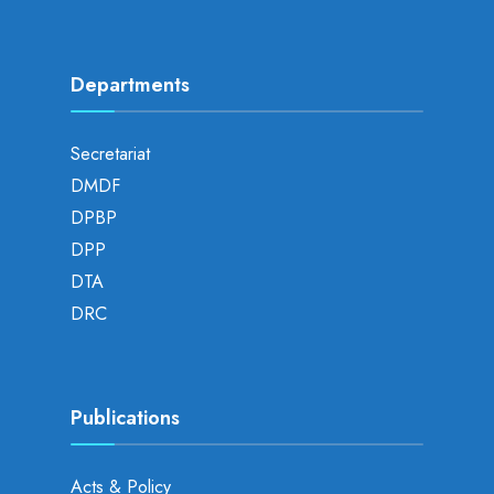
Departments
Secretariat
DMDF
DPBP
DPP
DTA
DRC
Publications
Acts & Policy