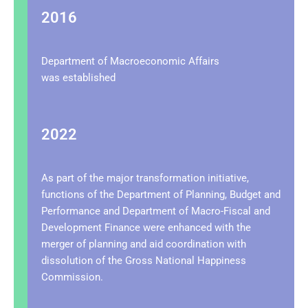
2016
Department of Macroeconomic Affairs
was
established
2022
As part of the major transformation initiative,
functions of the Department of Planning, Budget and
Performance and Department of Macro-Fiscal and
Development Finance were enhanced with the
merger of planning and aid coordination with
dissolution of the Gross National Happiness
Commission.