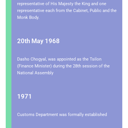
representative of His Majesty the King and one
representative each from the Cabinet, Public and the
Monk Body.
20th May 1968
Dasho Chogyal, was appointed as the Tsilon
(Finance Minister) during the 28th session of the
National Assembly
1971
Customs Department was formally established