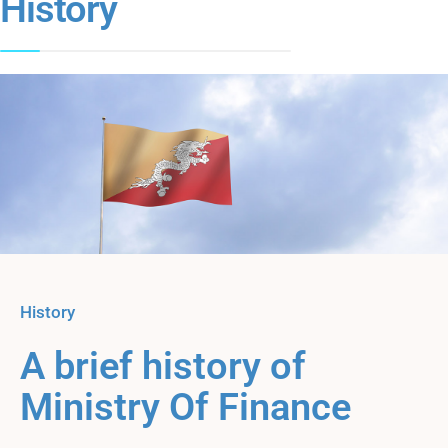
History
History
A brief history of
Ministry Of Finance