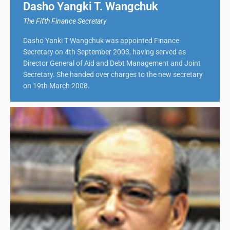
Dasho Yangki T. Wangchuk
The Fifth Finance Secretary
Dasho Yanki T Wangchuk was appointed Finance
Secretary on 4th September 2003, having served as
Director General of Aid and Debt Management and Joint
Secretary. She handed over charges to the new secretary
on 19th March 2008.