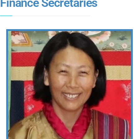
Finance Secretaries