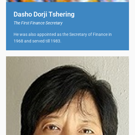
Dasho Dorji Tshering
The First Finance Secretary
He was also appointed as the Secretary of Finance in
1968 and served till 1983.