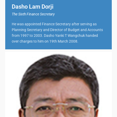
Dasho Lam Dorji
The Sixth Finance Secretary
He was appointed Finance Secretary after serving as
Planning Secretary and Director of Budget and Accounts
from 1997 to 2003. Dasho Yanki T Wangchuk handed
over charges to him on 19th March 2008.