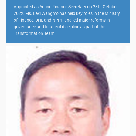
Appointed as Acting Finance Secretary on 28th October
2022, Ms. Leki Wangmo has held key roles in the Ministry
of Finance, DHI, and NPPF, and led major reforms in
governance and financial discipline as part of the
Transformation Team.