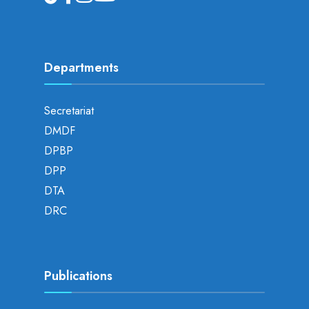
Departments
Secretariat
DMDF
DPBP
DPP
DTA
DRC
Publications