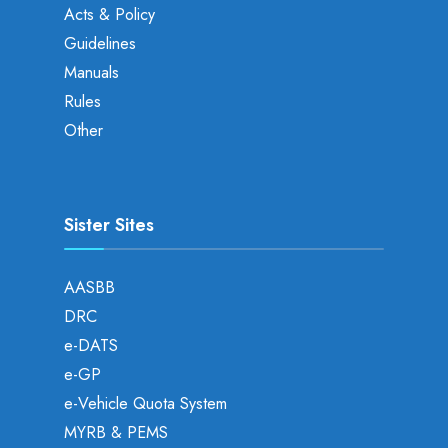
Acts & Policy
Guidelines
Manuals
Rules
Other
Sister Sites
AASBB
DRC
e-DATS
e-GP
e-Vehicle Quota System
MYRB & PEMS