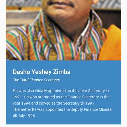
Dasho Yeshey Zimba
The Third Finance Secretary
He was also initially appointed as the Joint Secretary in
1991. He was promoted as the Finance Secretary in the
year 1994 and served as the Secretary till 1997.
Thereafter he was appointed the Deputy Finance Minister
till July 1998.