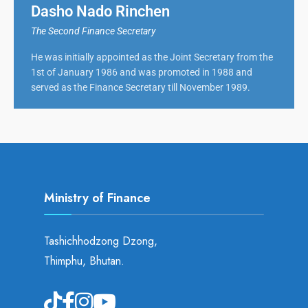
Dasho Nado Rinchen
The Second Finance Secretary
He was initially appointed as the Joint Secretary from the
1st of January 1986 and was promoted in 1988 and
served as the Finance Secretary till November 1989.
Ministry of Finance
Tashichhodzong Dzong,
Thimphu, Bhutan.