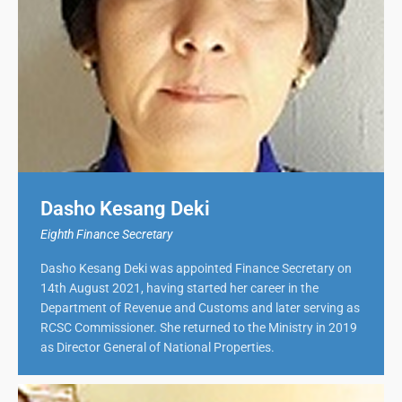
Dasho Kesang Deki
Eighth Finance Secretary
Dasho Kesang Deki was appointed Finance Secretary on
14th August 2021, having started her career in the
Department of Revenue and Customs and later serving as
RCSC Commissioner. She returned to the Ministry in 2019
as Director General of National Properties.