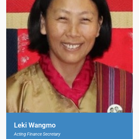
Leki Wangmo
Acting Finance Secretary