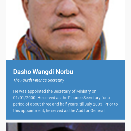
Dasho Wangdi Norbu
The Fourth Finance Secretary
He was appointed the Secretary of Ministry on
01/01/2000. He served as the Finance Secretary for a
period of about three and half years, till July 2003. Prior to
this appointment, he served as the Auditor General