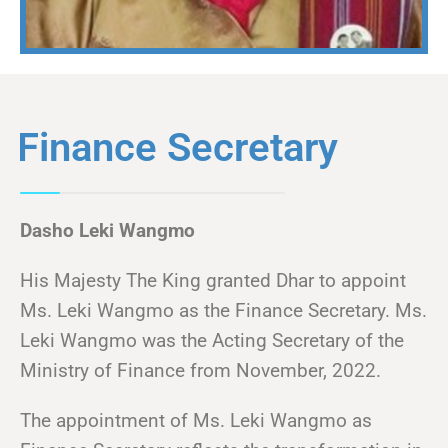
Finance Secretary
Dasho Leki Wangmo
His Majesty The King granted Dhar to appoint
Ms. Leki Wangmo as the Finance Secretary. Ms.
Leki Wangmo was the Acting Secretary of the
Ministry of Finance from November, 2022.
The appointment of Ms. Leki Wangmo as