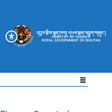
དངུལ་རྩིས་ལྷན་ཁག། དཔལ་ལྡན་འབྲུག་གཞུང་།
MINISTRY OF FINANCE
ROYAL GOVERNMENT OF BHUTAN