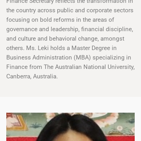
Finance Secretary reflects the transformation in
the country across public and corporate sectors
focusing on bold reforms in the areas of
governance and leadership, financial discipline,
and culture and behavioral change, amongst
others. Ms. Leki holds a Master Degree in
Business Administration (MBA) specializing in
Finance from The Australian National University,
Canberra, Australia.