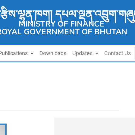
་རྩིས་ལྷན་ཁག། དཔལ་ལྡན་འབྲུག་གཞུ
MINISTRY OF FINANCE
ROYAL GOVERNMENT OF BHUTAN
Publications
Downloads
Updates
Contact Us