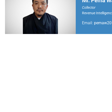
Mr. Pema W
Collector
Revenue Intelligenc
Email:
pemaw201