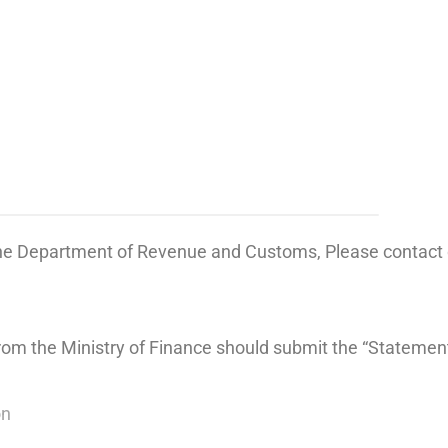
the Department of Revenue and Customs, Please contact o
from the Ministry of Finance should submit the “Statemen
on