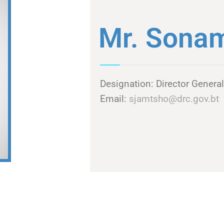
Mr. Sona
Designation: Director Genera
Email:
sjamtsho@drc.gov.bt