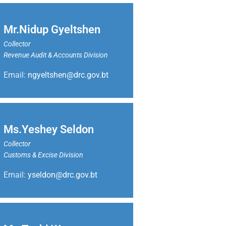
Mr.Nidup Gyeltshen
Collector
Revenue Audit & Accounts Division
Email:
ngyeltshen@drc.gov.bt
Ms.Yeshey Seldon
Collector
Customs & Excise Division
Email:
yseldon@drc.gov.bt