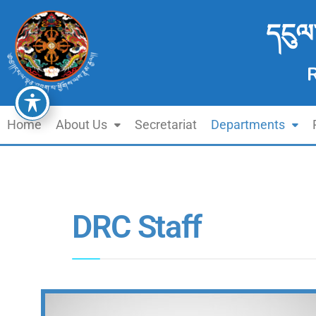
དངུལ
Home
About Us
Secretariat
Departments
DRC Staff