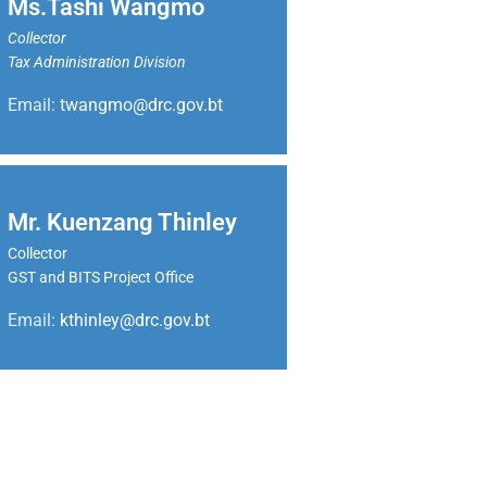
Ms.Tashi Wangmo
Collector
Tax Administration Division
Email:
twangmo@drc.gov.bt
Mr. Kuenzang Thinley
Collector
GST and BITS Project Office
Email:
kthinley@drc.gov.bt