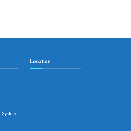
Location
a System