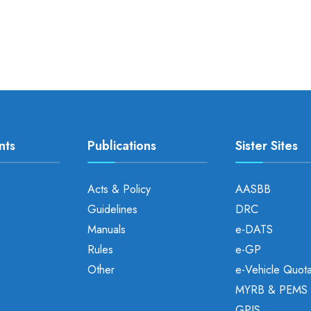
nts
Publications
Sister Sites
Acts & Policy
AASBB
Guidelines
DRC
Manuals
e-DATS
Rules
e-GP
Other
e-Vehicle Quot
MYRB & PEMS
GPIS