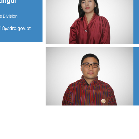
angdi
e Division
8@drc.gov.bt