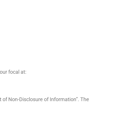
ur focal at:
t of Non-Disclosure of Information”. The