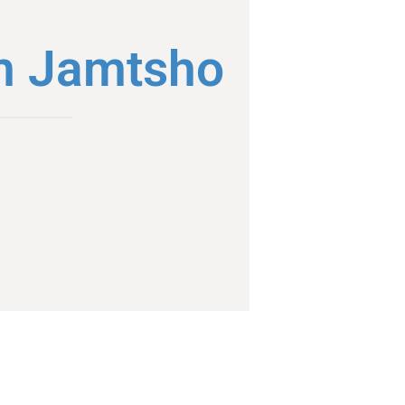
m Jamtsho
l