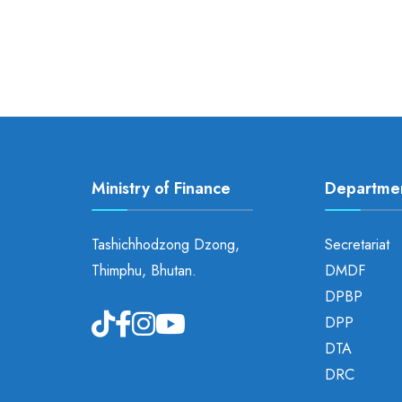
Ministry of Finance
Departme
Tashichhodzong Dzong,
Secretariat
Thimphu, Bhutan.
DMDF
DPBP
DPP
DTA
DRC