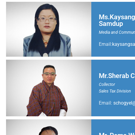
Ms.Kaysang
Samdup
Media and Communic
Email:
kaysangs
Mr.Sherab C
Collector
Sales Tax Division
Email:
schogyel@