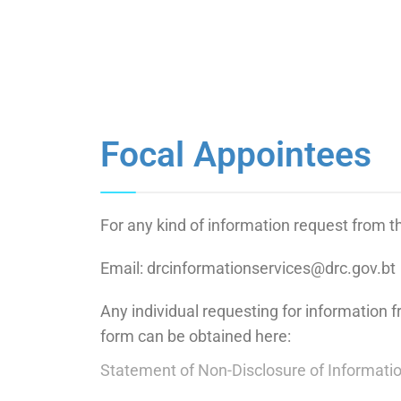
Focal Appointees
For any kind of information request from 
Email: drcinformationservices@drc.gov.bt
Any individual requesting for information 
form can be obtained here:
Statement of Non-Disclosure of Informati