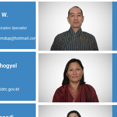
 W.
ation Specialist
amdup@hotmail.com
hogyel
drc.gov.bt