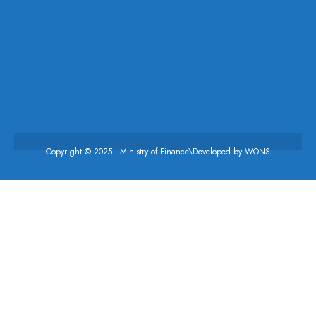
Copyright © 2025 - Ministry of Finance\Developed by
WONS