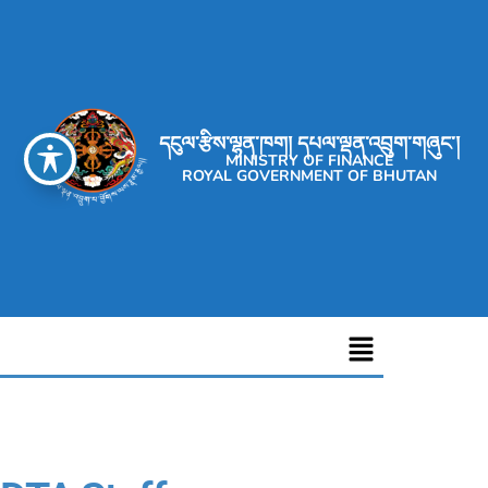
དངུལ་རྩིས་ལྷན་ཁག། དཔལ་ལྡན་འབྲུག་གཞུང་།
MINISTRY OF FINANCE
ROYAL GOVERNMENT OF BHUTAN