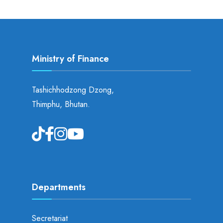
Ministry of Finance
Tashichhodzong Dzong,
Thimphu, Bhutan.
Departments
Secretariat