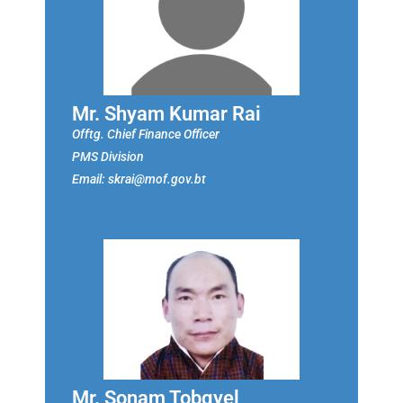
Mr. Shyam Kumar Rai
Offtg. Chief Finance Officer
PMS Division
Email: skrai@mof.gov.bt
Mr. Sonam Tobgyel