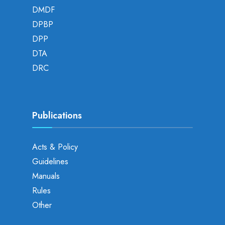
DMDF
DPBP
DPP
DTA
DRC
Publications
Acts & Policy
Guidelines
Manuals
Rules
Other