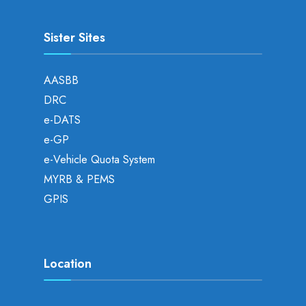
Sister Sites
AASBB
DRC
e-DATS
e-GP
e-Vehicle Quota System
MYRB & PEMS
GPIS
Location