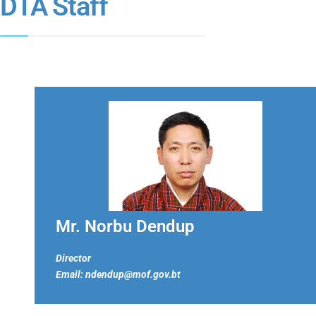
DTA Staff
Mr. Norbu Dendup
Director
Email: ndendup@mof.gov.bt