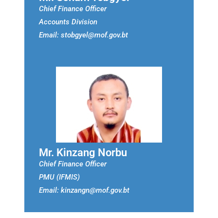
Chief Finance Officer
Accounts Division
Email: stobgyel@mof.gov.bt
Mr. Kinzang Norbu
Chief Finance Officer
PMU (IFMIS)
Email: kinzangn@mof.gov.bt