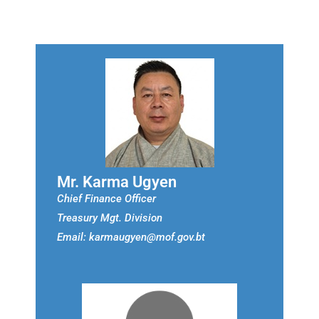
Mr. Karma Ugyen
Chief Finance Officer
Treasury Mgt. Division
Email: karmaugyen@mof.gov.bt