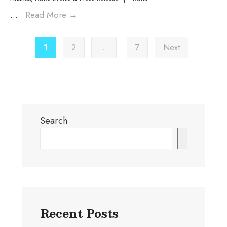
...
Read More
→
1
2
…
7
Next
Search
Search
Recent Posts