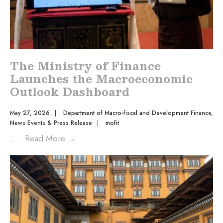
The Ministry of Finance
Launches the Macroeconomic
Outlook Dashboard
May 27, 2026
|
Department of Macro-fiscal and Development Finance
,
News Events & Press Release
|
mofit
...
Read More
→