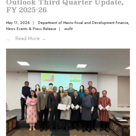
Outlook Third Quarter Update,
FY 2025-26
May 11, 2026
|
Department of Macro-fiscal and Development Finance
,
News Events & Press Release
|
mofit
...
Read More
→