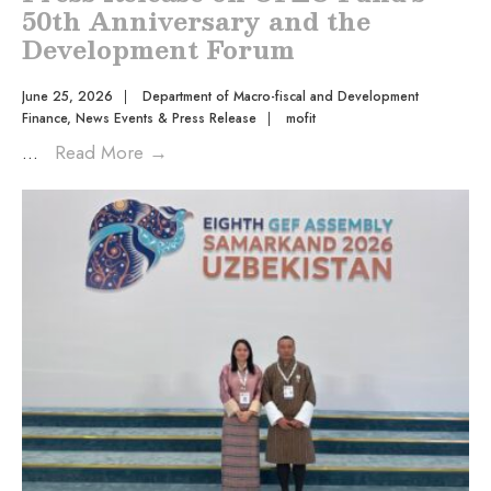
50th Anniversary and the
Development Forum
June 25, 2026
|
Department of Macro-fiscal and Development
Finance
,
News Events & Press Release
|
mofit
...
Read More
→