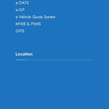
e-DATS
e-GP
e-Vehicle Quota System
MYRB & PEMS
GPIS
Location