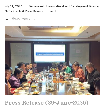
July 31, 2026
|
Department of Macro-fiscal and Development Finance
,
News Events & Press Release
|
mofit
...
Read More
→
Press Release (29-June-2026)