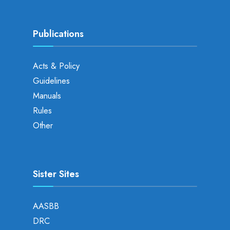
Publications
Acts & Policy
Guidelines
Manuals
Rules
Other
Sister Sites
AASBB
DRC