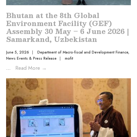
Bhutan at the 8th Global
Environment Facility (GEF)
Assembly 30 May – 6 June 2026 |
Samarkand, Uzbekistan
June 5, 2026
|
Department of Macro-fiscal and Development Finance
,
News Events & Press Release
|
mofit
...
Read More
→