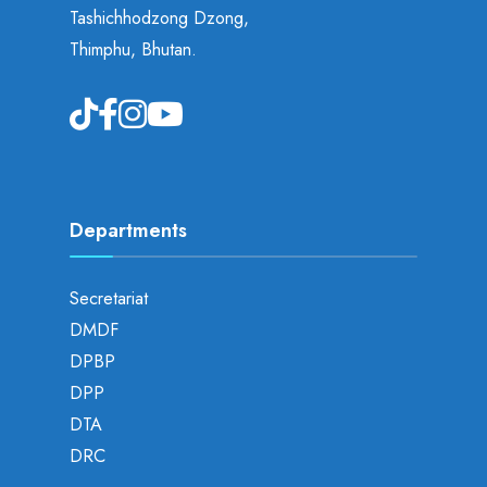
Tashichhodzong Dzong,
Thimphu, Bhutan.
Departments
Secretariat
DMDF
DPBP
DPP
DTA
DRC