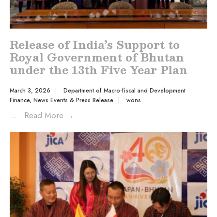
Release of India’s Support to
Royal Government of Bhutan
under the 13th Five Year Plan
March 3, 2026
|
Department of Macro-fiscal and Development
Finance
,
News Events & Press Release
|
wons
...
Read More
→