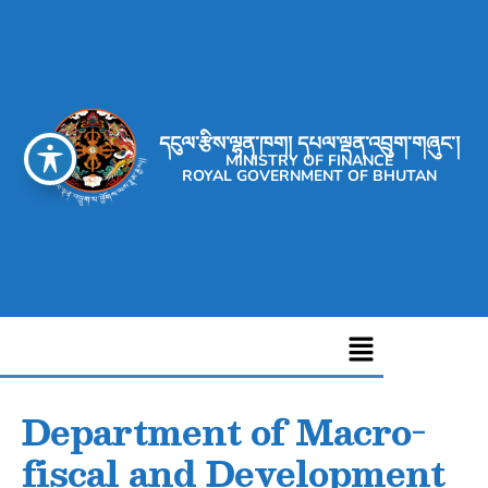
དངུལ་རྩིས་ལྷན་ཁག། དཔལ་ལྡན་འབྲུག་གཞུང་།
MINISTRY OF FINANCE
ROYAL GOVERNMENT OF BHUTAN
Department of Macro-
fiscal and Development