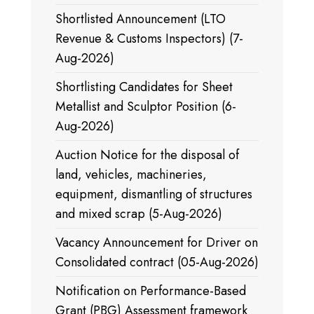
Shortlisted Announcement (LTO
Revenue & Customs Inspectors) (7-
Aug-2026)
Shortlisting Candidates for Sheet
Metallist and Sculptor Position (6-
Aug-2026)
Auction Notice for the disposal of
land, vehicles, machineries,
equipment, dismantling of structures
and mixed scrap (5-Aug-2026)
Vacancy Announcement for Driver on
Consolidated contract (05-Aug-2026)
Notification on Performance-Based
Grant (PBG) Assessment framework