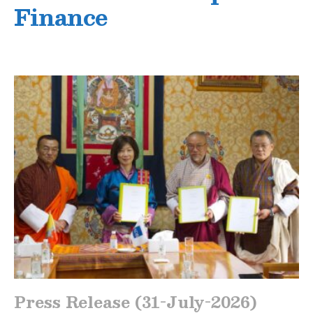
Finance
Press Release (31-July-2026)