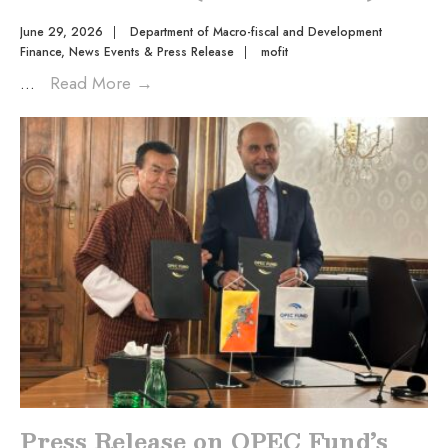
June 29, 2026
|
Department of Macro-fiscal and Development
Finance
,
News Events & Press Release
|
mofit
...
Read More
→
Press Release on OPEC Fund’s