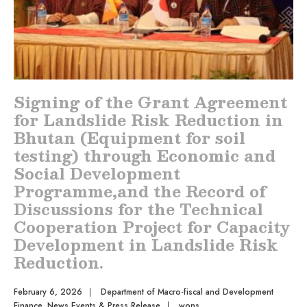
Signing of the Grant Agreement
for Landslide Risk Reduction in
Bhutan (Equipment for soil
testing) through Economic and
Social Development
Programme,and the Record of
Discussions for the Technical
Cooperation Project for Capacity
Development in Landslide Risk
Reduction.
February 6, 2026
|
Department of Macro-fiscal and Development
Finance
,
News Events & Press Release
|
wons