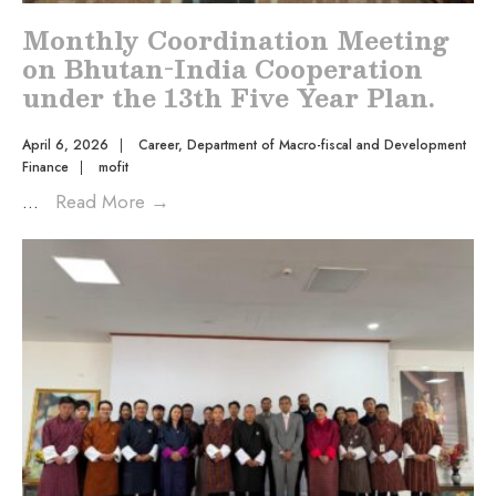
Monthly Coordination Meeting
on Bhutan-India Cooperation
under the 13th Five Year Plan.
April 6, 2026
|
Career
,
Department of Macro-fiscal and Development
Finance
|
mofit
...
Read More
→