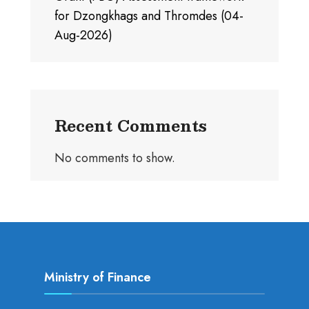
for Dzongkhags and Thromdes (04-
Aug-2026)
Recent Comments
No comments to show.
Ministry of Finance