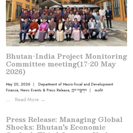
Bhutan-India Project Monitoring
Committee meeting(17-20 May
2026)
May 20, 2026
|
Department of Macro-fiscal and Development
Finance
,
News Events & Press Release
,
ཁྱབ་བསྒྲགས
|
mofit
...
Read More
→
Press Release: Managing Global
Shocks: Bhutan’s Economic