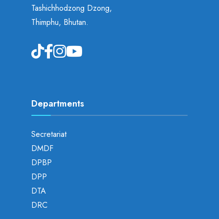
Tashichhodzong Dzong,
Thimphu, Bhutan.
Departments
Secretariat
DMDF
DPBP
DPP
DTA
DRC