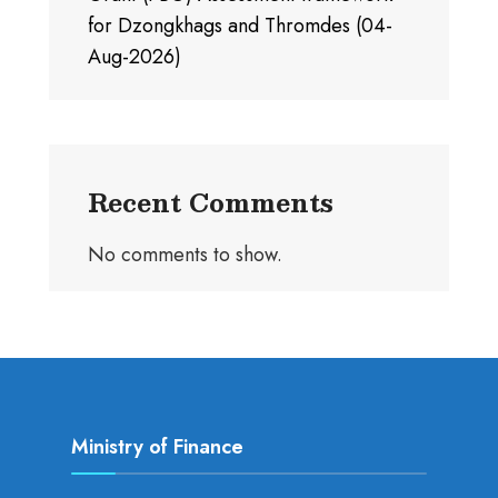
for Dzongkhags and Thromdes (04-
Aug-2026)
Recent Comments
No comments to show.
Ministry of Finance