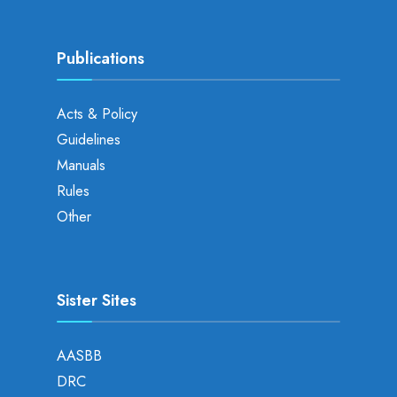
Publications
Acts & Policy
Guidelines
Manuals
Rules
Other
Sister Sites
AASBB
DRC