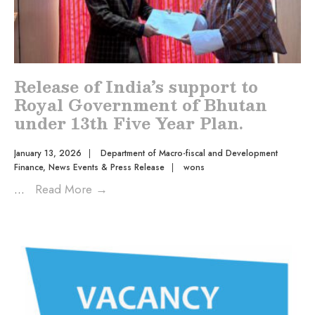
Release of India’s support to
Royal Government of Bhutan
under 13th Five Year Plan.
January 13, 2026
|
Department of Macro-fiscal and Development
Finance
,
News Events & Press Release
|
wons
...
Read More
→