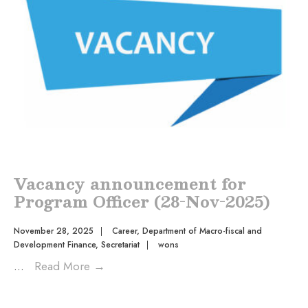
Vacancy announcement for
Program Officer (28-Nov-2025)
November 28, 2025
|
Career
,
Department of Macro-fiscal and
Development Finance
,
Secretariat
|
wons
...
Read More
→