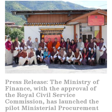
Press Release: The Ministry of
Finance, with the approval of
the Royal Civil Service
Commission, has launched the
pilot Ministerial Procurement