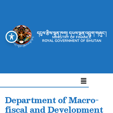
དངུལ་རྩིས་ལྷན་ཁག། དཔལ་ལྡན་འབྲུག་གཞུང་།
MINISTRY OF FINANCE
ROYAL GOVERNMENT OF BHUTAN
Department of Macro-
fiscal and Development