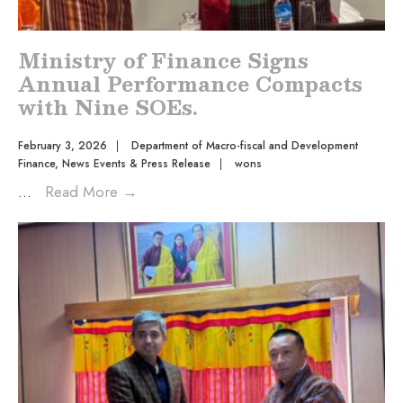
Ministry of Finance Signs
Annual Performance Compacts
with Nine SOEs.
February 3, 2026
|
Department of Macro-fiscal and Development
Finance
,
News Events & Press Release
|
wons
...
Read More
→