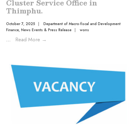
Cluster Service Office in
Thimphu.
October 7, 2025
|
Department of Macro-fiscal and Development
Finance
,
News Events & Press Release
|
wons
...
Read More
→