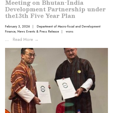
Meeting on Bhutan-India
Development Partnership under
the13th Five Year Plan
February 3, 2026
|
Department of Macro-fiscal and Development
Finance
,
News Events & Press Release
|
wons
...
Read More
→