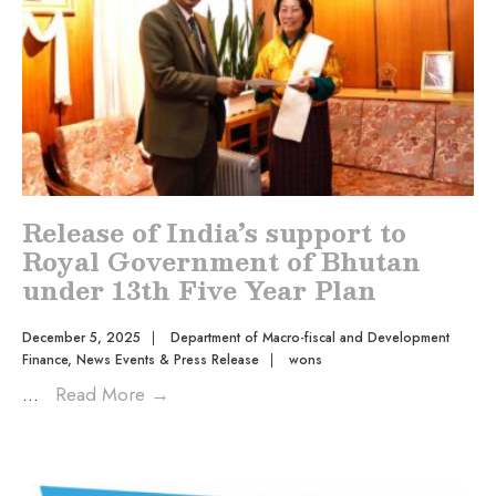
Release of India’s support to
Royal Government of Bhutan
under 13th Five Year Plan
December 5, 2025
|
Department of Macro-fiscal and Development
Finance
,
News Events & Press Release
|
wons
...
Read More
→