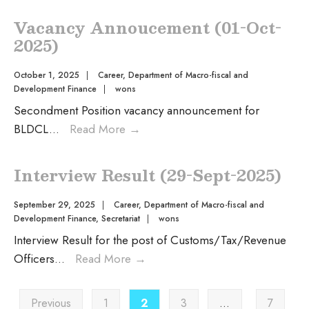
Vacancy Annoucement (01-Oct-
2025)
October 1, 2025
|
Career
,
Department of Macro-fiscal and
Development Finance
|
wons
Secondment Position vacancy announcement for
BLDCL
...
Read More
→
Interview Result (29-Sept-2025)
September 29, 2025
|
Career
,
Department of Macro-fiscal and
Development Finance
,
Secretariat
|
wons
Interview Result for the post of Customs/Tax/Revenue
Officers
...
Read More
→
Previous
1
2
3
…
7