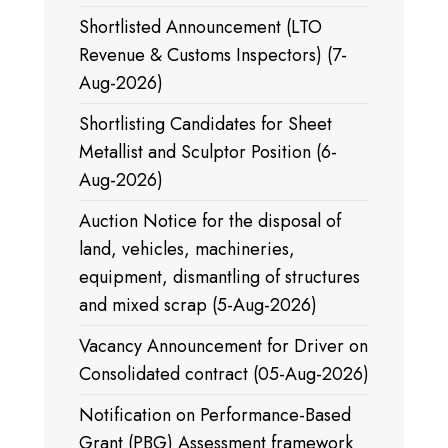
Shortlisted Announcement (LTO
Revenue & Customs Inspectors) (7-
Aug-2026)
Shortlisting Candidates for Sheet
Metallist and Sculptor Position (6-
Aug-2026)
Auction Notice for the disposal of
land, vehicles, machineries,
equipment, dismantling of structures
and mixed scrap (5-Aug-2026)
Vacancy Announcement for Driver on
Consolidated contract (05-Aug-2026)
Notification on Performance-Based
Grant (PBG) Assessment framework