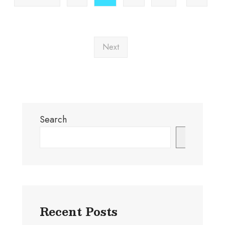
Next
Search
Search
Recent Posts