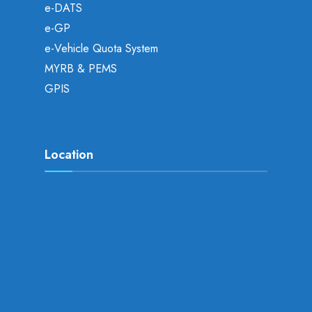
e-DATS
e-GP
e-Vehicle Quota System
MYRB & PEMS
GPIS
Location