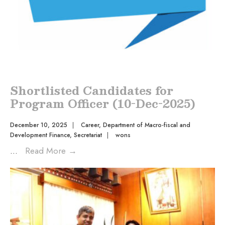
Shortlisted Candidates for
Program Officer (10-Dec-2025)
December 10, 2025
|
Career
,
Department of Macro-fiscal and
Development Finance
,
Secretariat
|
wons
...
Read More
→