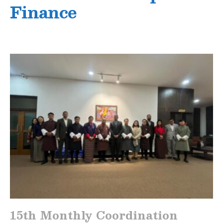
Finance
15th Monthly Coordination