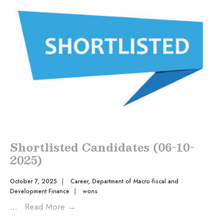
Shortlisted Candidates (06-10-
2025)
October 7, 2025
|
Career
,
Department of Macro-fiscal and
Development Finance
|
wons
...
Read More
→