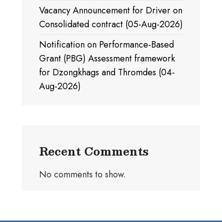
Vacancy Announcement for Driver on
Consolidated contract (05-Aug-2026)
Notification on Performance-Based
Grant (PBG) Assessment framework
for Dzongkhags and Thromdes (04-
Aug-2026)
Recent Comments
No comments to show.