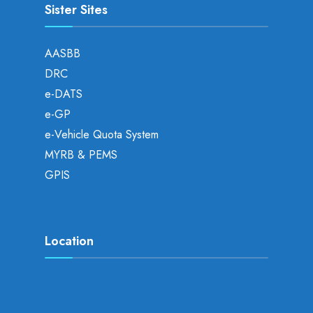
Sister Sites
AASBB
DRC
e-DATS
e-GP
e-Vehicle Quota System
MYRB & PEMS
GPIS
Location