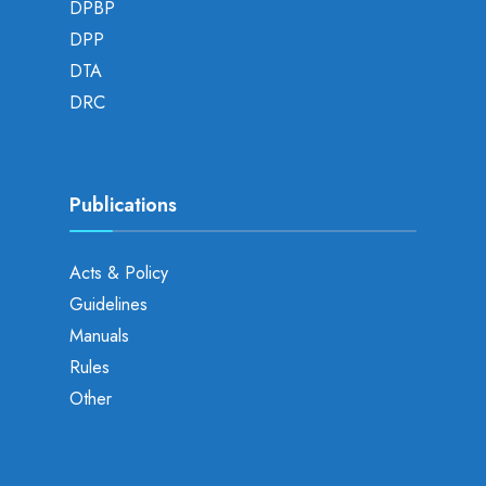
DPBP
DPP
DTA
DRC
Publications
Acts & Policy
Guidelines
Manuals
Rules
Other