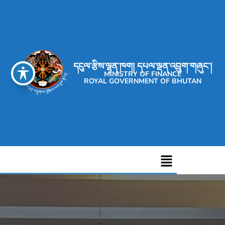
དངུལ་རྩིས་ལྷན་ཁག། དཔལ་ལྡན་འབྲུག་གཞུང་།
MINISTRY OF FINANCE
ROYAL GOVERNMENT OF BHUTAN