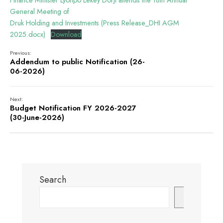
Finance Minister Lyonpo Lekey Dorji attends the 18th Annual
General Meeting of
Druk Holding and Investments (Press Release_DHI AGM
2025.docx)
Download
Previous:
Addendum to public Notification (26-
06-2026)
Next:
Budget Notification FY 2026-2027
(30-June-2026)
Search
Search