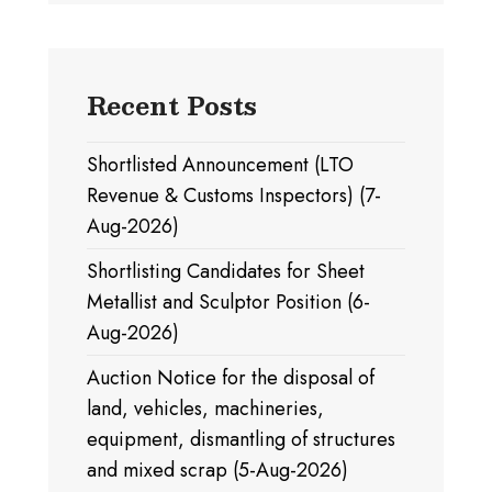
Recent Posts
Shortlisted Announcement (LTO
Revenue & Customs Inspectors) (7-
Aug-2026)
Shortlisting Candidates for Sheet
Metallist and Sculptor Position (6-
Aug-2026)
Auction Notice for the disposal of
land, vehicles, machineries,
equipment, dismantling of structures
and mixed scrap (5-Aug-2026)