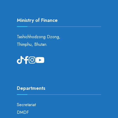
Ministry of Finance
Tashichhodzong Dzong,
Thimphu, Bhutan.
Departments
Secretariat
DMDF