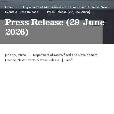
Home
Department of Macro-fiscal and Development Finance
,
News
Events & Press Release
Press Release (29-June-2026)
Press Release (29-June-
2026)
June 29, 2026
|
Department of Macro-fiscal and Development
Finance
,
News Events & Press Release
|
mofit