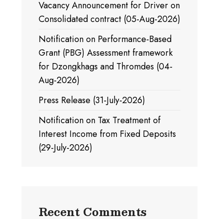
Vacancy Announcement for Driver on
Consolidated contract (05-Aug-2026)
Notification on Performance-Based
Grant (PBG) Assessment framework
for Dzongkhags and Thromdes (04-
Aug-2026)
Press Release (31-July-2026)
Notification on Tax Treatment of
Interest Income from Fixed Deposits
(29-July-2026)
Recent Comments