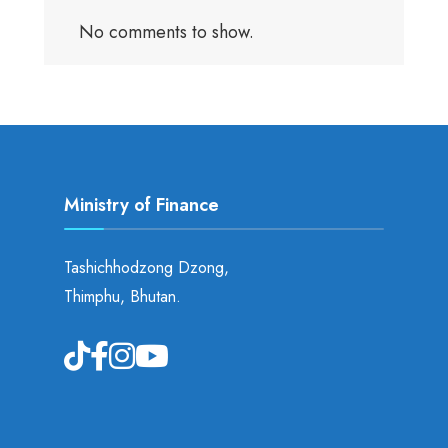
No comments to show.
Ministry of Finance
Tashichhodzong Dzong,
Thimphu, Bhutan.