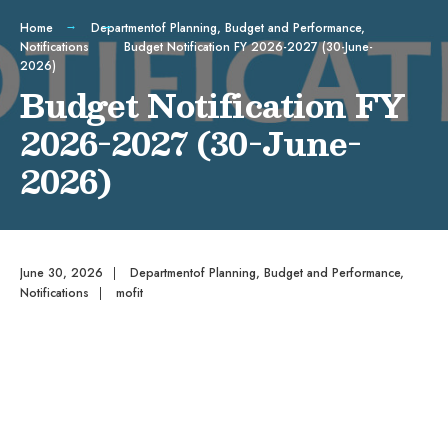
Home
Departmentof Planning, Budget and Performance
,
Notifications
Budget Notification FY 2026-2027 (30-June-
2026)
Budget Notification FY
2026-2027 (30-June-
2026)
June 30, 2026
|
Departmentof Planning, Budget and Performance
,
Notifications
|
mofit