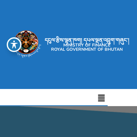
དངུལ་རྩིས་ལྷན་ཁག། དཔལ་ལྡན་འབྲུག་གཞུང་།
MINISTRY OF FINANCE
ROYAL GOVERNMENT OF BHUTAN