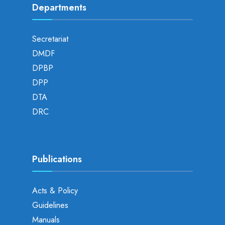
Departments
Secretariat
DMDF
DPBP
DPP
DTA
DRC
Publications
Acts & Policy
Guidelines
Manuals