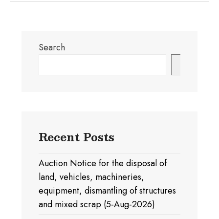
Search
Search
Recent Posts
Auction Notice for the disposal of
land, vehicles, machineries,
equipment, dismantling of structures
and mixed scrap (5-Aug-2026)