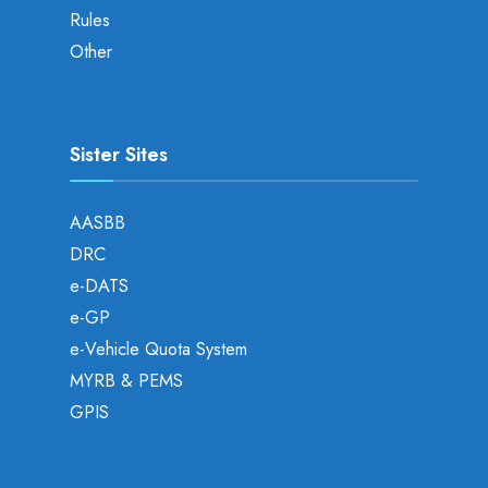
Rules
Other
Sister Sites
AASBB
DRC
e-DATS
e-GP
e-Vehicle Quota System
MYRB & PEMS
GPIS