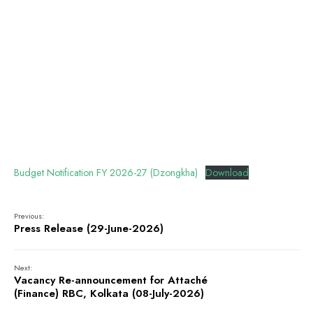
Budget Notification FY 2026-27 (Dzongkha)
Download
Previous:
Press Release (29-June-2026)
Next:
Vacancy Re-announcement for Attaché
(Finance) RBC, Kolkata (08-July-2026)