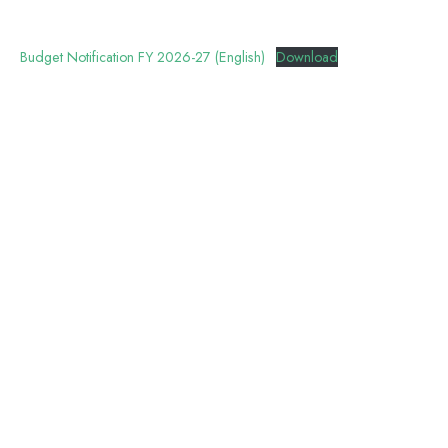
Budget Notification FY 2026-27 (English)
Download