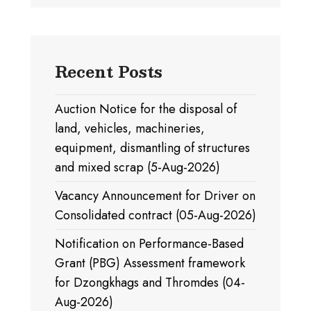
Recent Posts
Auction Notice for the disposal of
land, vehicles, machineries,
equipment, dismantling of structures
and mixed scrap (5-Aug-2026)
Vacancy Announcement for Driver on
Consolidated contract (05-Aug-2026)
Notification on Performance-Based
Grant (PBG) Assessment framework
for Dzongkhags and Thromdes (04-
Aug-2026)