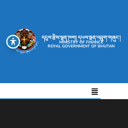
དངུལ་རྩིས་ལྷན་ཁག། དཔལ་ལྡན་འབྲུག་གཞུང་།
MINISTRY OF FINANCE
ROYAL GOVERNMENT OF BHUTAN