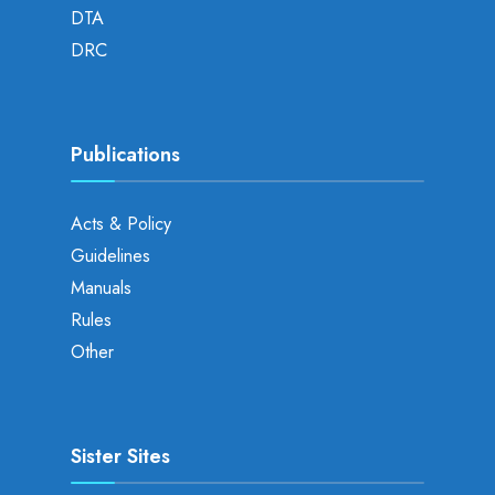
DTA
DRC
Publications
Acts & Policy
Guidelines
Manuals
Rules
Other
Sister Sites