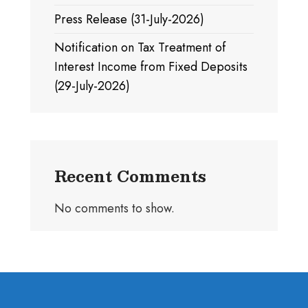
Press Release (31-July-2026)
Notification on Tax Treatment of
Interest Income from Fixed Deposits
(29-July-2026)
Recent Comments
No comments to show.