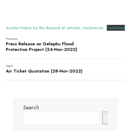
Auction Notice for the disposal of vehicles, machineries
Download
Previous:
Press Release on Gelephu Flood
Protection Project (24-Nov-2022)
Next:
Air Ticket Quotation (28-Nov-2022)
Search
Search