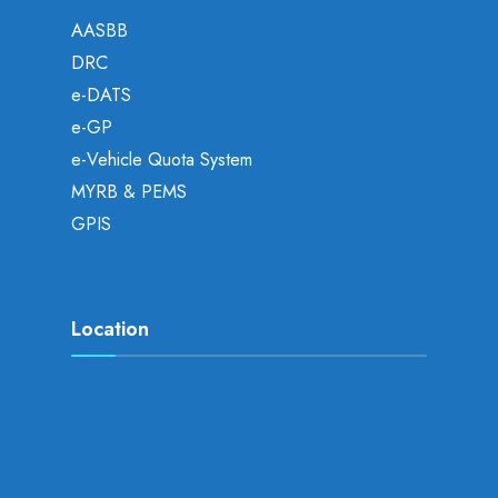
AASBB
DRC
e-DATS
e-GP
e-Vehicle Quota System
MYRB & PEMS
GPIS
Location