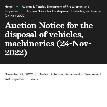
Home
Auction & Tender
,
Department of Procurement and
Properties
Auction Notice for the disposal of vehicles, machineries
(24-Nov-2022)
Auction Notice for the
disposal of vehicles,
machineries (24-Nov-
2022)
November 24, 2022
|
Auction & Tender
,
Department of Procurement
and Properties
|
wons