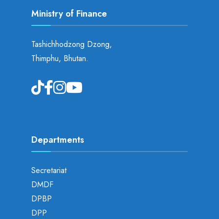
Ministry of Finance
Tashichhodzong Dzong,
Thimphu, Bhutan.
Departments
Secretariat
DMDF
DPBP
DPP