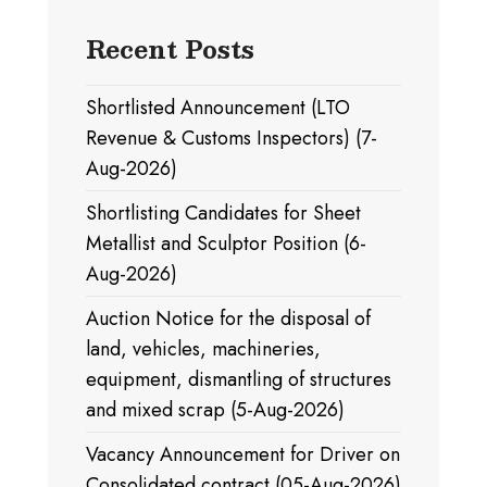
Recent Posts
Shortlisted Announcement (LTO
Revenue & Customs Inspectors) (7-
Aug-2026)
Shortlisting Candidates for Sheet
Metallist and Sculptor Position (6-
Aug-2026)
Auction Notice for the disposal of
land, vehicles, machineries,
equipment, dismantling of structures
and mixed scrap (5-Aug-2026)
Vacancy Announcement for Driver on
Consolidated contract (05-Aug-2026)