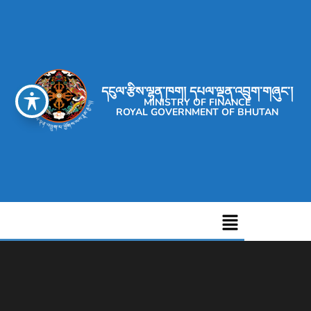
དངུལ་རྩིས་ལྷན་ཁག། དཔལ་ལྡན་འབྲུག་གཞུང་།
MINISTRY OF FINANCE
ROYAL GOVERNMENT OF BHUTAN