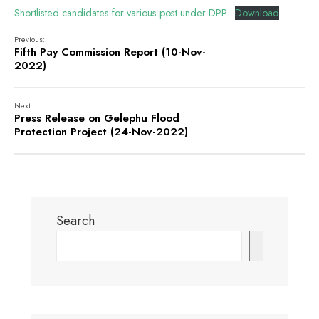
Shortlisted candidates for various post under DPP
Download
Previous:
Fifth Pay Commission Report (10-Nov-
2022)
Next:
Press Release on Gelephu Flood
Protection Project (24-Nov-2022)
Search
Search