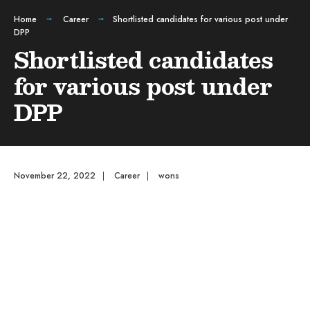
Home
Career
Shortlisted candidates for various post under
DPP
Shortlisted candidates
for various post under
DPP
November 22, 2022
|
Career
|
wons