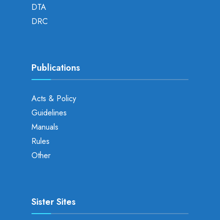
DTA
DRC
Publications
Acts & Policy
Guidelines
Manuals
Rules
Other
Sister Sites