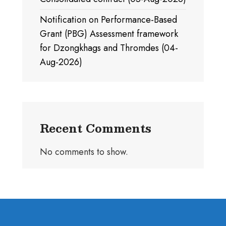
Notification on Performance-Based
Grant (PBG) Assessment framework
for Dzongkhags and Thromdes (04-
Aug-2026)
Recent Comments
No comments to show.