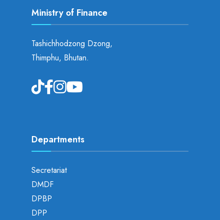
Ministry of Finance
Tashichhodzong Dzong,
Thimphu, Bhutan.
Departments
Secretariat
DMDF
DPBP
DPP