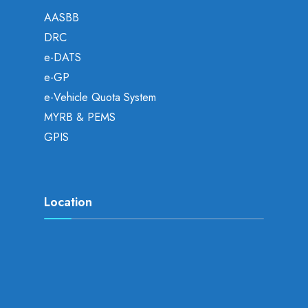
AASBB
DRC
e-DATS
e-GP
e-Vehicle Quota System
MYRB & PEMS
GPIS
Location