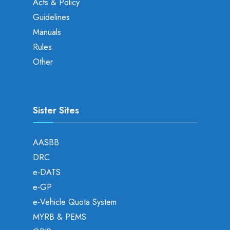
Acts & Policy
Guidelines
Manuals
Rules
Other
Sister Sites
AASBB
DRC
e-DATS
e-GP
e-Vehicle Quota System
MYRB & PEMS