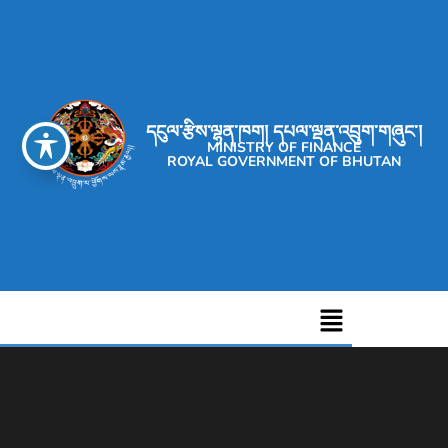
དངུལ་རྩིས་ལྷན་ཁག། དཔལ་ལྡན་འབྲུག་གཞུང་།
MINISTRY OF FINANCE
ROYAL GOVERNMENT OF BHUTAN