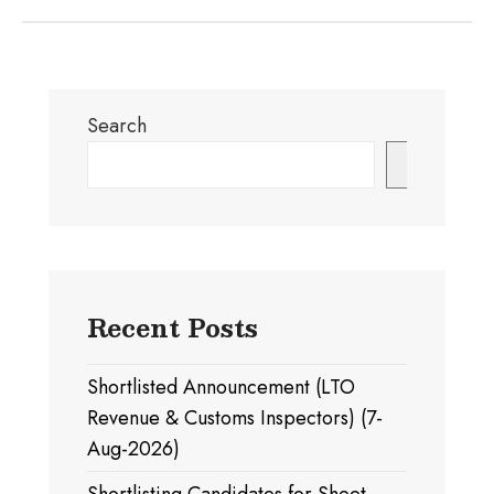
Search
Search
Recent Posts
Shortlisted Announcement (LTO
Revenue & Customs Inspectors) (7-
Aug-2026)