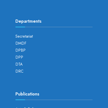
Departments
Secretariat
DMDF
DPBP
DPP
DTA
DRC
Publications