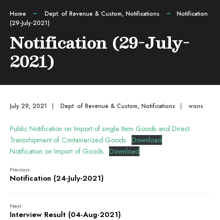
Home
Dept. of Revenue & Custom
,
Notifications
Notification
(29-July-2021)
Notification (29-July-
2021)
July 29, 2021
|
Dept. of Revenue & Custom
,
Notifications
|
wons
Public Notification on Import of single Item Goods and Direct
Transshipment of Containerized Goods
Download
Notification on Import of Goods
Download
Previous:
Notification (24-July-2021)
Next:
Interview Result (04-Aug-2021)