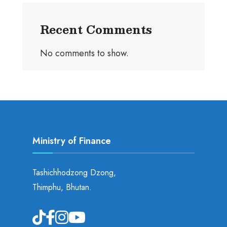
Recent Comments
No comments to show.
Ministry of Finance
Tashichhodzong Dzong,
Thimphu, Bhutan.