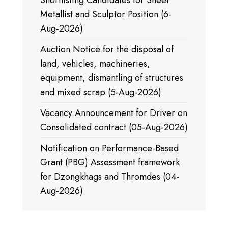
Shortlisting Candidates for Sheet
Metallist and Sculptor Position (6-
Aug-2026)
Auction Notice for the disposal of
land, vehicles, machineries,
equipment, dismantling of structures
and mixed scrap (5-Aug-2026)
Vacancy Announcement for Driver on
Consolidated contract (05-Aug-2026)
Notification on Performance-Based
Grant (PBG) Assessment framework
for Dzongkhags and Thromdes (04-
Aug-2026)