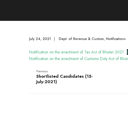
July 24, 2021
|
Dept. of Revenue & Custom
,
Notifications
Notification on the enactment of Tax Act of Bhutan 2021
Notification on the enactment of Customs Duty Act of Bhu
Previous:
Shortlisted Candidates (15-
July-2021)