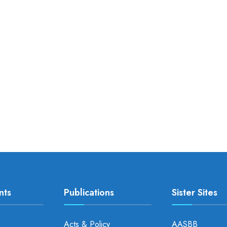
nts
Publications
Sister Sites
Acts & Policy
AASBB