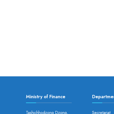
Ministry of Finance
Departme
Tashichhodzong Dzong,
Secretariat