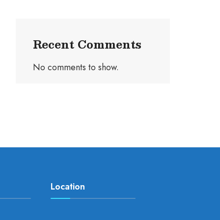
Recent Comments
No comments to show.
Location