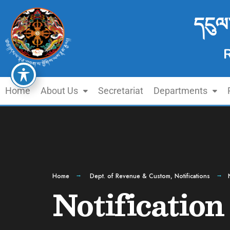
དངུལ
Home
About Us
Secretariat
Departments
Home
Dept. of Revenue & Custom
,
Notifications
Notification