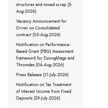
structures and mixed scrap (5-
Aug-2026)
Vacancy Announcement for
Driver on Consolidated
contract (05-Aug-2026)
Notification on Performance-
Based Grant (PBG) Assessment
framework for Dzongkhags and
Thromdes (04-Aug-2026)
Press Release (31-July-2026)
Notification on Tax Treatment
of Interest Income from Fixed
Deposits (29-July-2026)