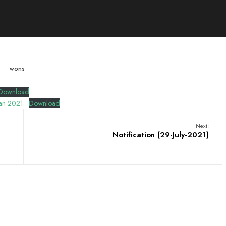
|
wons
Download
tan 2021
Download
Next:
Notification (29-July-2021)