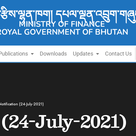
་རྩིས་ལྷན་ཁག། དཔལ་ལྡན་འབྲུག་གཞུ
MINISTRY OF FINANCE
ROYAL GOVERNMENT OF BHUTAN
Publications
Downloads
Updates
Contact Us
Notification (24-July-2021)
 (24-July-2021)