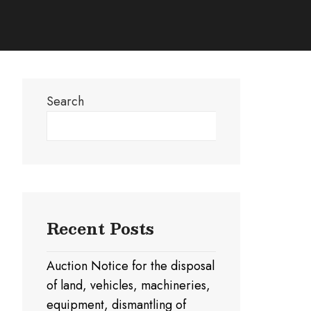
Search
Search
Recent Posts
Auction Notice for the disposal
of land, vehicles, machineries,
equipment, dismantling of