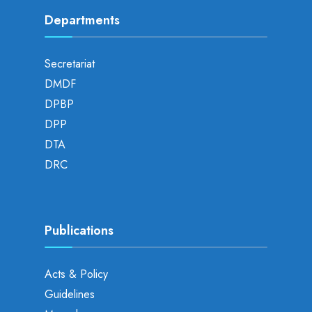
Departments
Secretariat
DMDF
DPBP
DPP
DTA
DRC
Publications
Acts & Policy
Guidelines