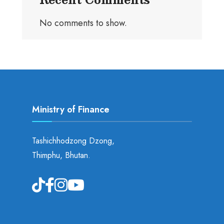
No comments to show.
Ministry of Finance
Tashichhodzong Dzong,
Thimphu, Bhutan.