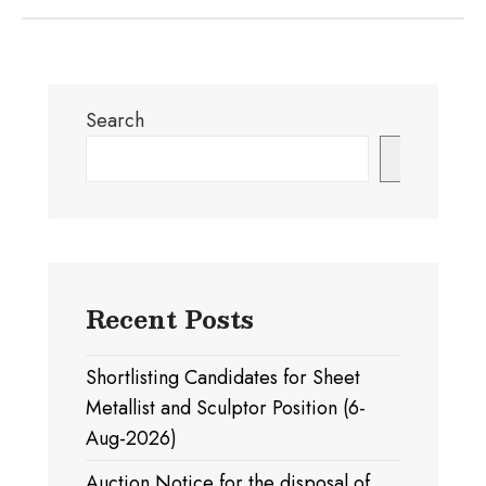
Search
Search
Recent Posts
Shortlisting Candidates for Sheet
Metallist and Sculptor Position (6-
Aug-2026)
Auction Notice for the disposal of