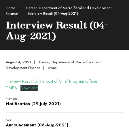
Home
Career
,
Department of Macro-fiscal and Development
Finance
Interview Result (04-Aug-2021)
Interview Result (04-
Aug-2021)
August 4, 2021
|
Career
,
Department of Macro-fiscal and
Development Finance
|
wons
Interview Result for the post of Chief Program Officer,
DMEA
Download
Previous:
Notification (29-July-2021)
Next:
Announcement (06-Aug-2021)