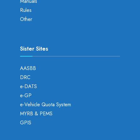
Manuals
Rules
Other
Sister Sites
AASBB
DRC
e-DATS
e-GP
e-Vehicle Quota System
MYRB & PEMS
GPIS