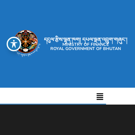
དངུལ་རྩིས་ལྷན་ཁག། དཔལ་ལྡན་འབྲུག་གཞུང་།
MINISTRY OF FINANCE
ROYAL GOVERNMENT OF BHUTAN