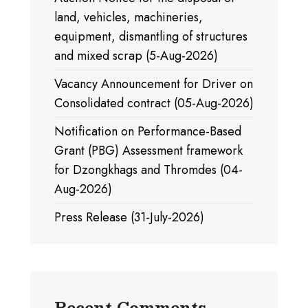
land, vehicles, machineries,
equipment, dismantling of structures
and mixed scrap (5-Aug-2026)
Vacancy Announcement for Driver on
Consolidated contract (05-Aug-2026)
Notification on Performance-Based
Grant (PBG) Assessment framework
for Dzongkhags and Thromdes (04-
Aug-2026)
Press Release (31-July-2026)
Recent Comments