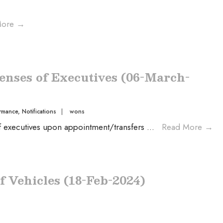
More
→
enses of Executives (06-March-
rmance
,
Notifications
|
wons
of executives upon appointment/transfers
...
Read More
→
f Vehicles (18-Feb-2024)