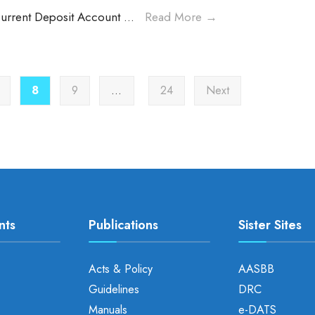
Current Deposit Account
...
Read More
→
8
9
…
24
Next
nts
Publications
Sister Sites
Acts & Policy
AASBB
Guidelines
DRC
Manuals
e-DATS