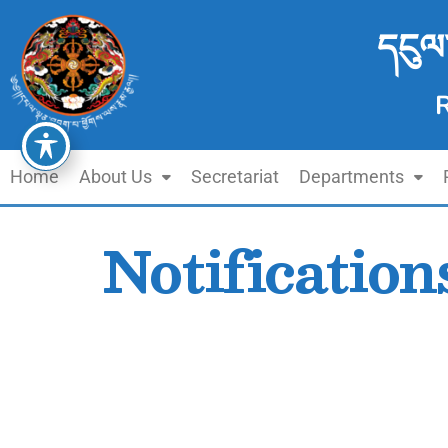
དངུལ
Home
About Us
Secretariat
Departments
Notification