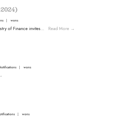
-2024)
ons
|
wons
ry of Finance invites
...
Read More
→
Notifications
|
wons
→
tifications
|
wons