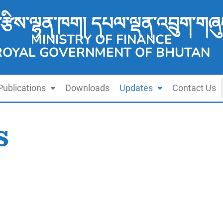
་རྩིས་ལྷན་ཁག། དཔལ་ལྡན་འབྲུག་གཞུ
MINISTRY OF FINANCE
ROYAL GOVERNMENT OF BHUTAN
Publications
Downloads
Updates
Contact Us
s