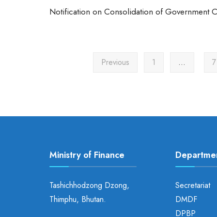
Notification on Consolidation of Government 
Previous
1
…
7
Ministry of Finance
Departme
Tashichhodzong Dzong,
Secretariat
Thimphu, Bhutan.
DMDF
DPBP