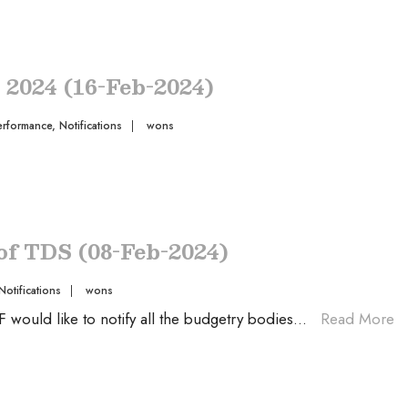
s 2024 (16-Feb-2024)
erformance
,
Notifications
|
wons
 of TDS (08-Feb-2024)
Notifications
|
wons
ould like to notify all the budgetry bodies
...
Read More