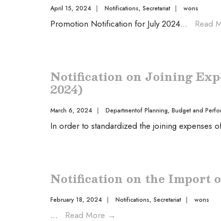
April 15, 2024
|
Notifications
,
Secretariat
|
wons
Promotion Notification for July 2024
...
Read 
Notification on Joining Exp
2024)
March 6, 2024
|
Departmentof Planning, Budget and Perfo
In order to standardized the joining expenses 
Notification on the Import o
February 18, 2024
|
Notifications
,
Secretariat
|
wons
...
Read More
→