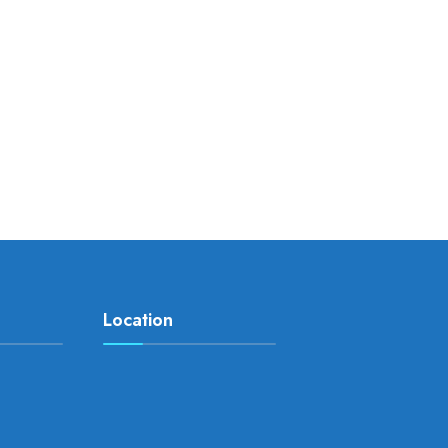
Location