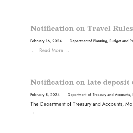
Notification on Travel Rule
February 16, 2024
|
Departmentof Planning, Budget and P
...
Read More
→
Notification on late deposit
February 8, 2024
|
Department of Treasury and Accounts
,
The Deoartment of Treasury and Accounts, MoF w
→