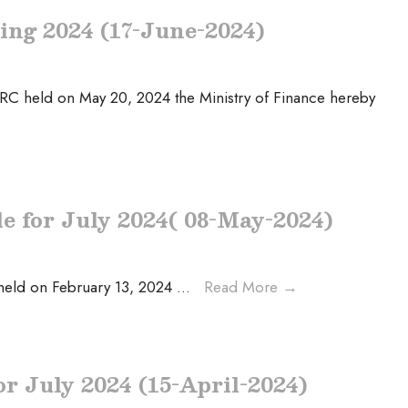
ting 2024 (17-June-2024)
HRC held on May 20, 2024 the Ministry of Finance hereby
le for July 2024( 08-May-2024)
 held on February 13, 2024
...
Read More
→
or July 2024 (15-April-2024)