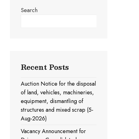
Search
Search
Recent Posts
Auction Notice for the disposal
of land, vehicles, machineries,
equipment, dismantling of
structures and mixed scrap (5-
Aug-2026)
Vacancy Announcement for