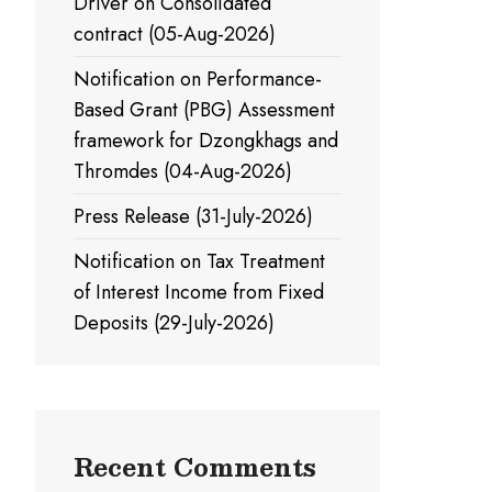
Driver on Consolidated
contract (05-Aug-2026)
Notification on Performance-
Based Grant (PBG) Assessment
framework for Dzongkhags and
Thromdes (04-Aug-2026)
Press Release (31-July-2026)
Notification on Tax Treatment
of Interest Income from Fixed
Deposits (29-July-2026)
Recent Comments