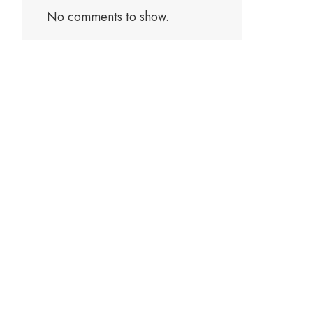
No comments to show.