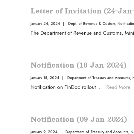
Letter of Invitation (24-Jan
January 24, 2024
|
Dept. of Revenue & Custom
,
Notificati
The Department of Revenue and Customs, Minist
Notification (18-Jan-2024)
January 18, 2024
|
Department of Treasury and Accounts
,
Notification on FinDoc rollout
...
Read More
Notification (09-Jan-2024)
January 9, 2024
|
Department of Treasury and Accounts
,
No