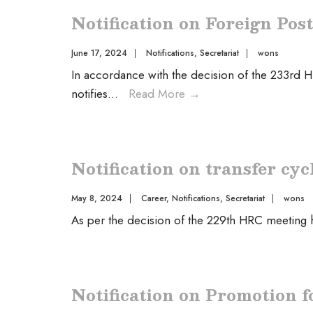
Notification on Foreign Pos
June 17, 2024
|
Notifications
,
Secretariat
|
wons
In accordance with the decision of the 233rd 
notifies
...
Read More
→
Notification on transfer cyc
May 8, 2024
|
Career
,
Notifications
,
Secretariat
|
wons
As per the decision of the 229th HRC meeting
Notification on Promotion f