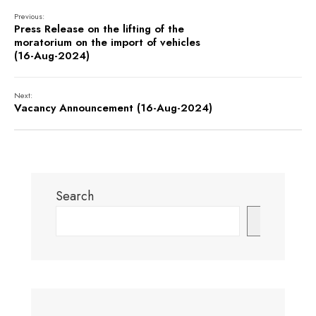
Previous:
Press Release on the lifting of the
moratorium on the import of vehicles
(16-Aug-2024)
Next:
Vacancy Announcement (16-Aug-2024)
Search
Search