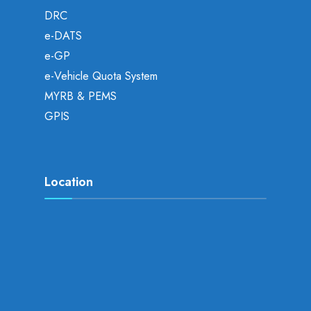
DRC
e-DATS
e-GP
e-Vehicle Quota System
MYRB & PEMS
GPIS
Location