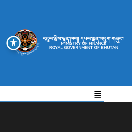
དངུལ་རྩིས་ལྷན་ཁག། དཔལ་ལྡན་འབྲུག་གཞུང་།
MINISTRY OF FINANCE
ROYAL GOVERNMENT OF BHUTAN