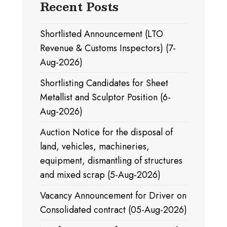
Recent Posts
Shortlisted Announcement (LTO
Revenue & Customs Inspectors) (7-
Aug-2026)
Shortlisting Candidates for Sheet
Metallist and Sculptor Position (6-
Aug-2026)
Auction Notice for the disposal of
land, vehicles, machineries,
equipment, dismantling of structures
and mixed scrap (5-Aug-2026)
Vacancy Announcement for Driver on
Consolidated contract (05-Aug-2026)