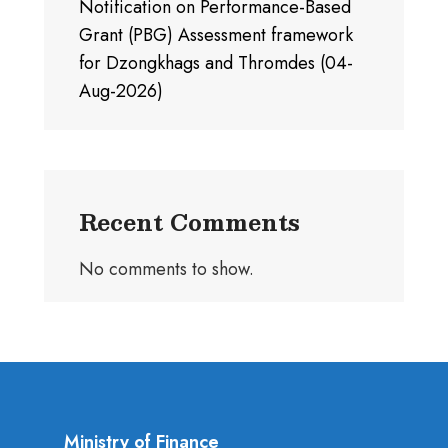
Notification on Performance-Based
Grant (PBG) Assessment framework
for Dzongkhags and Thromdes (04-
Aug-2026)
Recent Comments
No comments to show.
Ministry of Finance