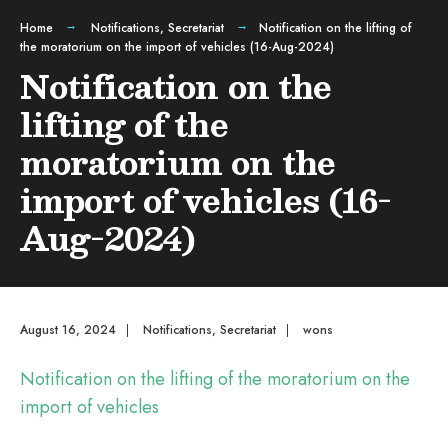
Home
Notifications
,
Secretariat
Notification on the lifting of
the moratorium on the import of vehicles (16-Aug-2024)
Notification on the
lifting of the
moratorium on the
import of vehicles (16-
Aug-2024)
August 16, 2024
|
Notifications
,
Secretariat
|
wons
Notification on the lifting of the moratorium on the
import of vehicles