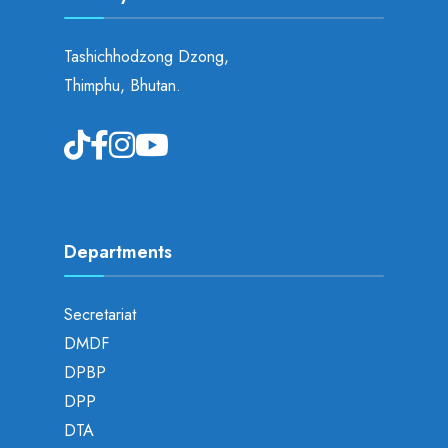
Tashichhodzong Dzong,
Thimphu, Bhutan.
Departments
Secretariat
DMDF
DPBP
DPP
DTA