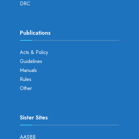
DRC
Publications
Acts & Policy
Guidelines
Manuals
Rules
Other
Sister Sites
AASBB