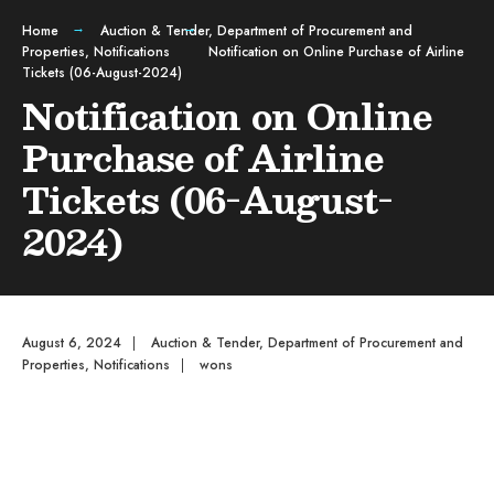
Home
Auction & Tender
,
Department of Procurement and
Properties
,
Notifications
Notification on Online Purchase of Airline
Tickets (06-August-2024)
Notification on Online
Purchase of Airline
Tickets (06-August-
2024)
August 6, 2024
|
Auction & Tender
,
Department of Procurement and
Properties
,
Notifications
|
wons