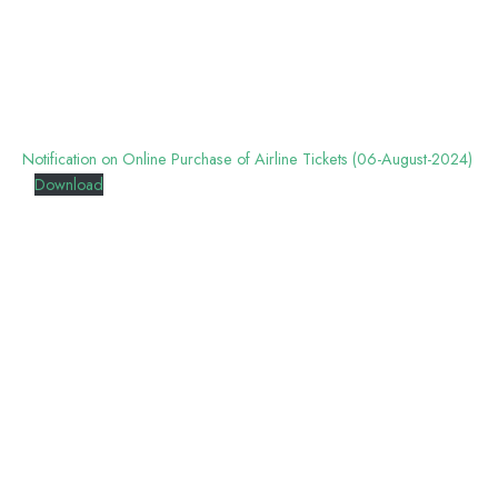
Notification on Online Purchase of Airline Tickets (06-August-2024)
Download