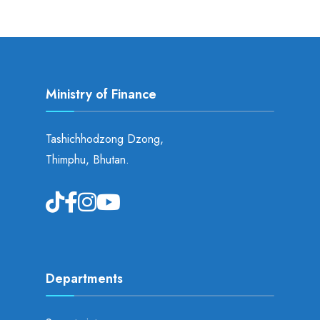
Ministry of Finance
Tashichhodzong Dzong,
Thimphu, Bhutan.
Departments