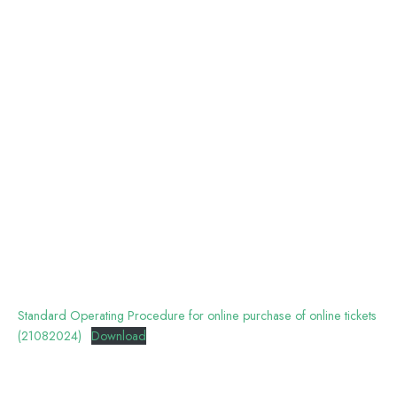
Standard Operating Procedure for online purchase of online tickets
(21082024)
Download