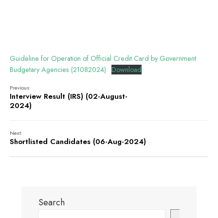
Guideline for Operation of Official Credit Card by Government
Budgetary Agencies (21082024)
Download
Previous:
Interview Result (IRS) (02-August-
2024)
Next:
Shortlisted Candidates (06-Aug-2024)
Search