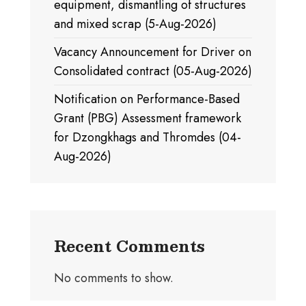
equipment, dismantling of structures
and mixed scrap (5-Aug-2026)
Vacancy Announcement for Driver on
Consolidated contract (05-Aug-2026)
Notification on Performance-Based
Grant (PBG) Assessment framework
for Dzongkhags and Thromdes (04-
Aug-2026)
Recent Comments
No comments to show.