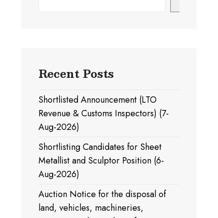
Search
Recent Posts
Shortlisted Announcement (LTO
Revenue & Customs Inspectors) (7-
Aug-2026)
Shortlisting Candidates for Sheet
Metallist and Sculptor Position (6-
Aug-2026)
Auction Notice for the disposal of
land, vehicles, machineries,