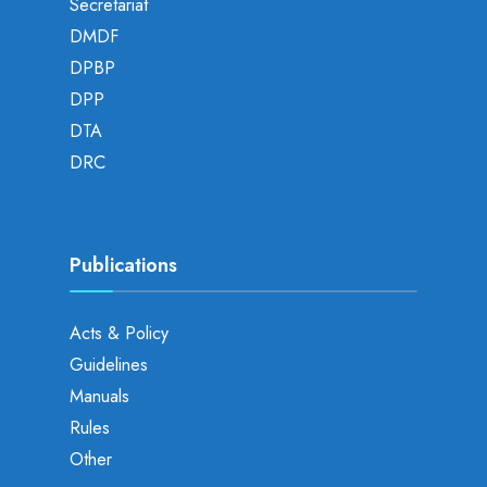
Secretariat
DMDF
DPBP
DPP
DTA
DRC
Publications
Acts & Policy
Guidelines
Manuals
Rules
Other