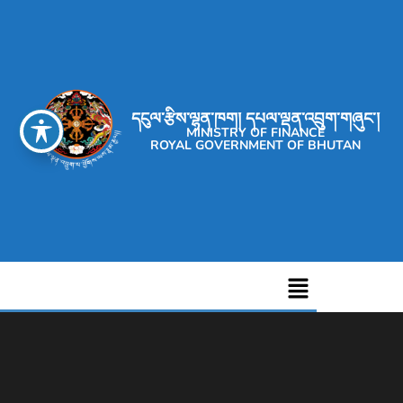
དངུལ་རྩིས་ལྷན་ཁག། དཔལ་ལྡན་འབྲུག་གཞུང་།
MINISTRY OF FINANCE
ROYAL GOVERNMENT OF BHUTAN