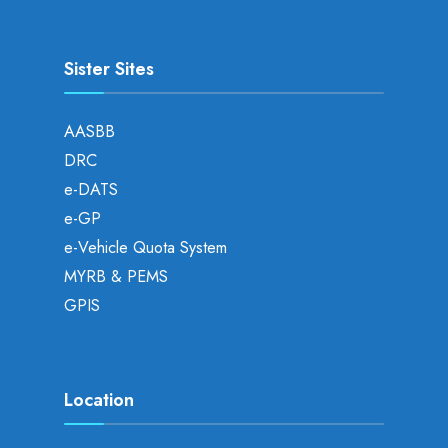
Sister Sites
AASBB
DRC
e-DATS
e-GP
e-Vehicle Quota System
MYRB & PEMS
GPIS
Location