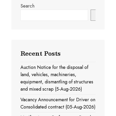
Search
Search
Recent Posts
Auction Notice for the disposal of
land, vehicles, machineries,
equipment, dismantling of structures
and mixed scrap (5-Aug-2026)
Vacancy Announcement for Driver on
Consolidated contract (05-Aug-2026)