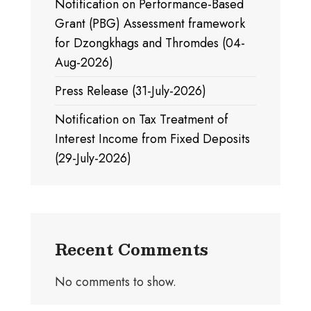
Notification on Performance-Based
Grant (PBG) Assessment framework
for Dzongkhags and Thromdes (04-
Aug-2026)
Press Release (31-July-2026)
Notification on Tax Treatment of
Interest Income from Fixed Deposits
(29-July-2026)
Recent Comments
No comments to show.