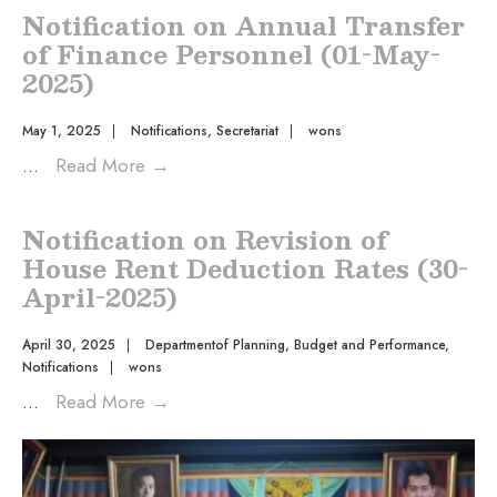
Notification on Annual Transfer
of Finance Personnel (01-May-
2025)
May 1, 2025
|
Notifications
,
Secretariat
|
wons
...
Read More
→
Notification on Revision of
House Rent Deduction Rates (30-
April-2025)
April 30, 2025
|
Departmentof Planning, Budget and Performance
,
Notifications
|
wons
...
Read More
→