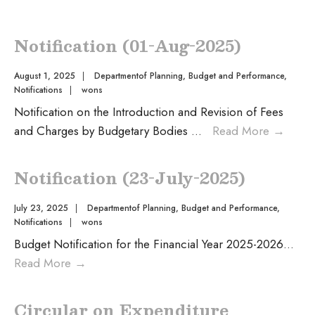
Notification (01-Aug-2025)
August 1, 2025
|
Departmentof Planning, Budget and Performance
,
Notifications
|
wons
Notification on the Introduction and Revision of Fees
and Charges by Budgetary Bodies
...
Read More
→
Notification (23-July-2025)
July 23, 2025
|
Departmentof Planning, Budget and Performance
,
Notifications
|
wons
Budget Notification for the Financial Year 2025-2026
...
Read More
→
Circular on Expenditure