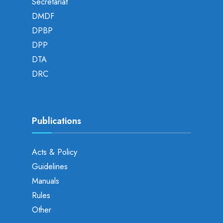
Secretariat
DMDF
DPBP
DPP
DTA
DRC
Publications
Acts & Policy
Guidelines
Manuals
Rules
Other