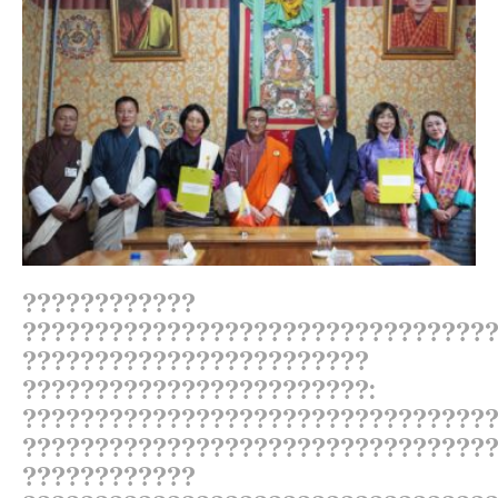
????????????
????????????????????????????????
????????????????????????
????????????????????????:
????????????????????????????????
????????????????????????????????
????????????