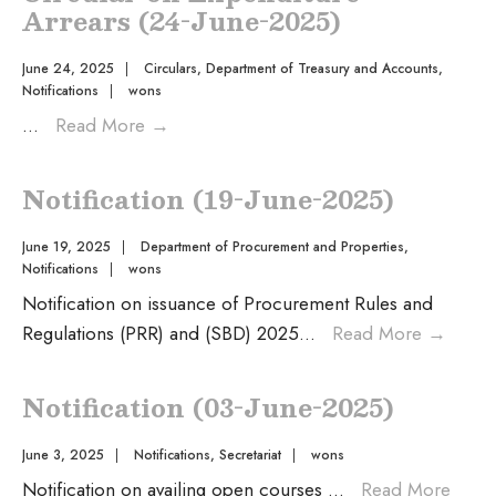
Arrears (24-June-2025)
June 24, 2025
|
Circulars
,
Department of Treasury and Accounts
,
Notifications
|
wons
...
Read More
→
Notification (19-June-2025)
June 19, 2025
|
Department of Procurement and Properties
,
Notifications
|
wons
Notification on issuance of Procurement Rules and
Regulations (PRR) and (SBD) 2025
...
Read More
→
Notification (03-June-2025)
June 3, 2025
|
Notifications
,
Secretariat
|
wons
Notification on availing open courses
...
Read More