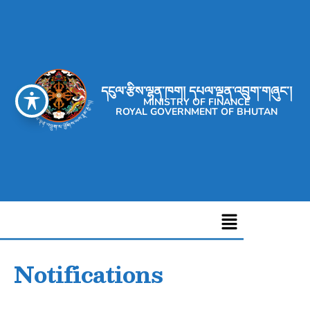
དངུལ་རྩིས་ལྷན་ཁག། དཔལ་ལྡན་འབྲུག་གཞུང་།
MINISTRY OF FINANCE
ROYAL GOVERNMENT OF BHUTAN
Notifications