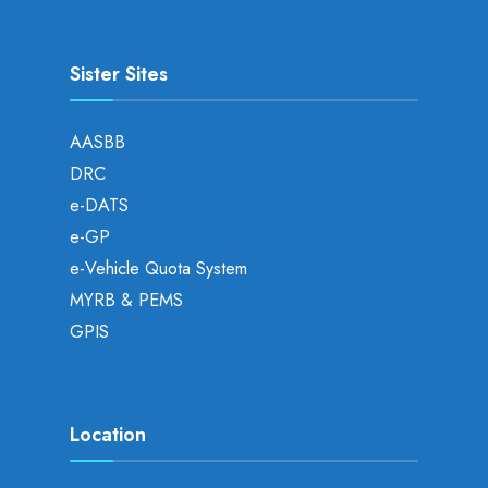
Sister Sites
AASBB
DRC
e-DATS
e-GP
e-Vehicle Quota System
MYRB & PEMS
GPIS
Location