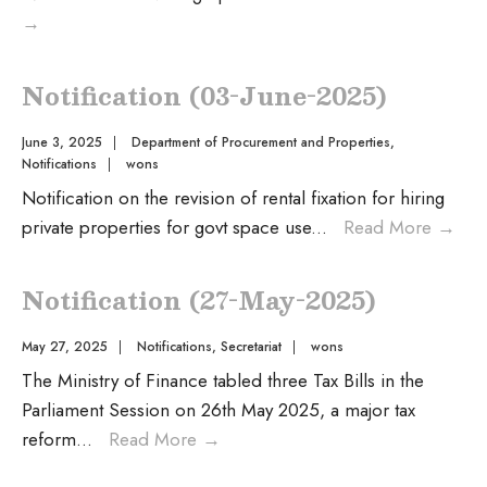
→
Notification (03-June-2025)
June 3, 2025
|
Department of Procurement and Properties
,
Notifications
|
wons
Notification on the revision of rental fixation for hiring
private properties for govt space use
...
Read More
→
Notification (27-May-2025)
May 27, 2025
|
Notifications
,
Secretariat
|
wons
The Ministry of Finance tabled three Tax Bills in the
Parliament Session on 26th May 2025, a major tax
reform
...
Read More
→