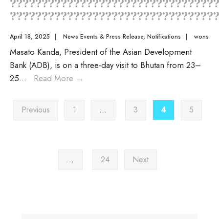
????????????????????????????????
?????????????????????????????????
April 18, 2025
|
News Events & Press Release
,
Notifications
|
wons
Masato Kanda, President of the Asian Development
Bank (ADB), is on a three-day visit to Bhutan from 23–
25
...
Read More
→
Previous
1
…
3
4
5
…
24
Next