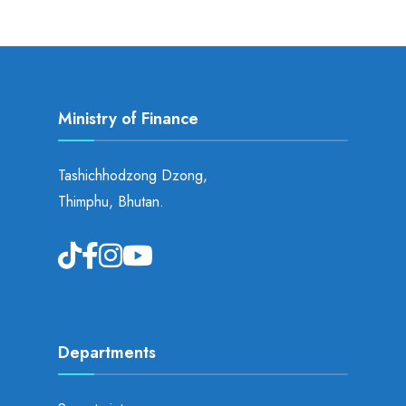
Ministry of Finance
Tashichhodzong Dzong,
Thimphu, Bhutan.
Departments