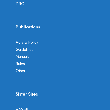
DRC
Publications
Acts & Policy
Guidelines
Manuals
Rules
Other
Sister Sites
AASBB