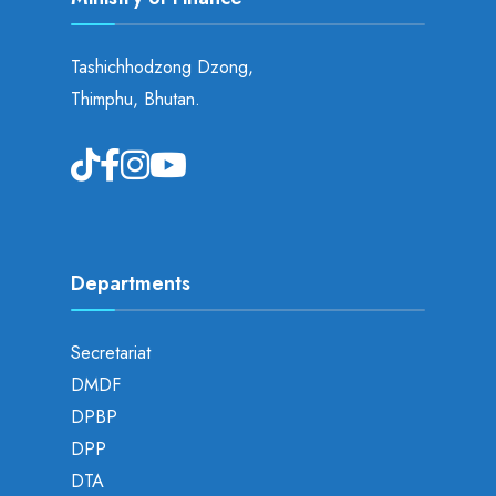
Tashichhodzong Dzong,
Thimphu, Bhutan.
Departments
Secretariat
DMDF
DPBP
DPP
DTA