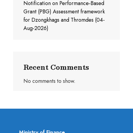
Notification on Performance-Based
Grant (PBG) Assessment framework
for Dzongkhags and Thromdes (04-
Aug-2026)
Recent Comments
No comments to show.
Ministry of Finance