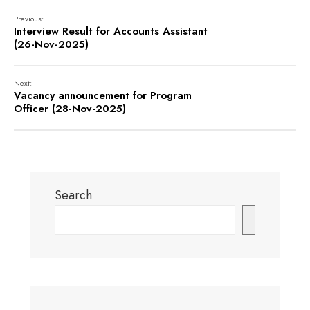
Previous:
Interview Result for Accounts Assistant
(26-Nov-2025)
Next:
Vacancy announcement for Program
Officer (28-Nov-2025)
Search
Search