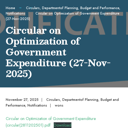
Home
Circulars
,
Departmentof Planning, Budget and Performance
,
Notifications
Circular on Optimization of Government Expenditure
(27-Nov-2025)
Circular on
Optimization of
Government
Expenditure (27-Nov-
2025)
November 27, 2025
|
Circulars
,
Departmentof Planning, Budget and
Performance
,
Notifications
|
wons
Circular on Optimization of Government Expenditure
(circular(2811202501).pdf
Download