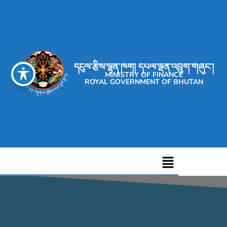
དངུལ་རྩིས་ལྷན་ཁག། དཔལ་ལྡན་འབྲུག་གཞུང་།
MINISTRY OF FINANCE
ROYAL GOVERNMENT OF BHUTAN