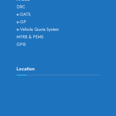
DRC
e-DATS
e-GP
e-Vehicle Quota System
MYRB & PEMS
GPIS
Location