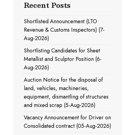
Recent Posts
Shortlisted Announcement (LTO
Revenue & Customs Inspectors) (7-
Aug-2026)
Shortlisting Candidates for Sheet
Metallist and Sculptor Position (6-
Aug-2026)
Auction Notice for the disposal of
land, vehicles, machineries,
equipment, dismantling of structures
and mixed scrap (5-Aug-2026)
Vacancy Announcement for Driver on
Consolidated contract (05-Aug-2026)