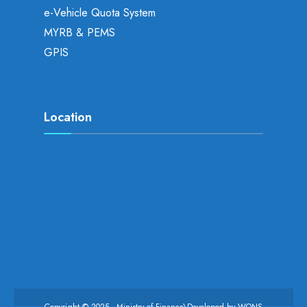
e-Vehicle Quota System
MYRB & PEMS
GPIS
Location