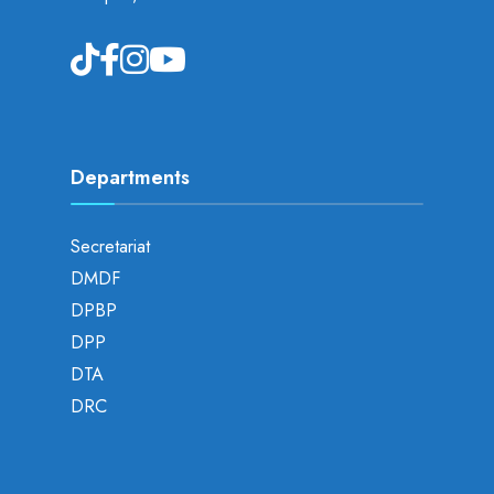
Departments
Secretariat
DMDF
DPBP
DPP
DTA
DRC