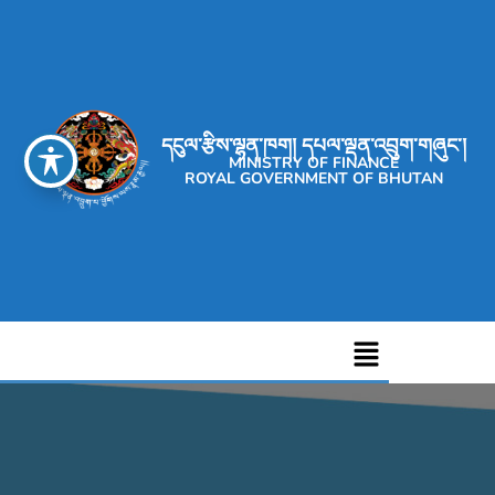
དངུལ་རྩིས་ལྷན་ཁག། དཔལ་ལྡན་འབྲུག་གཞུང་།
MINISTRY OF FINANCE
ROYAL GOVERNMENT OF BHUTAN