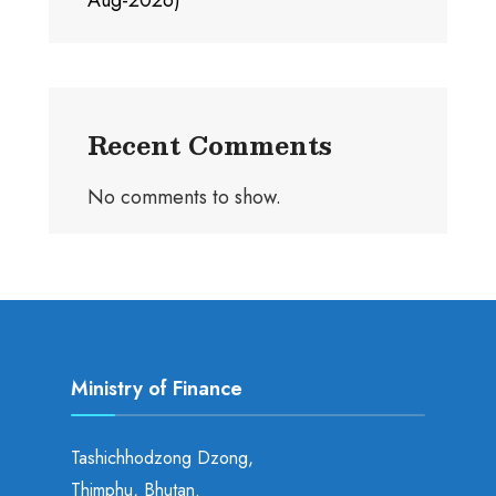
Aug-2026)
Recent Comments
No comments to show.
Ministry of Finance
Tashichhodzong Dzong,
Thimphu, Bhutan.