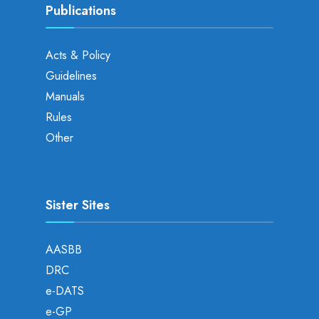
Publications
Acts & Policy
Guidelines
Manuals
Rules
Other
Sister Sites
AASBB
DRC
e-DATS
e-GP