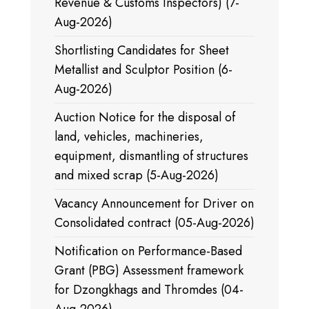
Revenue & Customs Inspectors) (7-
Aug-2026)
Shortlisting Candidates for Sheet
Metallist and Sculptor Position (6-
Aug-2026)
Auction Notice for the disposal of
land, vehicles, machineries,
equipment, dismantling of structures
and mixed scrap (5-Aug-2026)
Vacancy Announcement for Driver on
Consolidated contract (05-Aug-2026)
Notification on Performance-Based
Grant (PBG) Assessment framework
for Dzongkhags and Thromdes (04-