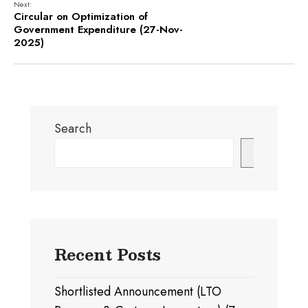
Next:
Circular on Optimization of
Government Expenditure (27-Nov-
2025)
Search
Search
Recent Posts
Shortlisted Announcement (LTO