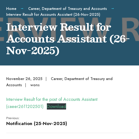
Home
Career
,
Department of Treasury and Accounts
Interview Result for Accounts Assistant (26-Nov-2025)
Interview Result for
Accounts Assistant (26-
Nov-2025)
November 26, 2025
|
Career
,
Department of Treasury and
Accounts
|
wons
Interview Result for the post of Accounts Assistant
(caeer2611202501)
Download
Previous:
Notification (25-Nov-2025)