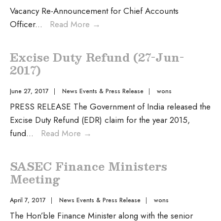
Vacancy Re-Announcement for Chief Accounts
Officer
...
Read More
→
Excise Duty Refund (27-Jun-
2017)
June 27, 2017
|
News Events & Press Release
|
wons
PRESS RELEASE The Government of India released the
Excise Duty Refund (EDR) claim for the year 2015,
fund
...
Read More
→
SASEC Finance Ministers
Meeting
April 7, 2017
|
News Events & Press Release
|
wons
The Hon’ble Finance Minister along with the senior