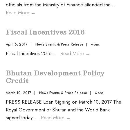
officials from the Ministry of Finance attended the
...
Read More
→
Fiscal Incentives 2016
April 6, 2017
|
News Events & Press Release
|
wons
Fiscal Incentives 2016
...
Read More
→
Bhutan Development Policy
Credit
March 10, 2017
|
News Events & Press Release
|
wons
PRESS RELEASE Loan Signing on March 10, 2017 The
Royal Government of Bhutan and the World Bank
signed today
...
Read More
→