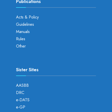
Publications
Acts & Policy
Guidelines
Manuals
Rules
Other
Sister Sites
AASBB
DRC
e-DATS
e-GP