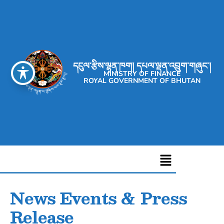
དངུལ་རྩིས་ལྷན་ཁག། དཔལ་ལྡན་འབྲུག་གཞུང་།
MINISTRY OF FINANCE
ROYAL GOVERNMENT OF BHUTAN
News Events & Press
Release