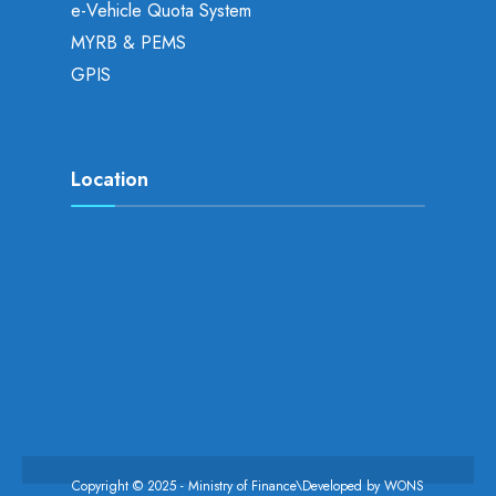
e-Vehicle Quota System
MYRB & PEMS
GPIS
Location
Copyright © 2025 - Ministry of Finance\Developed by
WONS