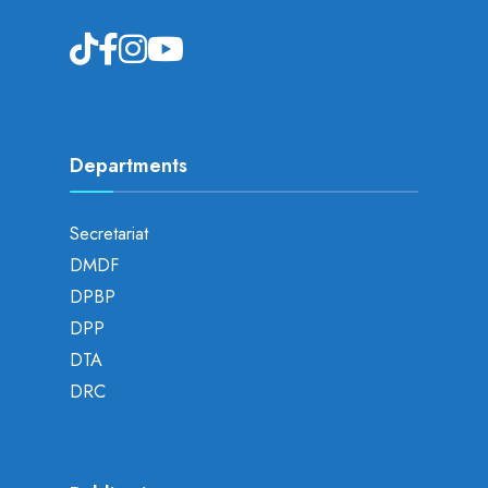
Departments
Secretariat
DMDF
DPBP
DPP
DTA
DRC