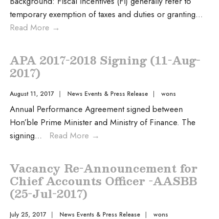
Background: Fiscal incentives (FI) generally refer to
temporary exemption of taxes and duties or granting
...
Read More
→
APA 2017-2018 Signing (11-Aug-
2017)
August 11, 2017
|
News Events & Press Release
|
wons
Annual Performance Agreement signed between
Hon’ble Prime Minister and Ministry of Finance. The
signing
...
Read More
→
Vacancy Re-Announcement for
Chief Accounts Officer -AASBB
(25-Jul-2017)
July 25, 2017
|
News Events & Press Release
|
wons