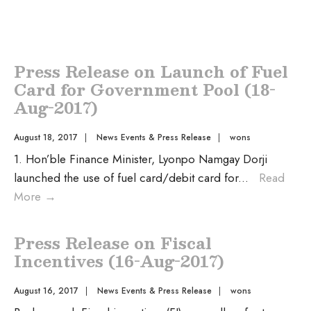
Press Release on Launch of Fuel
Card for Government Pool (18-
Aug-2017)
August 18, 2017
|
News Events & Press Release
|
wons
1. Hon’ble Finance Minister, Lyonpo Namgay Dorji
launched the use of fuel card/debit card for
...
Read
More
→
Press Release on Fiscal
Incentives (16-Aug-2017)
August 16, 2017
|
News Events & Press Release
|
wons