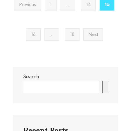
Previous
1
…
14
15
16
…
18
Next
Search
Search
Recent Posts