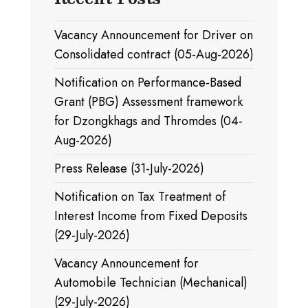
Vacancy Announcement for Driver on
Consolidated contract (05-Aug-2026)
Notification on Performance-Based
Grant (PBG) Assessment framework
for Dzongkhags and Thromdes (04-
Aug-2026)
Press Release (31-July-2026)
Notification on Tax Treatment of
Interest Income from Fixed Deposits
(29-July-2026)
Vacancy Announcement for
Automobile Technician (Mechanical)
(29-July-2026)