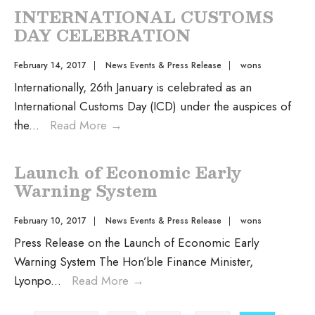
INTERNATIONAL CUSTOMS
DAY CELEBRATION
February 14, 2017
|
News Events & Press Release
|
wons
Internationally, 26th January is celebrated as an
International Customs Day (ICD) under the auspices of
the
...
Read More
→
Launch of Economic Early
Warning System
February 10, 2017
|
News Events & Press Release
|
wons
Press Release on the Launch of Economic Early
Warning System The Hon’ble Finance Minister,
Lyonpo
...
Read More
→