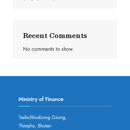
Recent Comments
No comments to show.
Ministry of Finance
Tashichhodzong Dzong,
Thimphu, Bhutan.