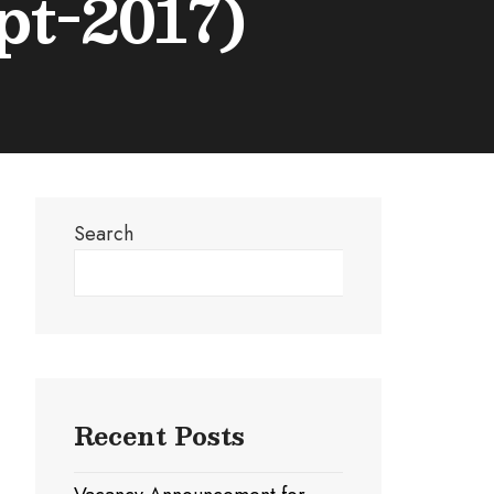
pt-2017)
Search
Search
Recent Posts