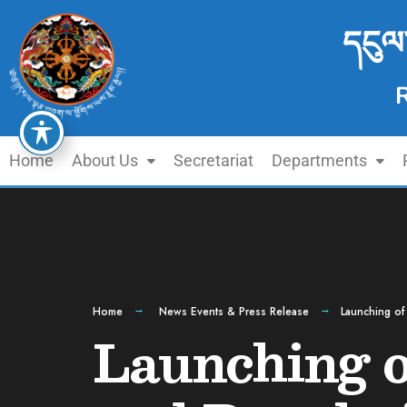
དངུལ
Home
About Us
Secretariat
Departments
Home
News Events & Press Release
Launching of
Launching o