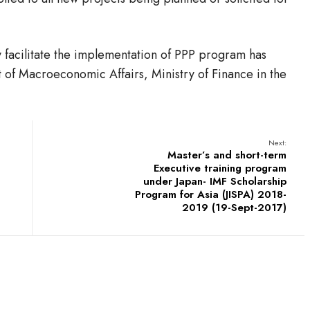
 facilitate the implementation of PPP program has
 of Macroeconomic Affairs, Ministry of Finance in the
Next:
Master’s and short-term
Executive training program
under Japan- IMF Scholarship
Program for Asia (JISPA) 2018-
2019 (19-Sept-2017)