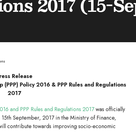
ions 2017 (15-Se
ons
ress Release
ip (PPP) Policy 2016 & PPP Rules and Regulations
2017
 2016 and PPP Rules and Regulations 2017
was officially
 15th September, 2017 in the Ministry of Finance,
will contribute towards improving socio-economic