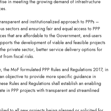
tise in meeting the growing demand of infrastructure
ces.
ransparent and institutionalized approach to PPPs –
us sectors and ensuring fair and equal access to PPP
rvices that are affordable to the Government, end-users
upports the development of viable and feasible projects
 the private sector, better service delivery options for
 from fiscal risks.
y, the MoF formulated PPP Rules and Regulations 2017, in
h an objective to provide more specific guidance in
se Rules and Regulations shall establish an enabling
pate in PPP projects with transparent and streamlined
lied to all new projects being planned or solicited for