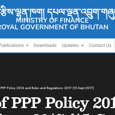
་རྩིས་ལྷན་ཁག། དཔལ་ལྡན་འབྲུག་གཞུ
MINISTRY OF FINANCE
ROYAL GOVERNMENT OF BHUTAN
Publications
Downloads
Updates
Contact Us
 PPP Policy 2016 and Rules and Regulations 2017 (15-Sept-2017)
f PPP Policy 20