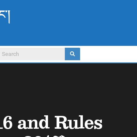
ང་།
16 and Rules