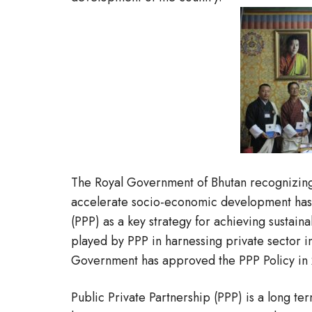
The Royal Government of Bhutan recognizing 
accelerate socio-economic development has
(PPP) as a key strategy for achieving sustai
played by PPP in harnessing private sector in
Government has approved the PPP Policy in
Public Private Partnership (PPP) is a long t