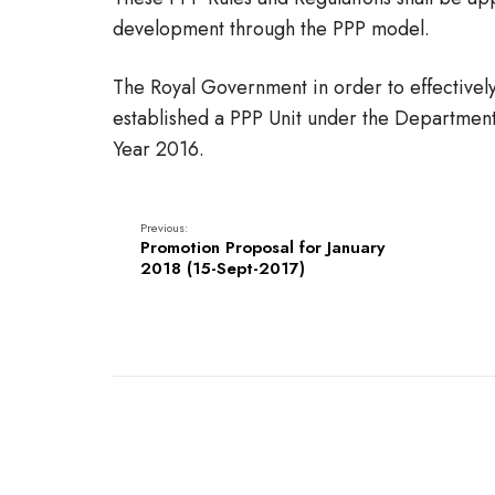
development through the PPP model.
The Royal Government in order to effectively
established a PPP Unit under the Department
Year 2016.
Previous:
Promotion Proposal for January
2018 (15-Sept-2017)