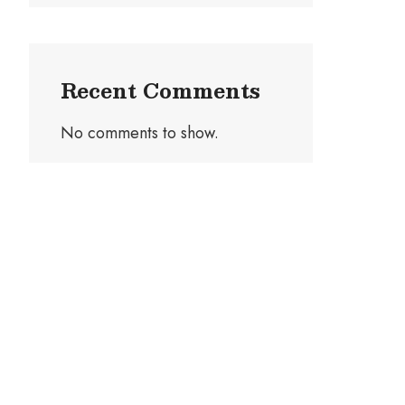
Recent Comments
No comments to show.