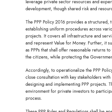
leverage private sector resources and exper
development, though shared risk and resour
The PPP Policy 2016 provides a structured, t
establishing uniform procedures across vario
projects. It covers all infrastructure and se
and represent Value for Money. Further, it s
as PPPs that shall offer reasonable returns to
the citizens, while protecting the Government
Accordingly, to operationalize the PPP Polic
close consultation with key stakeholders wit
designing and implementing PPP projects. The
environment for private investors to partici
process.
These PPP Rules and Regulations shall be app