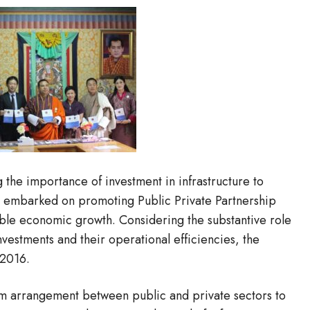
the importance of investment in infrastructure to
 embarked on promoting Public Private Partnership
nable economic growth. Considering the substantive role
vestments and their operational efficiencies, the
 2016.
erm arrangement between public and private sectors to