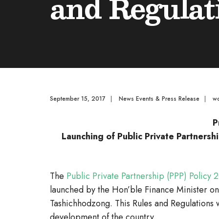
and Regulat
September 15, 2017
|
News Events & Press Release
|
w
P
Launching of Public Private Partnersh
The
Public Private Partnership (PPP) Policy
launched by the Hon’ble Finance Minister on
Tashichhodzong. This Rules and Regulations 
development of the country.