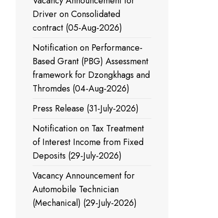
Vacancy Announcement for
Driver on Consolidated
contract (05-Aug-2026)
Notification on Performance-
Based Grant (PBG) Assessment
framework for Dzongkhags and
Thromdes (04-Aug-2026)
Press Release (31-July-2026)
Notification on Tax Treatment
of Interest Income from Fixed
Deposits (29-July-2026)
Vacancy Announcement for
Automobile Technician
(Mechanical) (29-July-2026)