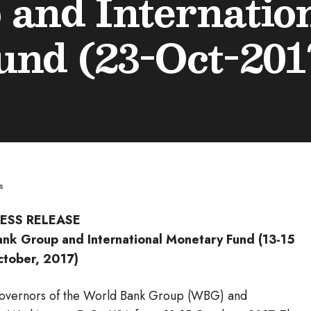
and Internatio
nd (23-Oct-201
s
ESS RELEASE
nk Group and International Monetary Fund (13-15
ctober, 2017)
Governors of the World Bank Group (WBG) and