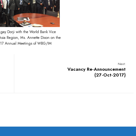
ay Dorji with the World Bank Vice
 Asia Region, Ms. Annette Dixon on the
2017 Annual Meetings of WBG/IM
Next:
Vacancy Re-Announcement
(27-Oct-2017)