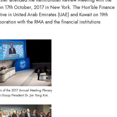
ister attended the RemitBhutan Review Meeting with the
on 17th October, 2017 in New York. The Hon’ble Finance
ative in United Arab Emirates (UAE) and Kuwait on 19th
oration with the RMA and the financial institutions
n of the 2017 Annual Meeting Plenary
k Group President Dr. Jim Yong Kim.