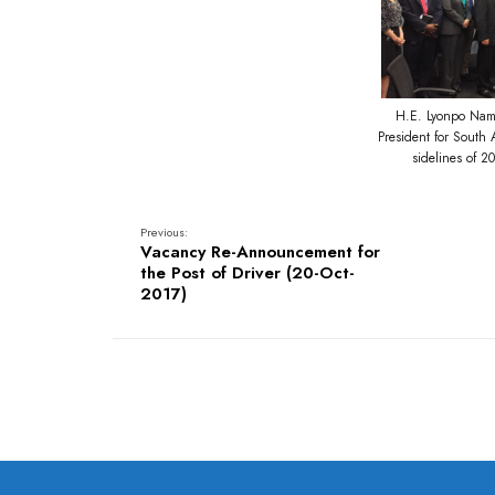
H.E. Lyonpo Namg
President for South
sidelines of 
Previous:
Vacancy Re-Announcement for
the Post of Driver (20-Oct-
2017)