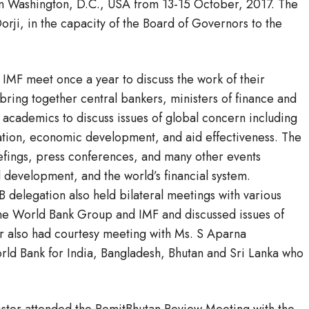
in Washington, D.C., USA from 13-15 October, 2017. The
ji, in the capacity of the Board of Governors to the
MF meet once a year to discuss the work of their
bring together central bankers, ministers of finance and
academics to discuss issues of global concern including
ation, economic development, and aid effectiveness. The
iefings, press conferences, and many other events
 development, and the world’s financial system.
 delegation also held bilateral meetings with various
he World Bank Group and IMF and discussed issues of
er also had courtesy meeting with Ms. S Aparna
rld Bank for India, Bangladesh, Bhutan and Sri Lanka who