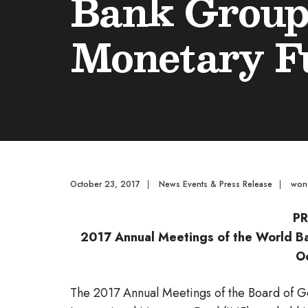
Bank Group 
Monetary Fu
October 23, 2017
|
News Events & Press Release
|
won
PR
2017 Annual Meetings of the World Ba
O
The 2017 Annual Meetings of the Board of 