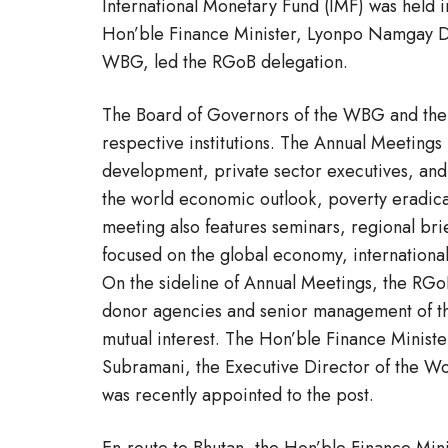
International Monetary Fund (IMF) was held 
Hon’ble Finance Minister, Lyonpo Namgay Dor
WBG, led the RGoB delegation.
The Board of Governors of the WBG and the I
respective institutions. The Annual Meetings 
development, private sector executives, and 
the world economic outlook, poverty eradic
meeting also features seminars, regional br
focused on the global economy, international
On the sideline of Annual Meetings, the RGoB
donor agencies and senior management of t
mutual interest. The Hon’ble Finance Minist
Subramani, the Executive Director of the Wo
was recently appointed to the post.