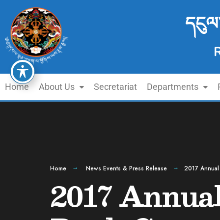
དངུལ
Home
About Us
Secretariat
Departments
Home
News Events & Press Release
2017 Annual 
2017 Annual