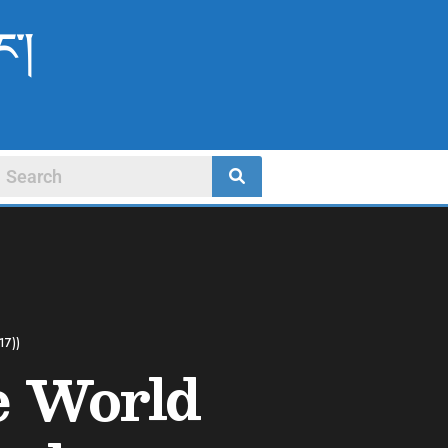
ང་།
17))
e World