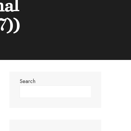
nal
7))
Search
Search