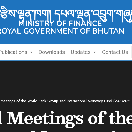
་རྩིས་ལྷན་ཁག། དཔལ་ལྡན་འབྲུག་གཞུ
MINISTRY OF FINANCE
ROYAL GOVERNMENT OF BHUTAN
Publications
Downloads
Updates
Contact Us
Meetings of the World Bank Group and International Monetary Fund (23-Oct-20
 Meetings of th