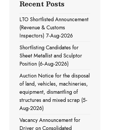
Recent Posts
LTO Shortlisted Announcement
(Revenue & Customs
Inspectors) 7-Aug-2026
Shortlisting Candidates for
Sheet Metallist and Sculptor
Position (6-Aug-2026)
Auction Notice for the disposal
of land, vehicles, machineries,
equipment, dismantling of
structures and mixed scrap (5-
Aug-2026)
Vacancy Announcement for
Driver on Consolidated