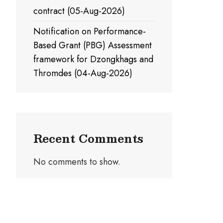
contract (05-Aug-2026)
Notification on Performance-
Based Grant (PBG) Assessment
framework for Dzongkhags and
Thromdes (04-Aug-2026)
Recent Comments
No comments to show.