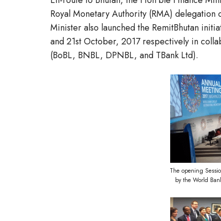
En-route to Bhutan, the Hon’ble Finance Min
Royal Monetary Authority (RMA) delegation 
Minister also launched the RemitBhutan initi
and 21st October, 2017 respectively in collab
(BoBL, BNBL, DPNBL, and TBank Ltd).
The opening Sessio
by the World Ban