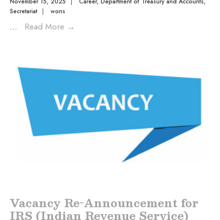
November 15, 2025
|
Career
,
Department of Treasury and Accounts
,
Secretariat
|
wons
...
Read More
→
Vacancy Re-Announcement for
IRS (Indian Revenue Service)