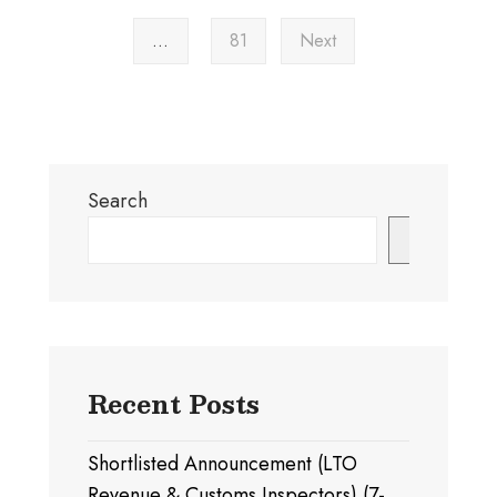
…
81
Next
Search
Search
Recent Posts
Shortlisted Announcement (LTO
Revenue & Customs Inspectors) (7-