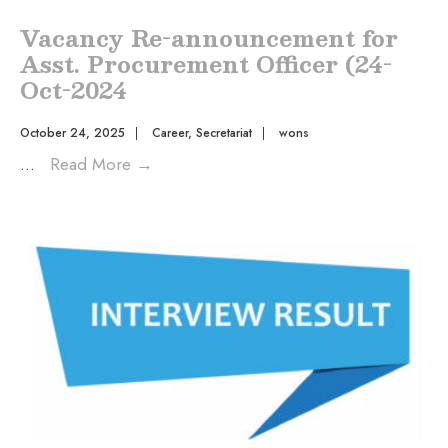
Vacancy Re-announcement for
Asst. Procurement Officer (24-
Oct-2024
October 24, 2025
|
Career
,
Secretariat
|
wons
...
Read More
→