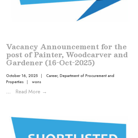
Vacancy Announcement for the
post of Painter, Woodcarver and
Gardener (16-Oct-2025)
October 16, 2025
|
Career
,
Department of Procurement and
Properties
|
wons
...
Read More
→