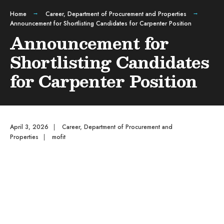
Home
Career
,
Department of Procurement and Properties
Announcement for Shortlisting Candidates for Carpenter Position
Announcement for
Shortlisting Candidates
for Carpenter Position
April 3, 2026
|
Career
,
Department of Procurement and
Properties
|
mofit