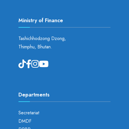
Ministry of Finance
Tashichhodzong Dzong,
Thimphu, Bhutan.
Departments
Secretariat
DMDF