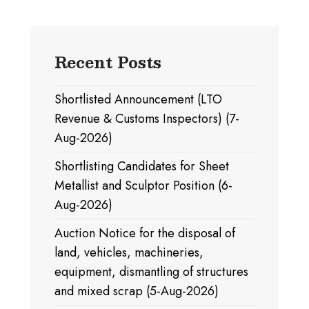
Recent Posts
Shortlisted Announcement (LTO
Revenue & Customs Inspectors) (7-
Aug-2026)
Shortlisting Candidates for Sheet
Metallist and Sculptor Position (6-
Aug-2026)
Auction Notice for the disposal of
land, vehicles, machineries,
equipment, dismantling of structures
and mixed scrap (5-Aug-2026)