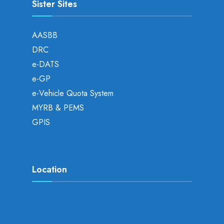
Sister Sites
AASBB
DRC
e-DATS
e-GP
e-Vehicle Quota System
MYRB & PEMS
GPIS
Location