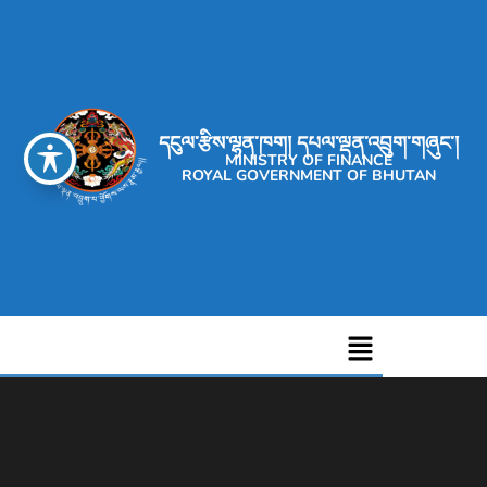
དངུལ་རྩིས་ལྷན་ཁག། དཔལ་ལྡན་འབྲུག་གཞུང་།
MINISTRY OF FINANCE
ROYAL GOVERNMENT OF BHUTAN