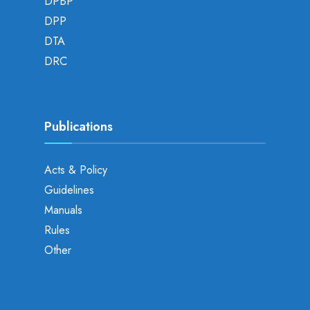
DPBP
DPP
DTA
DRC
Publications
Acts & Policy
Guidelines
Manuals
Rules
Other