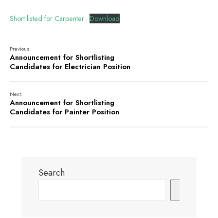
Short listed for Carpenter
Download
Previous:
Announcement for Shortlisting
Candidates for Electrician Position
Next:
Announcement for Shortlisting
Candidates for Painter Position
Search
Search