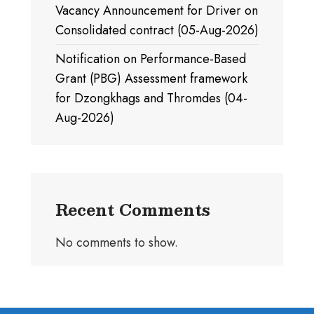
Vacancy Announcement for Driver on
Consolidated contract (05-Aug-2026)
Notification on Performance-Based
Grant (PBG) Assessment framework
for Dzongkhags and Thromdes (04-
Aug-2026)
Recent Comments
No comments to show.