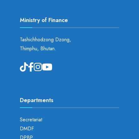
Ministry of Finance
Tashichhodzong Dzong,
Thimphu, Bhutan.
Departments
Secretariat
DMDF
DPBP