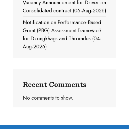
Vacancy Announcement for Driver on
Consolidated contract (05-Aug-2026)
Notification on Performance-Based
Grant (PBG) Assessment framework
for Dzongkhags and Thromdes (04-
Aug-2026)
Recent Comments
No comments to show.