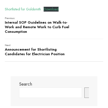
Shortlisted for Goldsmith
Download
Previous:
Internal SOP Guidelines on Walk-to-
Work and Remote Work to Curb Fuel
Consumption
Next:
Announcement for Shortlisting
Candidates for Electrician Position
Search
Search