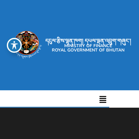
དངུལ་རྩིས་ལྷན་ཁག། དཔལ་ལྡན་འབྲུག་གཞུང་།
MINISTRY OF FINANCE
ROYAL GOVERNMENT OF BHUTAN