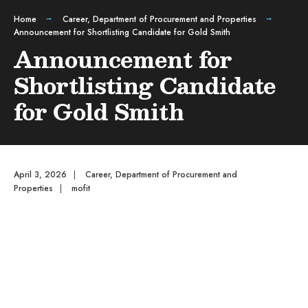
Home
Career
,
Department of Procurement and Properties
Announcement for Shortlisting Candidate for Gold Smith
Announcement for
Shortlisting Candidate
for Gold Smith
April 3, 2026
|
Career
,
Department of Procurement and
Properties
|
mofit