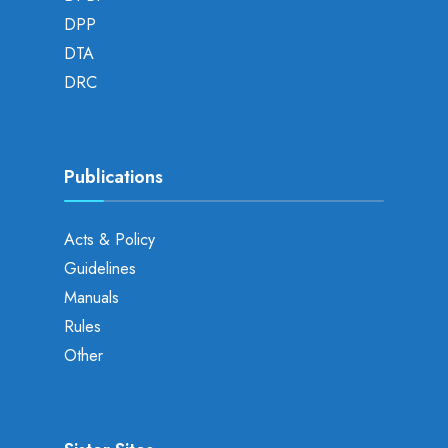
DPP
DTA
DRC
Publications
Acts & Policy
Guidelines
Manuals
Rules
Other