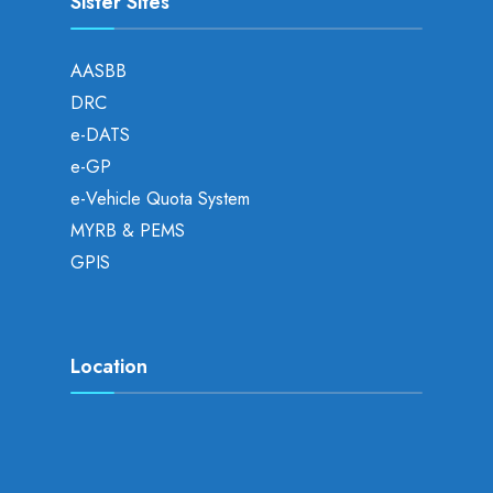
Sister Sites
AASBB
DRC
e-DATS
e-GP
e-Vehicle Quota System
MYRB & PEMS
GPIS
Location