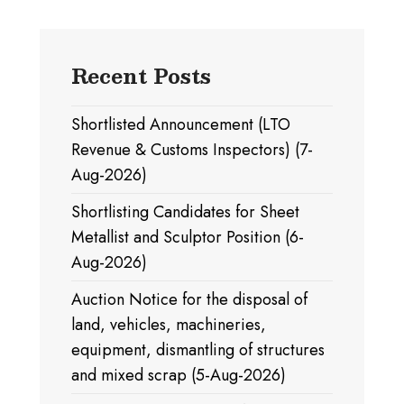
Recent Posts
Shortlisted Announcement (LTO
Revenue & Customs Inspectors) (7-
Aug-2026)
Shortlisting Candidates for Sheet
Metallist and Sculptor Position (6-
Aug-2026)
Auction Notice for the disposal of
land, vehicles, machineries,
equipment, dismantling of structures
and mixed scrap (5-Aug-2026)