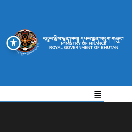
དངུལ་རྩིས་ལྷན་ཁག། དཔལ་ལྡན་འབྲུག་གཞུང་།
MINISTRY OF FINANCE
ROYAL GOVERNMENT OF BHUTAN