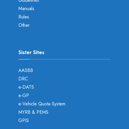
Guidelines
Manuals
Rules
Other
Sister Sites
AASBB
DRC
e-DATS
e-GP
e-Vehicle Quota System
MYRB & PEMS
GPIS