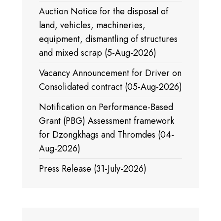
Auction Notice for the disposal of
land, vehicles, machineries,
equipment, dismantling of structures
and mixed scrap (5-Aug-2026)
Vacancy Announcement for Driver on
Consolidated contract (05-Aug-2026)
Notification on Performance-Based
Grant (PBG) Assessment framework
for Dzongkhags and Thromdes (04-
Aug-2026)
Press Release (31-July-2026)