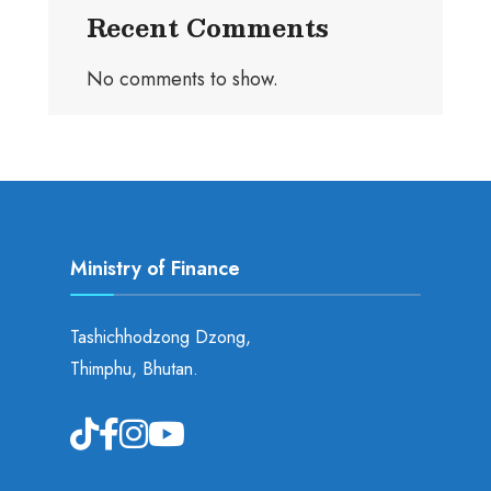
Recent Comments
No comments to show.
Ministry of Finance
Tashichhodzong Dzong,
Thimphu, Bhutan.