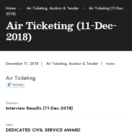
Home
Air Ticketing
,
Auction & Tender
Air Ticketing (11-Dec-
2018)
Air Ticketing (11-Dec-
2018)
December 11, 2018
|
Air Ticketing
,
Auction & Tender
|
wons
Air Ticketing
Previous:
Interview Results (11-Dec-2018)
Next:
DEDICATED CIVIL SERVICE AWARD