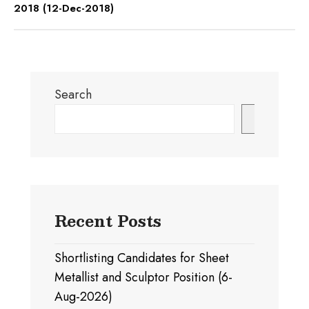
2018 (12-Dec-2018)
Search
Search
Recent Posts
Shortlisting Candidates for Sheet
Metallist and Sculptor Position (6-
Aug-2026)