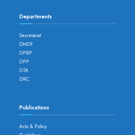
Departments
Secretariat
DMDF
DPBP
DPP
DTA
DRC
Publications
Acts & Policy