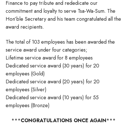
Finance to pay tribute and rededicate our
commitment and loyalty to serve Tsa-Wa-Sum. The
Hon’ble Secretary and his team congratulated all the
award recipients.
The total of 103 employees has been awarded the
service award under four categories;
Lifetime service award for 8 employees
Dedicated service award (30 years) for 20
employees (Gold)
Dedicated service award (20 years) for 20
employees (Silver)
Dedicated service award (10 years) for 55
employees (Bronze)
***
CONGRATULATIONS ONCE AGAIN
***