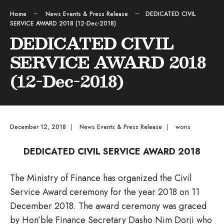
Home
News Events & Press Release
DEDICATED CIVIL
SERVICE AWARD 2018 (12-Dec-2018)
DEDICATED CIVIL
SERVICE AWARD 2018
(12-Dec-2018)
December 12, 2018
|
News Events & Press Release
|
wons
DEDICATED CIVIL SERVICE AWARD 2018
The Ministry of Finance has organized the Civil
Service Award ceremony for the year 2018 on 11
December 2018. The award ceremony was graced
by Hon’ble Finance Secretary Dasho Nim Dorji who