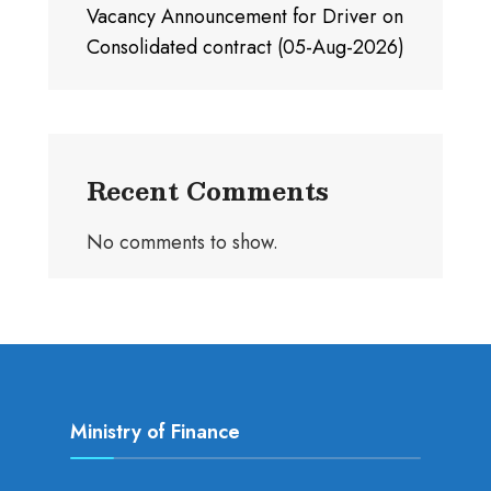
Vacancy Announcement for Driver on
Consolidated contract (05-Aug-2026)
Recent Comments
No comments to show.
Ministry of Finance