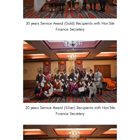
30 years Service Award (Gold) Recipients with Hon’ble
Finance Secretary
20 years Service Award (Silver) Recipients with Hon’ble
Finance Secretary