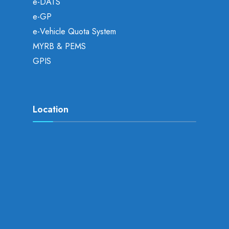
e-DATS
e-GP
e-Vehicle Quota System
MYRB & PEMS
GPIS
Location