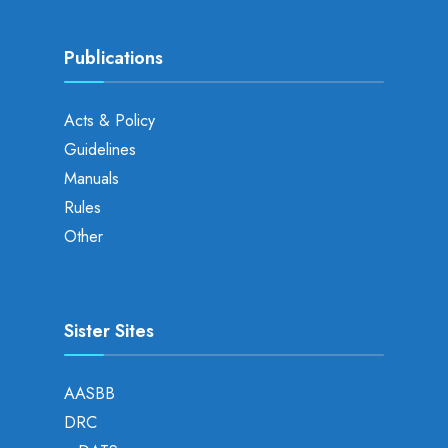
Publications
Acts & Policy
Guidelines
Manuals
Rules
Other
Sister Sites
AASBB
DRC