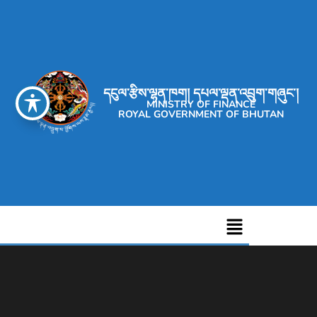
དངུལ་རྩིས་ལྷན་ཁག། དཔལ་ལྡན་འབྲུག་གཞུང་།
MINISTRY OF FINANCE
ROYAL GOVERNMENT OF BHUTAN