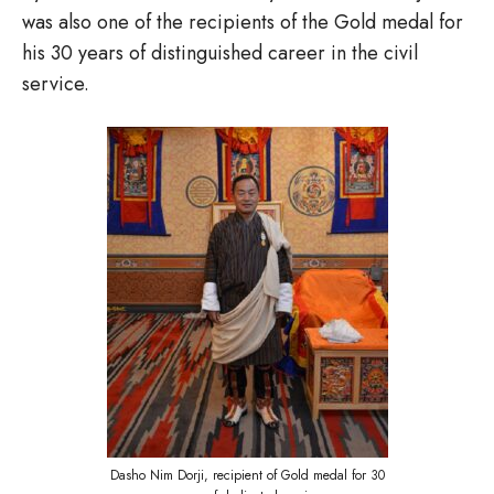
was also one of the recipients of the Gold medal for
his 30 years of distinguished career in the civil
service.
Dasho Nim Dorji, recipient of Gold medal for 30