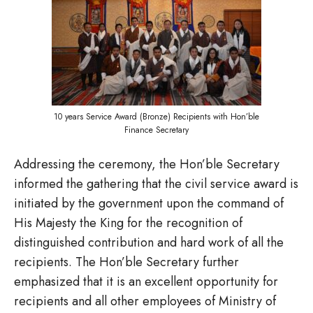
10 years Service Award (Bronze) Recipients with Hon’ble
Finance Secretary
Addressing the ceremony, the Hon’ble Secretary
informed the gathering that the civil service award is
initiated by the government upon the command of
His Majesty the King for the recognition of
distinguished contribution and hard work of all the
recipients. The Hon’ble Secretary further
emphasized that it is an excellent opportunity for
recipients and all other employees of Ministry of