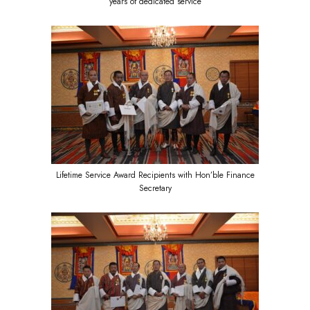
years of dedicated service
Lifetime Service Award Recipients with Hon’ble Finance
Secretary