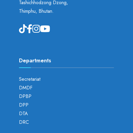
Tashichhodzong Dzong,
Thimphu, Bhutan.
Departments
Secretariat
DMDF
DPBP
DPP
DTA
DRC