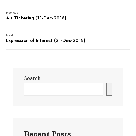
Previous:
Air Ticketing (11-Dec-2018)
Next:
Expression of Interest (21-Dec-2018)
Search
Search
Recent Posts