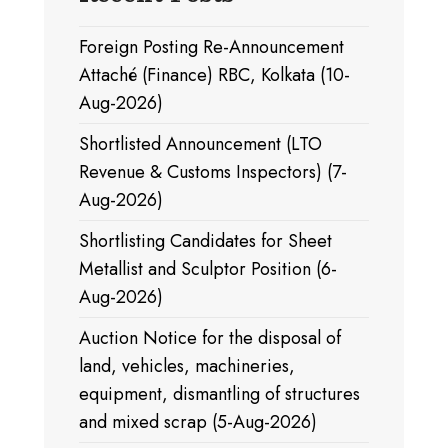
Foreign Posting Re-Announcement
Attaché (Finance) RBC, Kolkata (10-
Aug-2026)
Shortlisted Announcement (LTO
Revenue & Customs Inspectors) (7-
Aug-2026)
Shortlisting Candidates for Sheet
Metallist and Sculptor Position (6-
Aug-2026)
Auction Notice for the disposal of
land, vehicles, machineries,
equipment, dismantling of structures
and mixed scrap (5-Aug-2026)