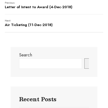
Previous:
Letter of Intent to Award (4-Dec-2018)
Next:
Air Ticketing (11-Dec-2018)
Search
Search
Recent Posts