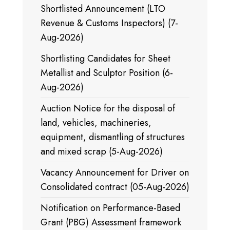
Shortlisted Announcement (LTO
Revenue & Customs Inspectors) (7-
Aug-2026)
Shortlisting Candidates for Sheet
Metallist and Sculptor Position (6-
Aug-2026)
Auction Notice for the disposal of
land, vehicles, machineries,
equipment, dismantling of structures
and mixed scrap (5-Aug-2026)
Vacancy Announcement for Driver on
Consolidated contract (05-Aug-2026)
Notification on Performance-Based
Grant (PBG) Assessment framework