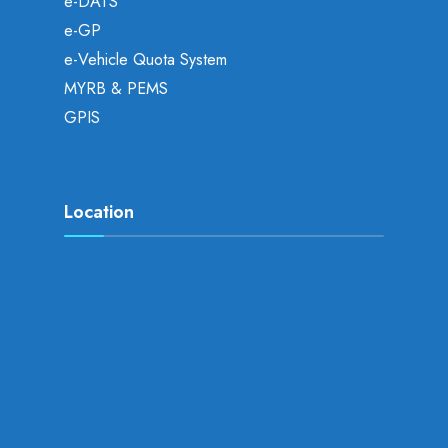
e-DATS
e-GP
e-Vehicle Quota System
MYRB & PEMS
GPIS
Location