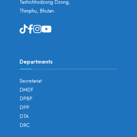
Tashichhodzong Dzong,
Thimphu, Bhutan.
Departments
Secretariat
DMDF
DPBP
DPP
DTA
DRC