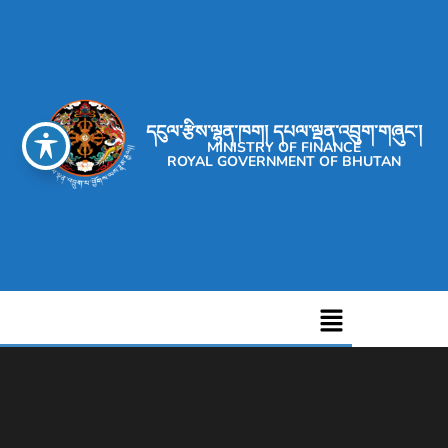
དངུལ་རྩིས་ལྷན་ཁག། དཔལ་ལྡན་འབྲུག་གཞུང་།
MINISTRY OF FINANCE
ROYAL GOVERNMENT OF BHUTAN