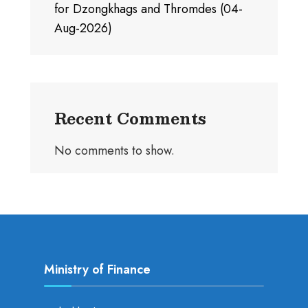
for Dzongkhags and Thromdes (04-
Aug-2026)
Recent Comments
No comments to show.
Ministry of Finance