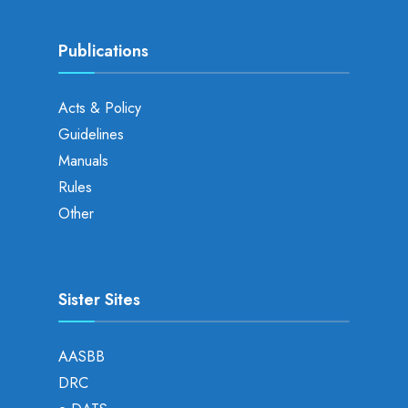
Publications
Acts & Policy
Guidelines
Manuals
Rules
Other
Sister Sites
AASBB
DRC