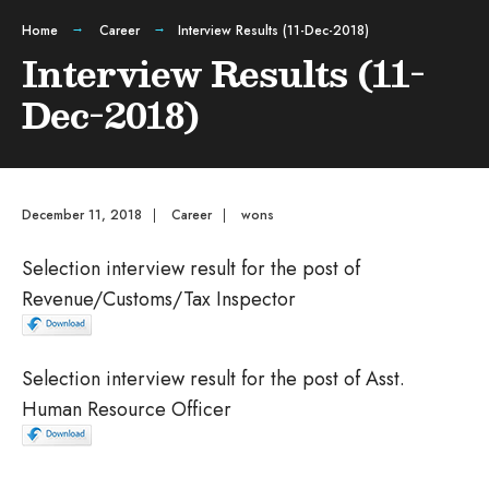
Home
Career
Interview Results (11-Dec-2018)
Interview Results (11-
Dec-2018)
December 11, 2018
|
Career
|
wons
Selection interview result for the post of
Revenue/Customs/Tax Inspector
Selection interview result for the post of Asst.
Human Resource Officer