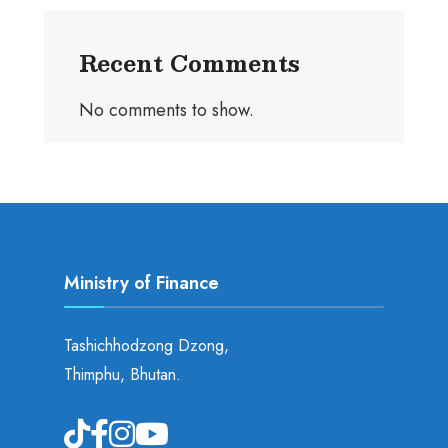
Recent Comments
No comments to show.
Ministry of Finance
Tashichhodzong Dzong,
Thimphu, Bhutan.