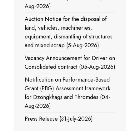
Aug-2026)
Auction Notice for the disposal of
land, vehicles, machineries,
equipment, dismantling of structures
and mixed scrap (5-Aug-2026)
Vacancy Announcement for Driver on
Consolidated contract (05-Aug-2026)
Notification on Performance-Based
Grant (PBG) Assessment framework
for Dzongkhags and Thromdes (04-
Aug-2026)
Press Release (31-July-2026)