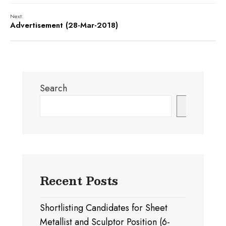
Next:
Advertisement (28-Mar-2018)
Search
Search
Recent Posts
Shortlisting Candidates for Sheet
Metallist and Sculptor Position (6-