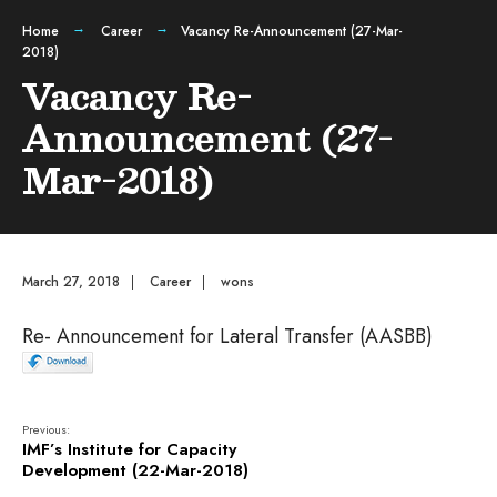
Home
Career
Vacancy Re-Announcement (27-Mar-
2018)
Vacancy Re-
Announcement (27-
Mar-2018)
March 27, 2018
|
Career
|
wons
Re- Announcement for Lateral Transfer (AASBB)
Previous:
IMF’s Institute for Capacity
Development (22-Mar-2018)