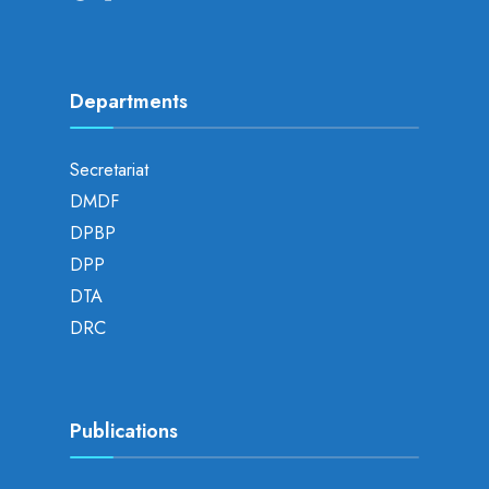
Departments
Secretariat
DMDF
DPBP
DPP
DTA
DRC
Publications