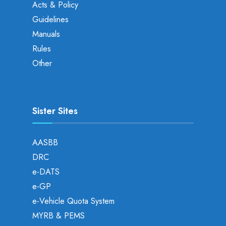
Acts & Policy
Guidelines
Manuals
Rules
Other
Sister Sites
AASBB
DRC
e-DATS
e-GP
e-Vehicle Quota System
MYRB & PEMS