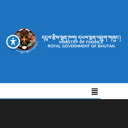
དངུལ་རྩིས་ལྷན་ཁག། དཔལ་ལྡན་འབྲུག་གཞུང་།
MINISTRY OF FINANCE
ROYAL GOVERNMENT OF BHUTAN