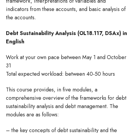
framework, interpretations of variables and
indicators from these accounts, and basic analysis of
the accounts.
Debt Sustainability Analysis (OL18.117, DSAx) in
English
Work at your own pace between May 1 and October
31
Total expected workload: between 40-50 hours
This course provides, in five modules, a
comprehensive overview of the frameworks for debt
sustainability analysis and debt management. The
modules are as follows:
– the key concepts of debt sustainability and the