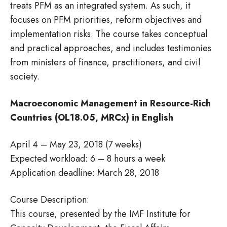
treats PFM as an integrated system. As such, it
focuses on PFM priorities, reform objectives and
implementation risks. The course takes conceptual
and practical approaches, and includes testimonies
from ministers of finance, practitioners, and civil
society.
Macroeconomic Management in Resource-Rich
Countries (OL18.05, MRCx) in English
April 4 – May 23, 2018 (7 weeks)
Expected workload: 6 – 8 hours a week
Application deadline: March 28, 2018
Course Description:
This course, presented by the IMF Institute for