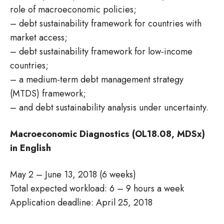
role of macroeconomic policies;
– debt sustainability framework for countries with
market access;
– debt sustainability framework for low-income
countries;
– a medium-term debt management strategy
(MTDS) framework;
– and debt sustainability analysis under uncertainty.
Macroeconomic Diagnostics (OL18.08, MDSx)
in English
May 2 – June 13, 2018 (6 weeks)
Total expected workload: 6 – 9 hours a week
Application deadline: April 25, 2018