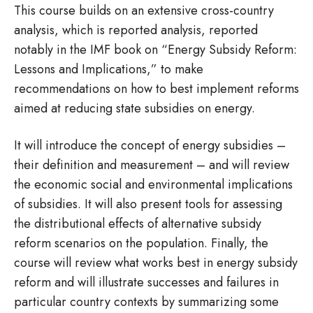
This course builds on an extensive cross-country
analysis, which is reported analysis, reported
notably in the IMF book on “Energy Subsidy Reform:
Lessons and Implications,” to make
recommendations on how to best implement reforms
aimed at reducing state subsidies on energy.
It will introduce the concept of energy subsidies –
their definition and measurement – and will review
the economic social and environmental implications
of subsidies. It will also present tools for assessing
the distributional effects of alternative subsidy
reform scenarios on the population. Finally, the
course will review what works best in energy subsidy
reform and will illustrate successes and failures in
particular country contexts by summarizing some