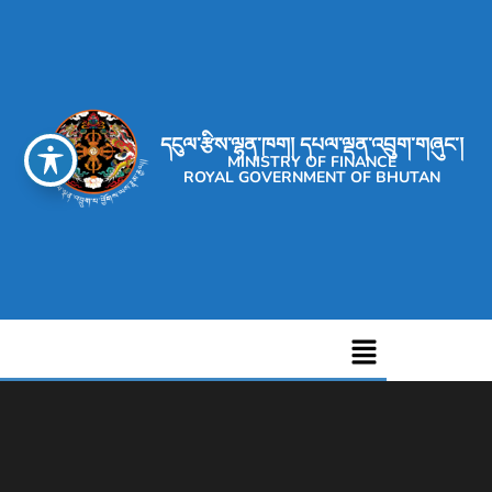
དངུལ་རྩིས་ལྷན་ཁག། དཔལ་ལྡན་འབྲུག་གཞུང་།
MINISTRY OF FINANCE
ROYAL GOVERNMENT OF BHUTAN