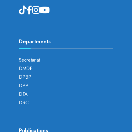
Departments
Secretariat
DMDF
DPBP
DPP
DTA
DRC
Publications