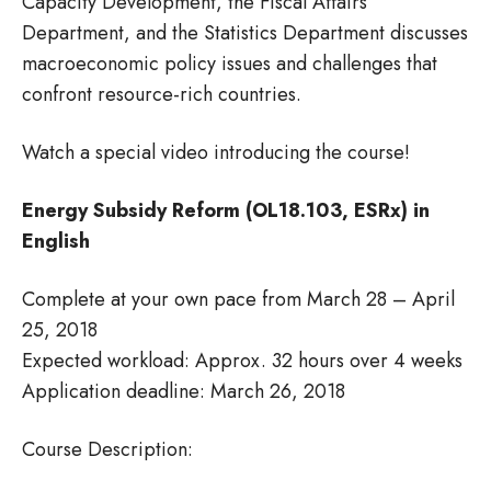
Capacity Development, the Fiscal Affairs
Department, and the Statistics Department discusses
macroeconomic policy issues and challenges that
confront resource-rich countries.
Watch a special video introducing the course!
Energy Subsidy Reform (OL18.103, ESRx) in
English
Complete at your own pace from March 28 – April
25, 2018
Expected workload: Approx. 32 hours over 4 weeks
Application deadline: March 26, 2018
Course Description: