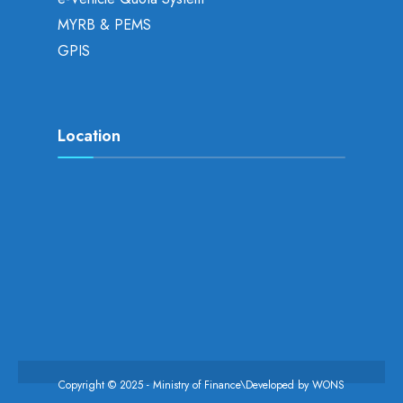
MYRB & PEMS
GPIS
Location
Copyright © 2025 - Ministry of Finance\Developed by
WONS