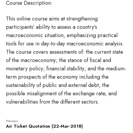
Course Description:
This online course aims at strengthening
participants’ ability to assess a country’s
macroeconomic situation, emphasizing practical
tools for use in day-to-day macroeconomic analysis.
The course covers assessments of: the current state
of the macroeconomy; the stance of fiscal and
monetary policy; financial stability; and the medium-
term prospects of the economy including the
sustainability of public and external debt, the
possible misalignment of the exchange rate, and
vulnerabilities from the different sectors.
Previous:
Air Ticket Quotation (22-Mar-2018)