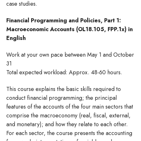
case studies.
Financial Programming and Policies, Part 1:
Macroeconomic Accounts (OL18.105, FPP.1x) in
English
Work at your own pace between May 1 and October
31
Total expected workload: Approx. 48-60 hours.
This course explains the basic skills required to
conduct financial programming; the principal
features of the accounts of the four main sectors that
comprise the macroeconomy (real, fiscal, external,
and monetary); and how they relate to each other.
For each sector, the course presents the accounting