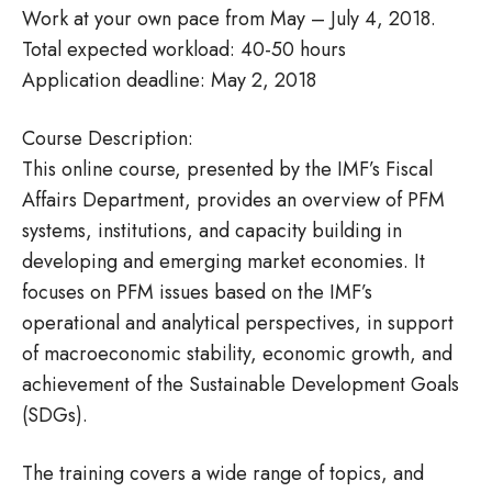
Work at your own pace from May – July 4, 2018.
Total expected workload: 40-50 hours
Application deadline: May 2, 2018
Course Description:
This online course, presented by the IMF’s Fiscal
Affairs Department, provides an overview of PFM
systems, institutions, and capacity building in
developing and emerging market economies. It
focuses on PFM issues based on the IMF’s
operational and analytical perspectives, in support
of macroeconomic stability, economic growth, and
achievement of the Sustainable Development Goals
(SDGs).
The training covers a wide range of topics, and