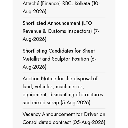
Attaché (Finance) RBC, Kolkata (10-
Aug-2026)
Shortlisted Announcement (LTO
Revenue & Customs Inspectors) (7-
Aug-2026)
Shortlisting Candidates for Sheet
Metallist and Sculptor Position (6-
Aug-2026)
Auction Notice for the disposal of
land, vehicles, machineries,
equipment, dismantling of structures
and mixed scrap (5-Aug-2026)
Vacancy Announcement for Driver on
Consolidated contract (05-Aug-2026)