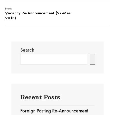
Next:
Vacancy Re-Announcement (27-Mar-
2018)
Search
Search
Recent Posts
Foreign Posting Re-Announcement