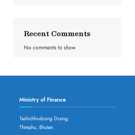
Recent Comments
No comments to show.
Ministry of Finance
Tashichhodzong Dzong,
Thimphu, Bhutan.