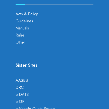
Acts & Policy
Guidelines
Manuals
Rules
Other
Sister Sites
AASBB
DRC
e-DATS
e-GP
e-Vehicle Quota System