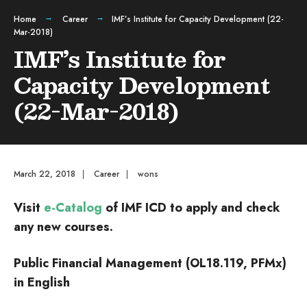
Home
Career
IMF’s Institute for Capacity Development (22-
Mar-2018)
IMF’s Institute for
Capacity Development
(22-Mar-2018)
March 22, 2018
|
Career
|
wons
Visit
e-Catalog
of IMF ICD to apply and check
any new courses.
Public Financial Management (OL18.119, PFMx)
in English