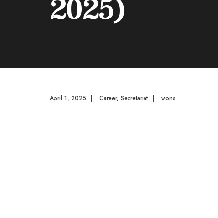
2025)
April 1, 2025
|
Career
,
Secretariat
|
wons