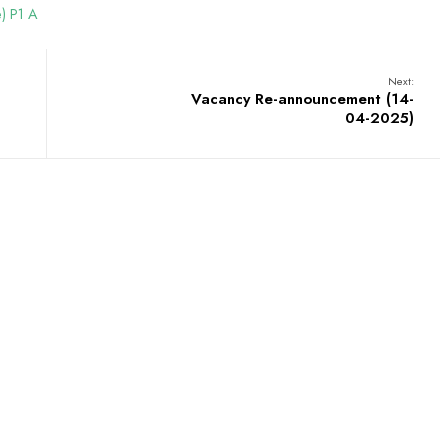
e) P1 A
Next:
Vacancy Re-announcement (14-
04-2025)