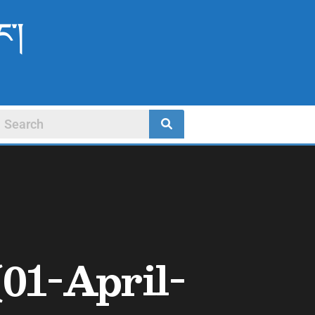
ང་།
01-April-