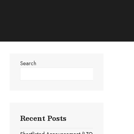
Search
Search
Recent Posts