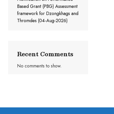
Based Grant (PBG) Assessment
framework for Dzongkhags and
Thromdes (04-Aug-2026)
Recent Comments
No comments to show.