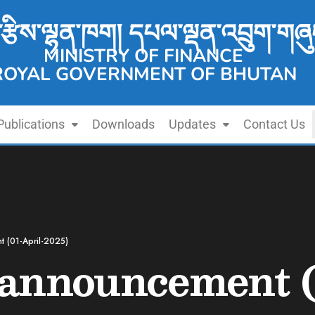
་རྩིས་ལྷན་ཁག། དཔལ་ལྡན་འབྲུག་གཞུ
MINISTRY OF FINANCE
ROYAL GOVERNMENT OF BHUTAN
Publications
Downloads
Updates
Contact Us
t (01-April-2025)
announcement (