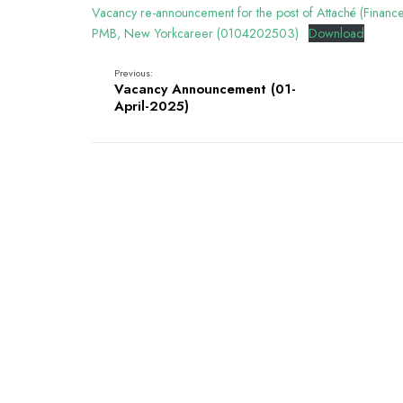
Vacancy re-announcement for the post of Attaché (Financ
PMB, New Yorkcareer (0104202503)
Download
Previous:
Vacancy Announcement (01-
April-2025)