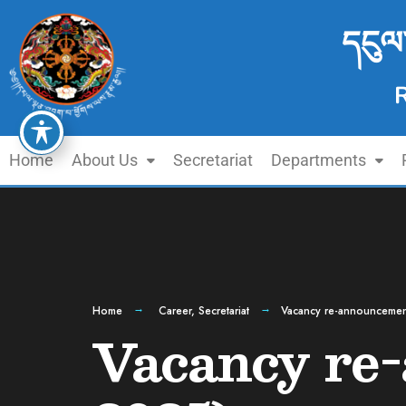
དངུལ
Home
About Us
Secretariat
Departments
Home
Career
,
Secretariat
Vacancy re-announcemen
Vacancy re-