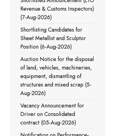
Shortlisted Announcement (LTO
Revenue & Customs Inspectors)
(7-Aug-2026)
Shortlisting Candidates for
Sheet Metallist and Sculptor
Position (6-Aug-2026)
Auction Notice for the disposal
of land, vehicles, machineries,
equipment, dismantling of
structures and mixed scrap (5-
Aug-2026)
Vacancy Announcement for
Driver on Consolidated
contract (05-Aug-2026)
Notification on Performance-