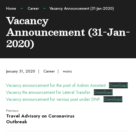
Home
Career
Vacancy Announcement (31-Jan-2020)
Vacancy
Announcement (31-Jan-
2020)
January 31, 2020
|
Career
|
wons
Vacancy announcement for the post of Admin Assistant
Download
Vacancy Re-announcement for Lateral Transfer
Download
Vacancy announcement for various post under DNP
Download
Previous:
Travel Advisory on Coronavirus
Outbreak