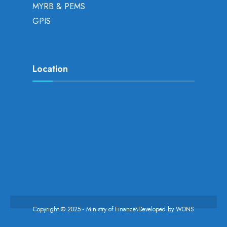
MYRB & PEMS
GPIS
Location
Copyright © 2025 - Ministry of Finance\Developed by
WONS