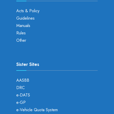
Acts & Policy
Guidelines
Manuals
Rules
Other
Sister Sites
AASBB
DRC
e-DATS
e-GP
e-Vehicle Quota System