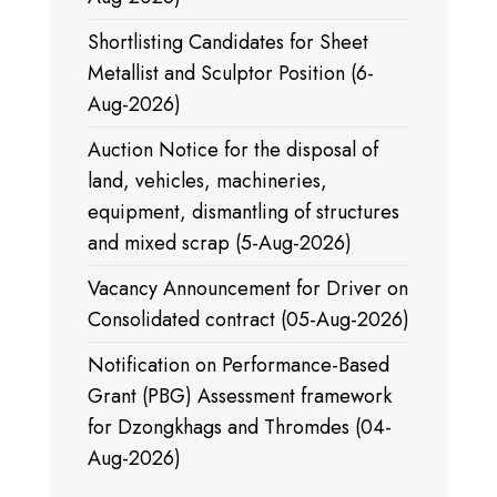
Shortlisting Candidates for Sheet
Metallist and Sculptor Position (6-
Aug-2026)
Auction Notice for the disposal of
land, vehicles, machineries,
equipment, dismantling of structures
and mixed scrap (5-Aug-2026)
Vacancy Announcement for Driver on
Consolidated contract (05-Aug-2026)
Notification on Performance-Based
Grant (PBG) Assessment framework
for Dzongkhags and Thromdes (04-
Aug-2026)