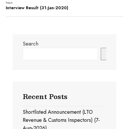
Next:
Interview Result (31-Jan-2020)
Search
Search
Recent Posts
Shortlisted Announcement (LTO
Revenue & Customs Inspectors) (7-
Aug-2026)