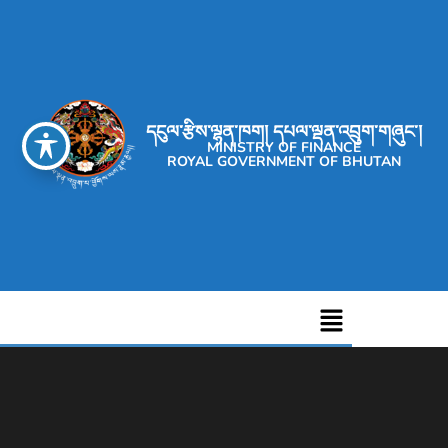
དངུལ་རྩིས་ལྷན་ཁག། དཔལ་ལྡན་འབྲུག་གཞུང་།
MINISTRY OF FINANCE
ROYAL GOVERNMENT OF BHUTAN