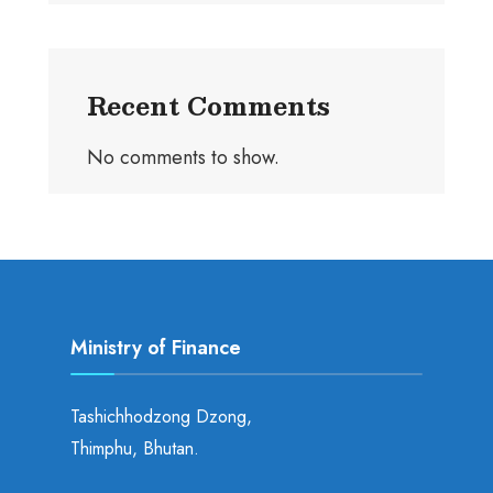
Recent Comments
No comments to show.
Ministry of Finance
Tashichhodzong Dzong,
Thimphu, Bhutan.