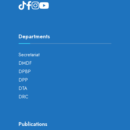
Departments
Secretariat
DMDF
DPBP
DPP
DTA
DRC
Publications