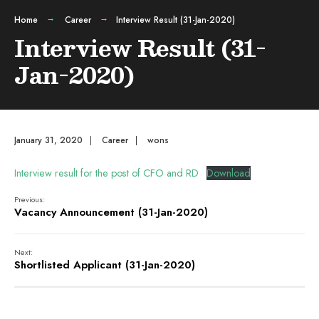
Home
Career
Interview Result (31-Jan-2020)
Interview Result (31-
Jan-2020)
January 31, 2020
|
Career
|
wons
Interview result for the post of CFO and RD
Download
Previous:
Vacancy Announcement (31-Jan-2020)
Next:
Shortlisted Applicant (31-Jan-2020)