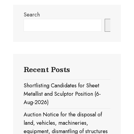
Search
Search
Recent Posts
Shortlisting Candidates for Sheet
Metallist and Sculptor Position (6-
Aug-2026)
Auction Notice for the disposal of
land, vehicles, machineries,
equipment, dismantling of structures