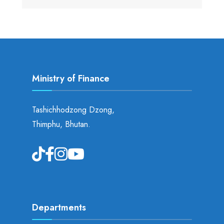
Ministry of Finance
Tashichhodzong Dzong,
Thimphu, Bhutan.
Departments