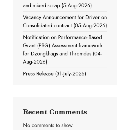
and mixed scrap (5-Aug-2026)
Vacancy Announcement for Driver on
Consolidated contract (05-Aug-2026)
Notification on Performance-Based
Grant (PBG) Assessment framework
for Dzongkhags and Thromdes (04-
Aug-2026)
Press Release (31-July-2026)
Recent Comments
No comments to show.