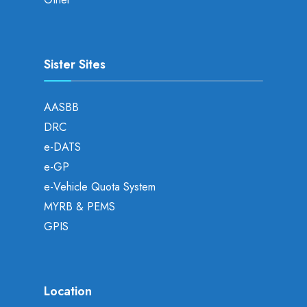
Sister Sites
AASBB
DRC
e-DATS
e-GP
e-Vehicle Quota System
MYRB & PEMS
GPIS
Location