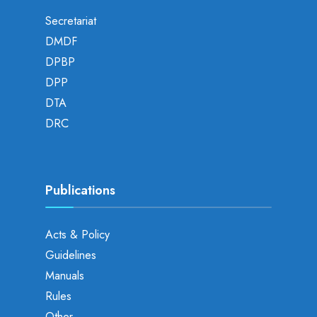
Secretariat
DMDF
DPBP
DPP
DTA
DRC
Publications
Acts & Policy
Guidelines
Manuals
Rules
Other