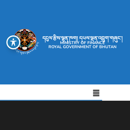
དངུལ་རྩིས་ལྷན་ཁག། དཔལ་ལྡན་འབྲུག་གཞུང་།
MINISTRY OF FINANCE
ROYAL GOVERNMENT OF BHUTAN