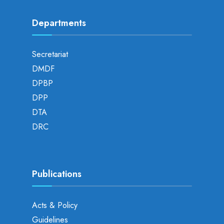
Departments
Secretariat
DMDF
DPBP
DPP
DTA
DRC
Publications
Acts & Policy
Guidelines