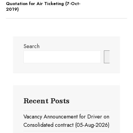
Quotation for Air Ticketing (7-Oct-
2019)
Search
Search
Recent Posts
Vacancy Announcement for Driver on
Consolidated contract (05-Aug-2026)