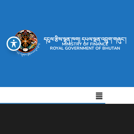
དངུལ་རྩིས་ལྷན་ཁག། དཔལ་ལྡན་འབྲུག་གཞུང་།
MINISTRY OF FINANCE
ROYAL GOVERNMENT OF BHUTAN