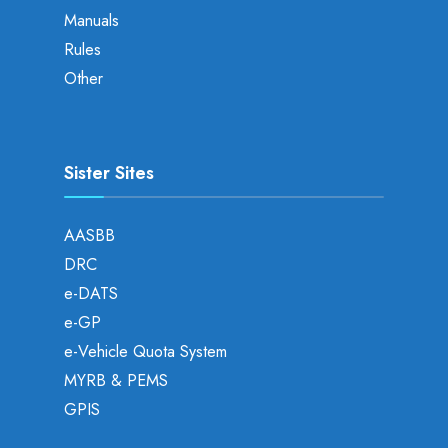
Manuals
Rules
Other
Sister Sites
AASBB
DRC
e-DATS
e-GP
e-Vehicle Quota System
MYRB & PEMS
GPIS