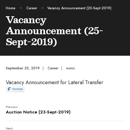
Home
Career
Vacancy Announcement (25-Sept-2019)
Vacancy
Announcement (25-
Sept-2019)
September 25, 2019
|
Career
|
wons
Vacancy Announcement for Lateral Transfer
Previous:
Auction Notice (23-Sept-2019)
Next: