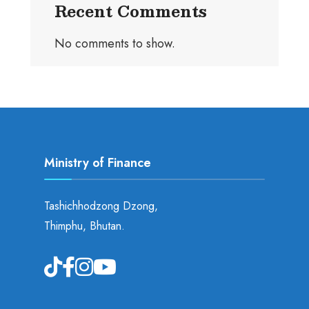
Recent Comments
No comments to show.
Ministry of Finance
Tashichhodzong Dzong,
Thimphu, Bhutan.