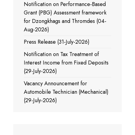
Notification on Performance-Based
Grant (PBG) Assessment framework
for Dzongkhags and Thromdes (04-
Aug-2026)
Press Release (31-July-2026)
Notification on Tax Treatment of
Interest Income from Fixed Deposits
(29-July-2026)
Vacancy Announcement for
Automobile Technician (Mechanical)
(29-July-2026)