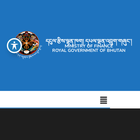
དངུལ་རྩིས་ལྷན་ཁག། དཔལ་ལྡན་འབྲུག་གཞུང་།
MINISTRY OF FINANCE
ROYAL GOVERNMENT OF BHUTAN