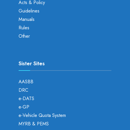
Acts & Policy
Guidelines
Manuals
Rules
Other
Sister Sites
AASBB
DRC
e-DATS
e-GP
e-Vehicle Quota System
MYRB & PEMS