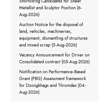
Shortlisting Candidates for Sheet
Metallist and Sculptor Position (6-
Aug-2026)
Auction Notice for the disposal of
land, vehicles, machineries,
equipment, dismantling of structures
and mixed scrap (5-Aug-2026)
Vacancy Announcement for Driver on
Consolidated contract (05-Aug-2026)
Notification on Performance-Based
Grant (PBG) Assessment framework
for Dzongkhags and Thromdes (04-
Aug-2026)