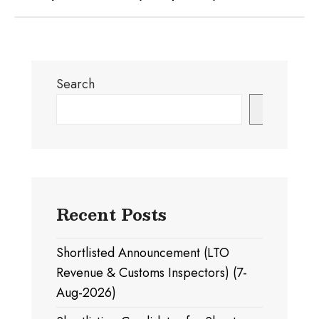
Search
Search
Recent Posts
Shortlisted Announcement (LTO
Revenue & Customs Inspectors) (7-
Aug-2026)