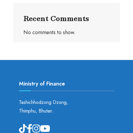
Recent Comments
No comments to show.
Ministry of Finance
Tashichhodzong Dzong,
Thimphu, Bhutan.