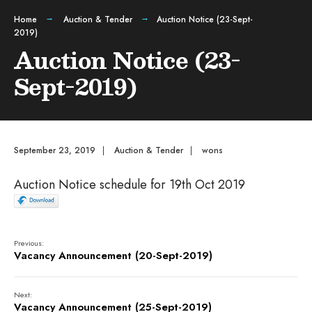
Home
Auction & Tender
Auction Notice (23-Sept-
2019)
Auction Notice (23-
Sept-2019)
September 23, 2019
|
Auction & Tender
|
wons
Auction Notice schedule for 19th Oct 2019
Previous:
Vacancy Announcement (20-Sept-2019)
Next:
Vacancy Announcement (25-Sept-2019)