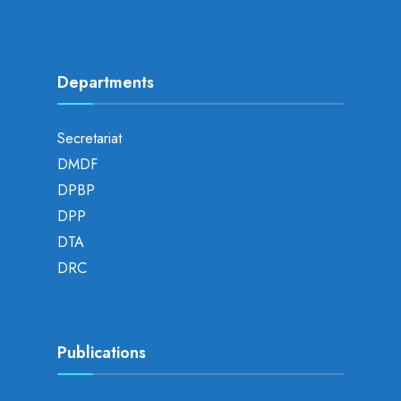
Departments
Secretariat
DMDF
DPBP
DPP
DTA
DRC
Publications