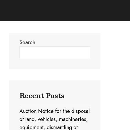
Search
Search
Recent Posts
Auction Notice for the disposal
of land, vehicles, machineries,
equipment, dismantling of