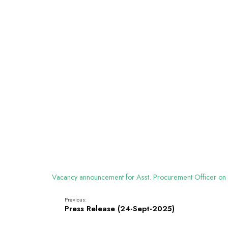
Vacancy announcement for Asst. Procurement Officer on
Previous:
Press Release (24-Sept-2025)