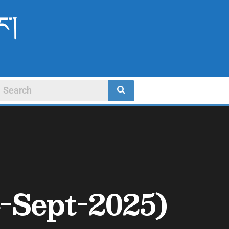
ང་།
-Sept-2025)