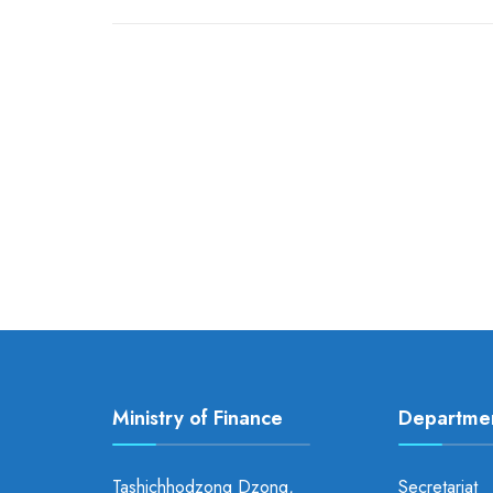
Ministry of Finance
Departme
Tashichhodzong Dzong,
Secretariat