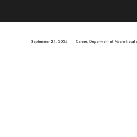
September 24, 2025
|
Career
,
Department of Macro-fiscal