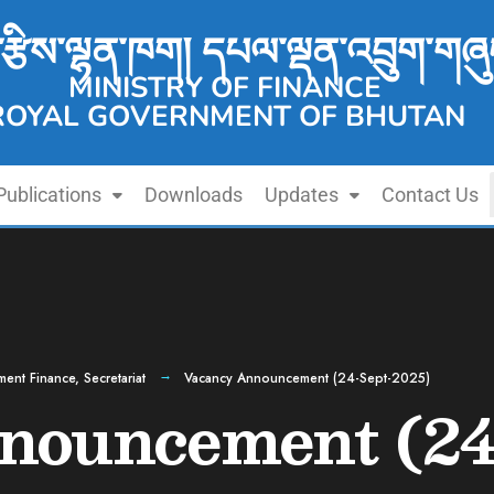
་རྩིས་ལྷན་ཁག། དཔལ་ལྡན་འབྲུག་གཞུ
MINISTRY OF FINANCE
ROYAL GOVERNMENT OF BHUTAN
Publications
Downloads
Updates
Contact Us
ment Finance
,
Secretariat
Vacancy Announcement (24-Sept-2025)
nouncement (24