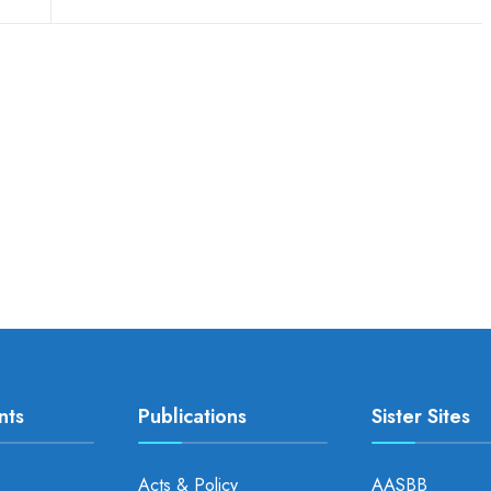
nts
Publications
Sister Sites
Acts & Policy
AASBB