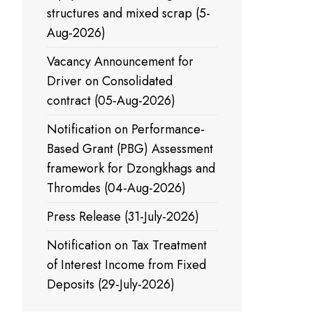
structures and mixed scrap (5-
Aug-2026)
Vacancy Announcement for
Driver on Consolidated
contract (05-Aug-2026)
Notification on Performance-
Based Grant (PBG) Assessment
framework for Dzongkhags and
Thromdes (04-Aug-2026)
Press Release (31-July-2026)
Notification on Tax Treatment
of Interest Income from Fixed
Deposits (29-July-2026)