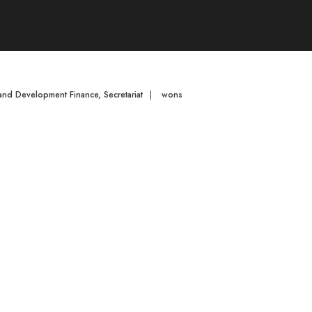
 and Development Finance
,
Secretariat
|
wons