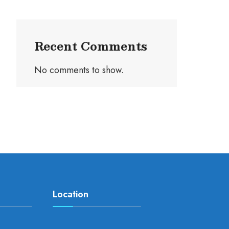
Recent Comments
No comments to show.
Location