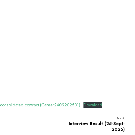
 consolidated contract (Career2409202501)
Download
Next:
Interview Result (25-Sept-
2025)