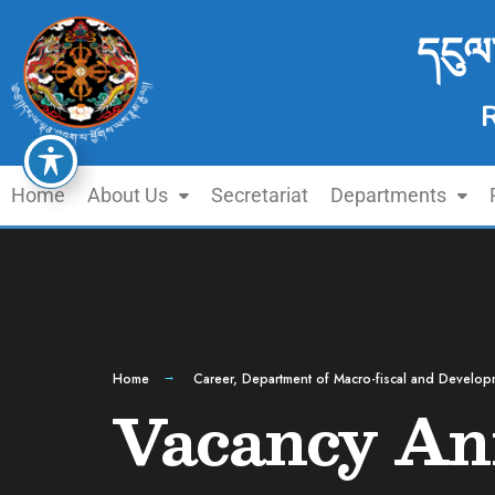
དངུལ
Home
About Us
Secretariat
Departments
Home
Career
,
Department of Macro-fiscal and Develop
Vacancy An