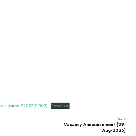
ract)(career2208202502)
Download
Next:
Vacancy Announcement (29-
Aug-2025)