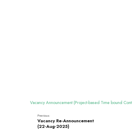
Vacancy Announcement (Project-based Time bound Cont
Previous:
Vacancy Re-Announcement
(22-Aug-2025)