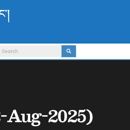
ང་།
-Aug-2025)