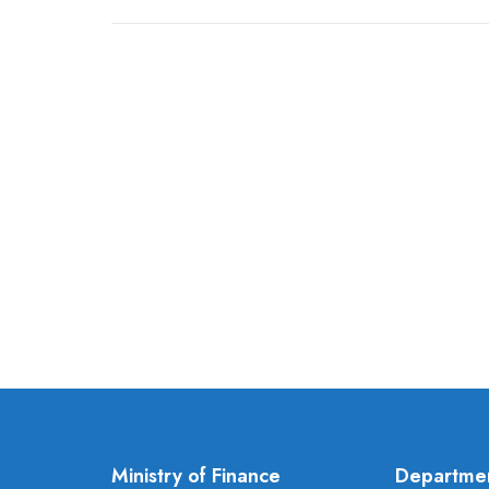
Ministry of Finance
Departme