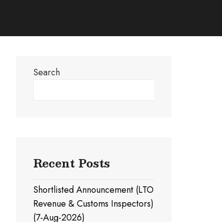
Search
Search
Recent Posts
Shortlisted Announcement (LTO
Revenue & Customs Inspectors)
(7-Aug-2026)