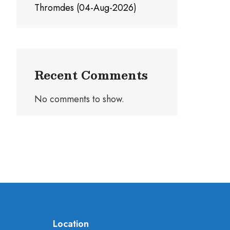
Thromdes (04-Aug-2026)
Recent Comments
No comments to show.
Location