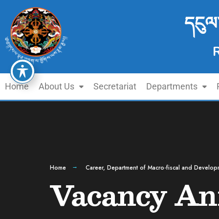
དངུལ
Home
About Us
Secretariat
Departments
Home
Career
,
Department of Macro-fiscal and Develop
Vacancy An