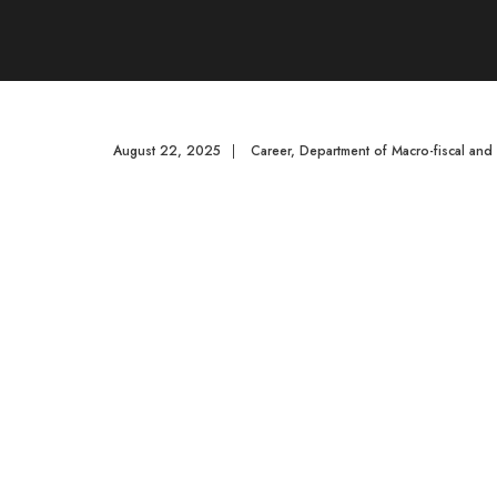
August 22, 2025
|
Career
,
Department of Macro-fiscal an