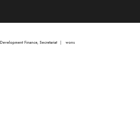
d Development Finance
,
Secretariat
|
wons