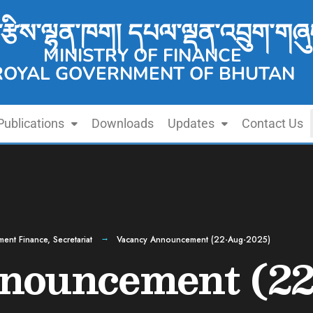
་རྩིས་ལྷན་ཁག། དཔལ་ལྡན་འབྲུག་གཞུ
MINISTRY OF FINANCE
ROYAL GOVERNMENT OF BHUTAN
Publications
Downloads
Updates
Contact Us
ment Finance
,
Secretariat
Vacancy Announcement (22-Aug-2025)
nouncement (22