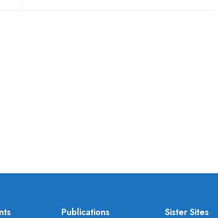
nts
Publications
Sister Sites