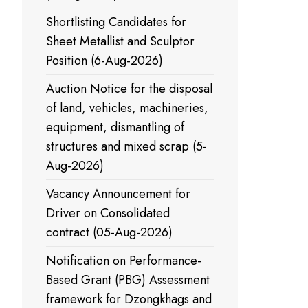
Shortlisting Candidates for
Sheet Metallist and Sculptor
Position (6-Aug-2026)
Auction Notice for the disposal
of land, vehicles, machineries,
equipment, dismantling of
structures and mixed scrap (5-
Aug-2026)
Vacancy Announcement for
Driver on Consolidated
contract (05-Aug-2026)
Notification on Performance-
Based Grant (PBG) Assessment
framework for Dzongkhags and