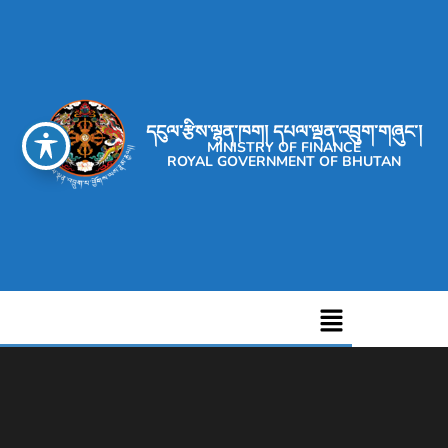
དངུལ་རྩིས་ལྷན་ཁག། དཔལ་ལྡན་འབྲུག་གཞུང་།
MINISTRY OF FINANCE
ROYAL GOVERNMENT OF BHUTAN