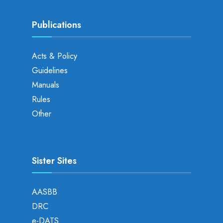
Publications
Acts & Policy
Guidelines
Manuals
Rules
Other
Sister Sites
AASBB
DRC
e-DATS