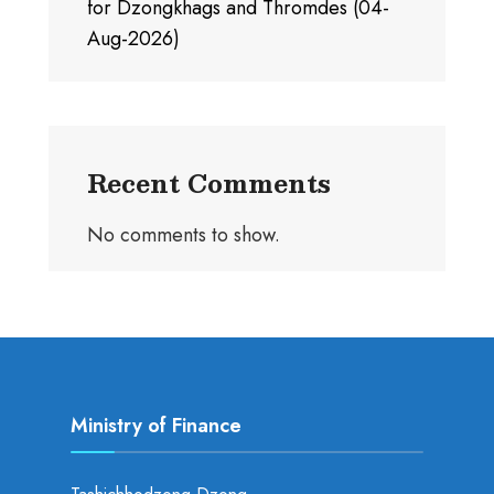
for Dzongkhags and Thromdes (04-
Aug-2026)
Recent Comments
No comments to show.
Ministry of Finance