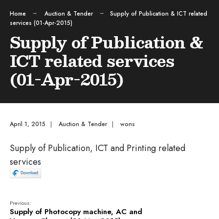
Home
Auction & Tender
Supply of Publication & ICT related
services (01-Apr-2015)
Supply of Publication &
ICT related services
(01-Apr-2015)
April 1, 2015
|
Auction & Tender
|
wons
Supply of Publication, ICT and Printing related
services
Previous:
Supply of Photocopy machine, AC and