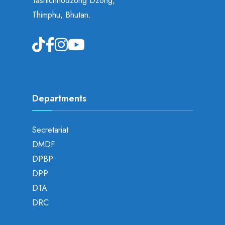
Tashichhodzong Dzong,
Thimphu, Bhutan.
Departments
Secretariat
DMDF
DPBP
DPP
DTA
DRC