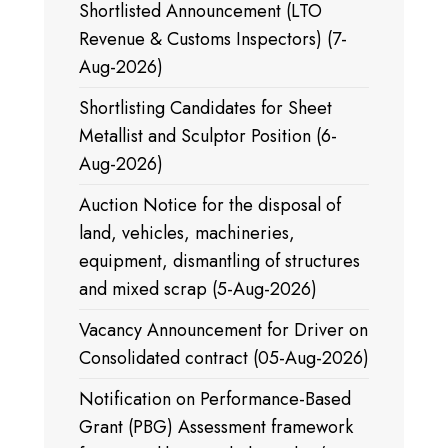
Shortlisted Announcement (LTO
Revenue & Customs Inspectors) (7-
Aug-2026)
Shortlisting Candidates for Sheet
Metallist and Sculptor Position (6-
Aug-2026)
Auction Notice for the disposal of
land, vehicles, machineries,
equipment, dismantling of structures
and mixed scrap (5-Aug-2026)
Vacancy Announcement for Driver on
Consolidated contract (05-Aug-2026)
Notification on Performance-Based
Grant (PBG) Assessment framework