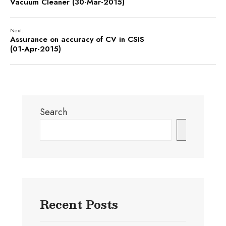
Vacuum Cleaner (30-Mar-2015)
Next:
Assurance on accuracy of CV in CSIS
(01-Apr-2015)
Search
Search
Recent Posts