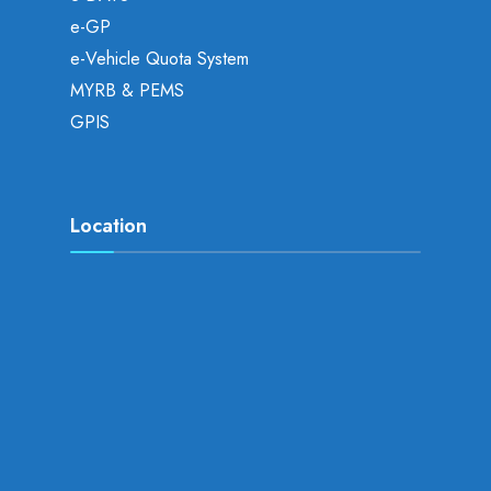
e-GP
e-Vehicle Quota System
MYRB & PEMS
GPIS
Location