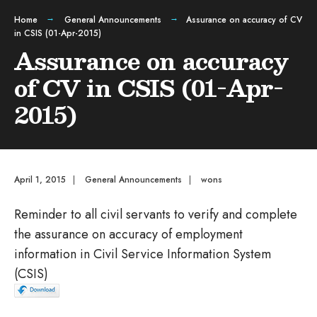
Home
General Announcements
Assurance on accuracy of CV
in CSIS (01-Apr-2015)
Assurance on accuracy
of CV in CSIS (01-Apr-
2015)
April 1, 2015
|
General Announcements
|
wons
Reminder to all civil servants to verify and complete
the assurance on accuracy of employment
information in Civil Service Information System
(CSIS)