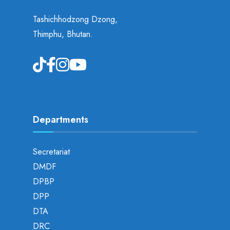
Tashichhodzong Dzong,
Thimphu, Bhutan.
Departments
Secretariat
DMDF
DPBP
DPP
DTA
DRC