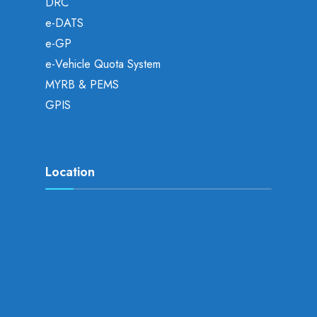
DRC
e-DATS
e-GP
e-Vehicle Quota System
MYRB & PEMS
GPIS
Location