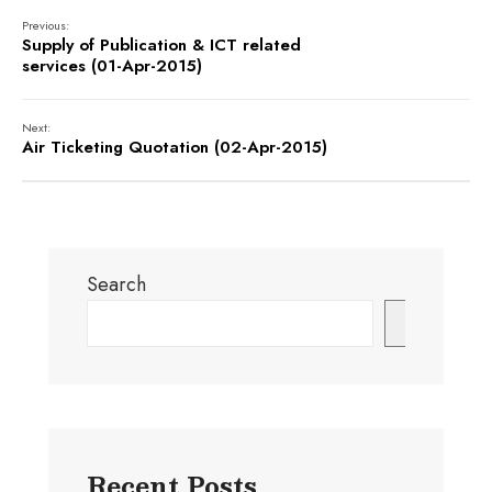
Previous:
Supply of Publication & ICT related
services (01-Apr-2015)
Next:
Air Ticketing Quotation (02-Apr-2015)
Search
Search
Recent Posts