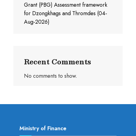
Grant (PBG) Assessment framework
for Dzongkhags and Thromdes (04-
Aug-2026)
Recent Comments
No comments to show.
Ministry of Finance