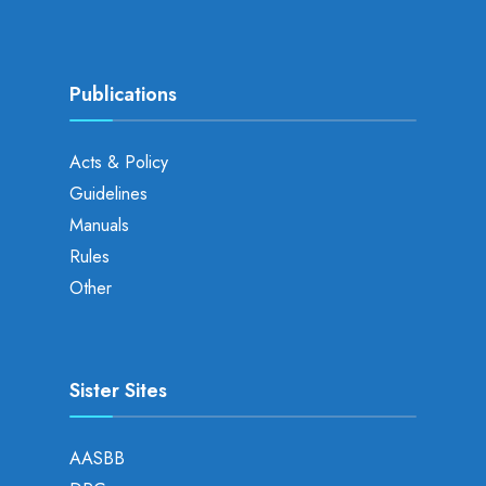
Publications
Acts & Policy
Guidelines
Manuals
Rules
Other
Sister Sites
AASBB