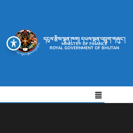
དངུལ་རྩིས་ལྷན་ཁག། དཔལ་ལྡན་འབྲུག་གཞུང་།
MINISTRY OF FINANCE
ROYAL GOVERNMENT OF BHUTAN