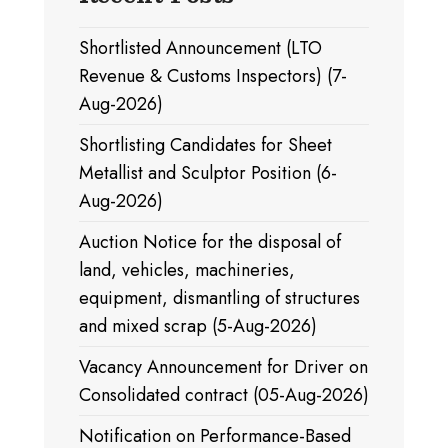
Shortlisted Announcement (LTO
Revenue & Customs Inspectors) (7-
Aug-2026)
Shortlisting Candidates for Sheet
Metallist and Sculptor Position (6-
Aug-2026)
Auction Notice for the disposal of
land, vehicles, machineries,
equipment, dismantling of structures
and mixed scrap (5-Aug-2026)
Vacancy Announcement for Driver on
Consolidated contract (05-Aug-2026)
Notification on Performance-Based