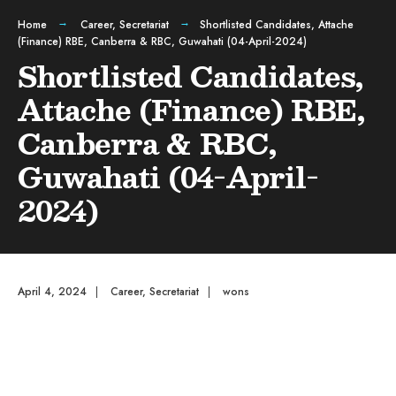
Home
Career
,
Secretariat
Shortlisted Candidates, Attache
(Finance) RBE, Canberra & RBC, Guwahati (04-April-2024)
Shortlisted Candidates,
Attache (Finance) RBE,
Canberra & RBC,
Guwahati (04-April-
2024)
April 4, 2024
|
Career
,
Secretariat
|
wons