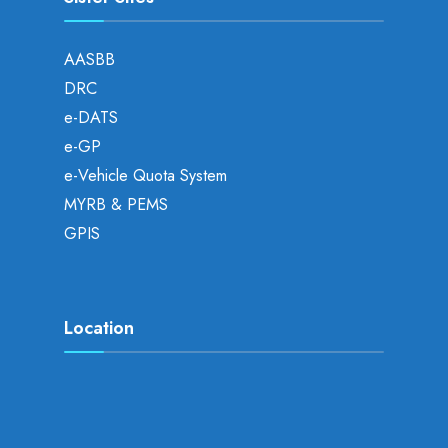
AASBB
DRC
e-DATS
e-GP
e-Vehicle Quota System
MYRB & PEMS
GPIS
Location