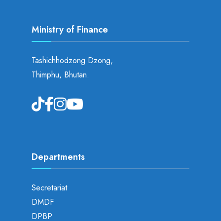
Ministry of Finance
Tashichhodzong Dzong,
Thimphu, Bhutan.
Departments
Secretariat
DMDF
DPBP