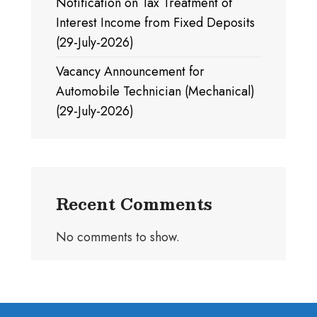
Notification on Tax Treatment of
Interest Income from Fixed Deposits
(29-July-2026)
Vacancy Announcement for
Automobile Technician (Mechanical)
(29-July-2026)
Recent Comments
No comments to show.