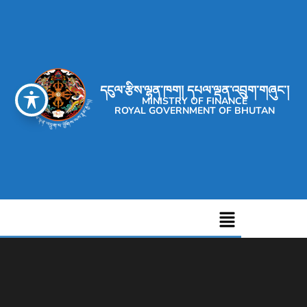
དངུལ་རྩིས་ལྷན་ཁག། དཔལ་ལྡན་འབྲུག་གཞུང་།
MINISTRY OF FINANCE
ROYAL GOVERNMENT OF BHUTAN