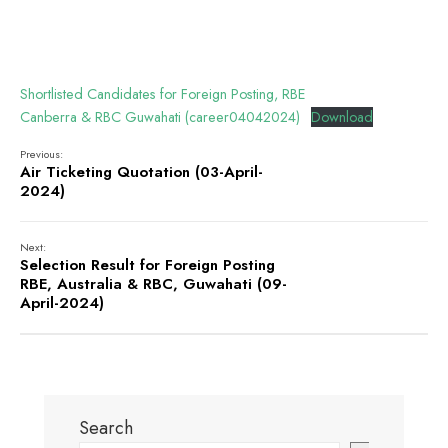
Shortlisted Candidates for Foreign Posting, RBE
Canberra & RBC Guwahati (career04042024)
Download
Previous:
Air Ticketing Quotation (03-April-
2024)
Next:
Selection Result for Foreign Posting
RBE, Australia & RBC, Guwahati (09-
April-2024)
Search