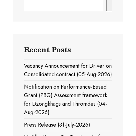
Search
Recent Posts
Vacancy Announcement for Driver on
Consolidated contract (05-Aug-2026)
Notification on Performance-Based
Grant (PBG) Assessment framework
for Dzongkhags and Thromdes (04-
Aug-2026)
Press Release (31-July-2026)