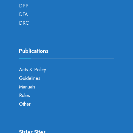
DPP
DTA
DRC
Publications
Acts & Policy
Guidelines
Manuals
Rules
Other
Sister Sites