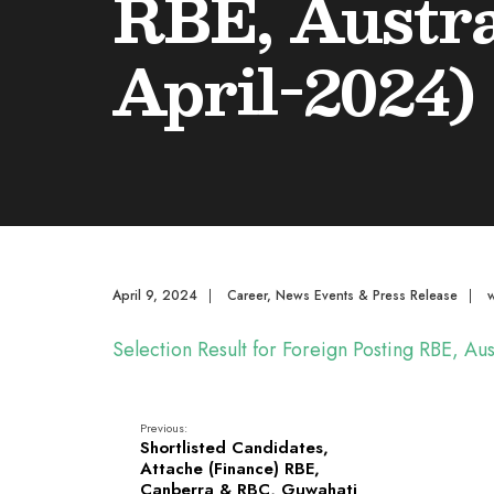
RBE, Austra
April-2024)
April 9, 2024
|
Career
,
News Events & Press Release
|
Selection Result for Foreign Posting RBE, A
Previous:
Shortlisted Candidates,
Attache (Finance) RBE,
Canberra & RBC, Guwahati