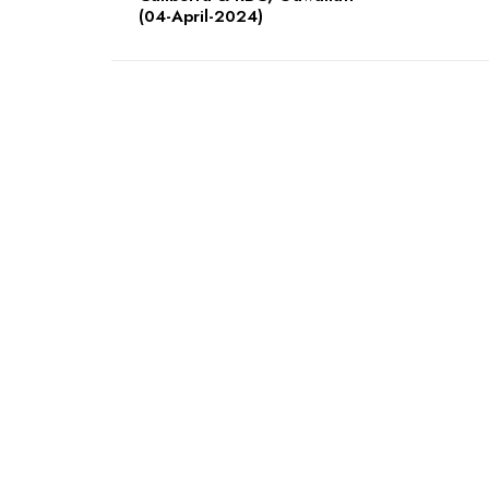
(04-April-2024)