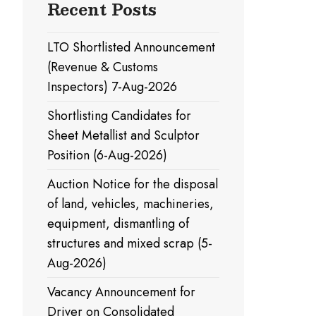
Recent Posts
LTO Shortlisted Announcement
(Revenue & Customs
Inspectors) 7-Aug-2026
Shortlisting Candidates for
Sheet Metallist and Sculptor
Position (6-Aug-2026)
Auction Notice for the disposal
of land, vehicles, machineries,
equipment, dismantling of
structures and mixed scrap (5-
Aug-2026)
Vacancy Announcement for
Driver on Consolidated