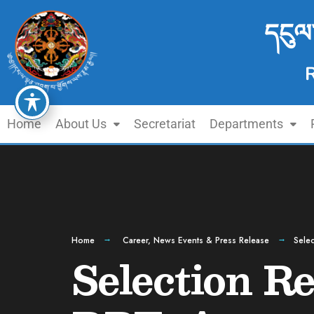
དངུལ
Home
About Us
Secretariat
Departments
Home
Career
,
News Events & Press Release
Selec
Selection Re