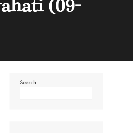
hati (09-
Search
Search