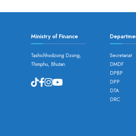
Ministry of Finance
Departme
Tashichhodzong Dzong,
Secretariat
Thimphu, Bhutan.
DMDF
DPBP
DPP
DTA
DRC