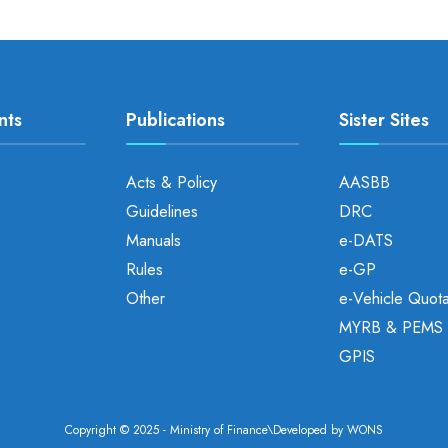
nts
Publications
Sister Sites
Acts & Policy
AASBB
Guidelines
DRC
Manuals
e-DATS
Rules
e-GP
Other
e-Vehicle Quot
MYRB & PEMS
GPIS
Copyright © 2025 - Ministry of Finance\Developed by
WONS