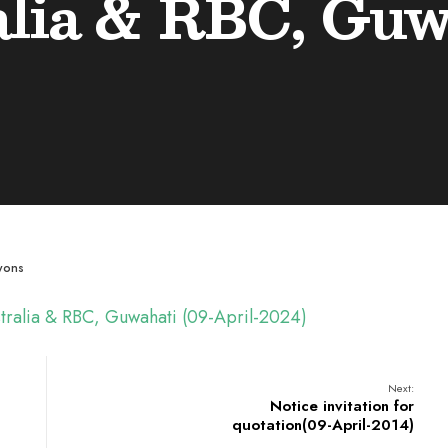
lia & RBC, Guwa
wons
ustralia & RBC, Guwahati (09-April-2024)
Next:
Notice invitation for
quotation(09-April-2014)