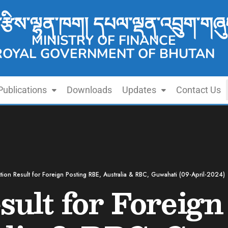
་རྩིས་ལྷན་ཁག། དཔལ་ལྡན་འབྲུག་གཞུ
MINISTRY OF FINANCE
ROYAL GOVERNMENT OF BHUTAN
Publications
Downloads
Updates
Contact Us
tion Result for Foreign Posting RBE, Australia & RBC, Guwahati (09-April-2024)
sult for Foreign