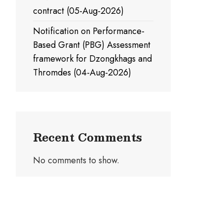
contract (05-Aug-2026)
Notification on Performance-
Based Grant (PBG) Assessment
framework for Dzongkhags and
Thromdes (04-Aug-2026)
Recent Comments
No comments to show.