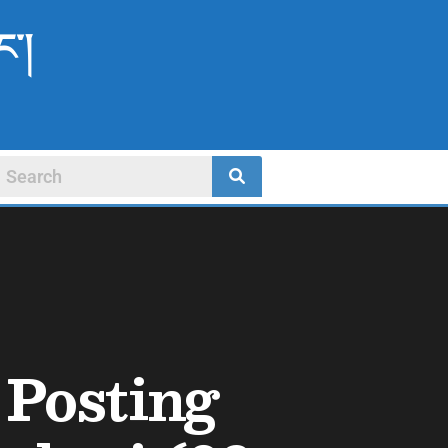
ང་།
 Posting