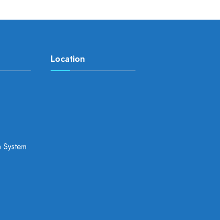
Location
a System