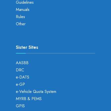
Guidelines
Manuals
Rules
Other
Sister Sites
AASBB
DRC
e-DATS
e-GP
e-Vehicle Quota System
MYRB & PEMS
GPIS