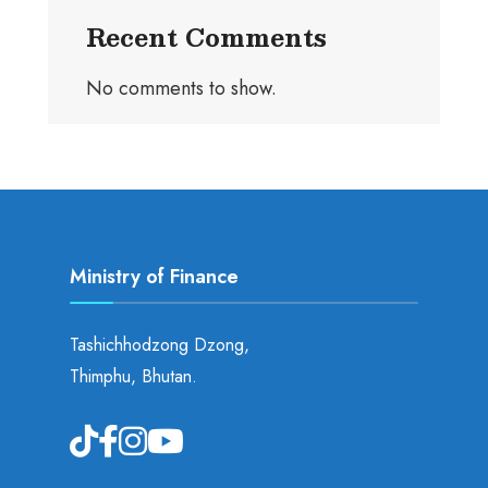
Recent Comments
No comments to show.
Ministry of Finance
Tashichhodzong Dzong,
Thimphu, Bhutan.