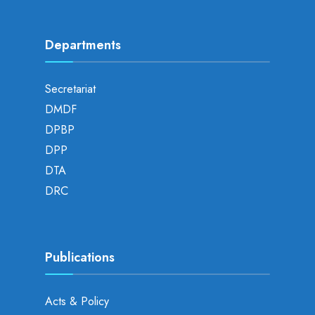
Departments
Secretariat
DMDF
DPBP
DPP
DTA
DRC
Publications
Acts & Policy