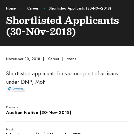
Home
Career
Shortlisted Applicants (30-N0v-2018)
Shortlisted Applicants
(30-N0v-2018)
November 30, 2018
|
Career
|
wons
Shortlisted applicants for various post of artisans
under DNP, MoF
Previous:
Auction Notice (30-Nov-2018)
Next: