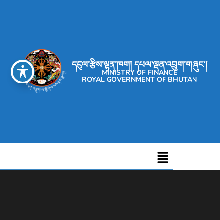
དངུལ་རྩིས་ལྷན་ཁག། དཔལ་ལྡན་འབྲུག་གཞུང་།
MINISTRY OF FINANCE
ROYAL GOVERNMENT OF BHUTAN