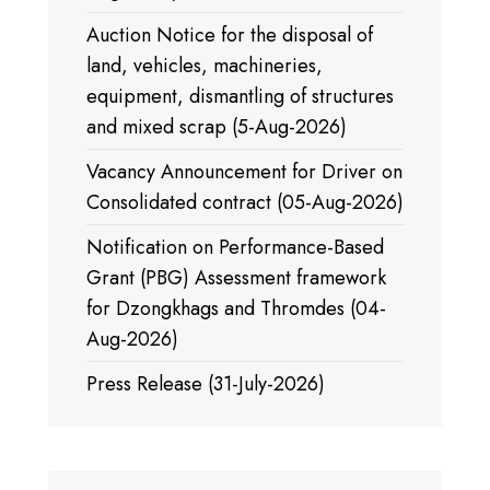
Auction Notice for the disposal of
land, vehicles, machineries,
equipment, dismantling of structures
and mixed scrap (5-Aug-2026)
Vacancy Announcement for Driver on
Consolidated contract (05-Aug-2026)
Notification on Performance-Based
Grant (PBG) Assessment framework
for Dzongkhags and Thromdes (04-
Aug-2026)
Press Release (31-July-2026)