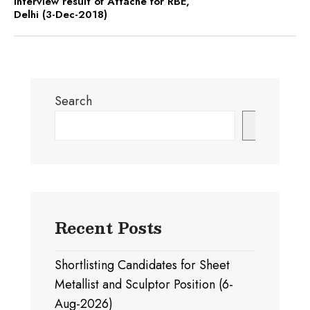
Interview result of Attache for RBE,
Delhi (3-Dec-2018)
Search
Search
Recent Posts
Shortlisting Candidates for Sheet
Metallist and Sculptor Position (6-
Aug-2026)