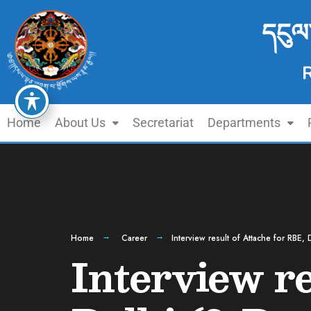
དངུལ
Home
About Us
Secretariat
Departments
Home
Career
Interview result of Attache for RBE,
Interview re