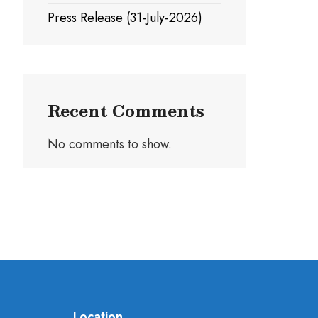
Press Release (31-July-2026)
Recent Comments
No comments to show.
Location