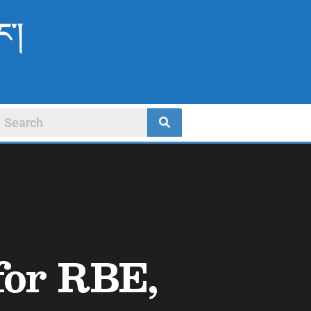
ང་།
 for RBE,