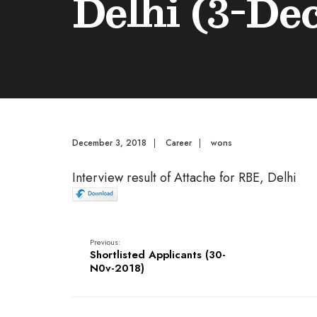
Delhi (3-De
December 3, 2018
|
Career
|
wons
Interview result of Attache for RBE, Delhi
Previous:
Shortlisted Applicants (30-
N0v-2018)