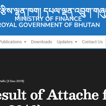
་རྩིས་ལྷན་ཁག། དཔལ་ལྡན་འབྲུག་གཞུ
MINISTRY OF FINANCE
ROYAL GOVERNMENT OF BHUTAN
Publications
Downloads
Updates
Contact Us
 Delhi (3-Dec-2018)
sult of Attache