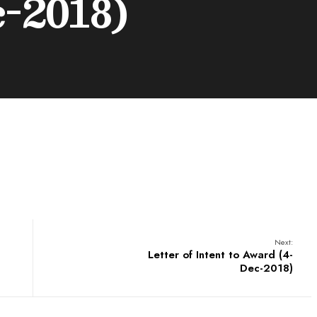
c-2018)
Next:
Letter of Intent to Award (4-
Dec-2018)