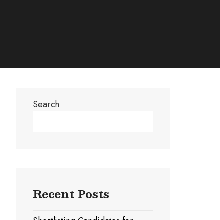
Search
Search
Recent Posts