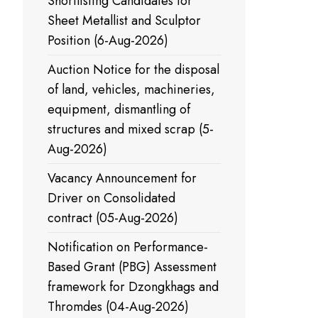
Shortlisting Candidates for
Sheet Metallist and Sculptor
Position (6-Aug-2026)
Auction Notice for the disposal
of land, vehicles, machineries,
equipment, dismantling of
structures and mixed scrap (5-
Aug-2026)
Vacancy Announcement for
Driver on Consolidated
contract (05-Aug-2026)
Notification on Performance-
Based Grant (PBG) Assessment
framework for Dzongkhags and
Thromdes (04-Aug-2026)