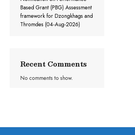
Based Grant (PBG) Assessment
framework for Dzongkhags and
Thromdes (04-Aug-2026)
Recent Comments
No comments to show.