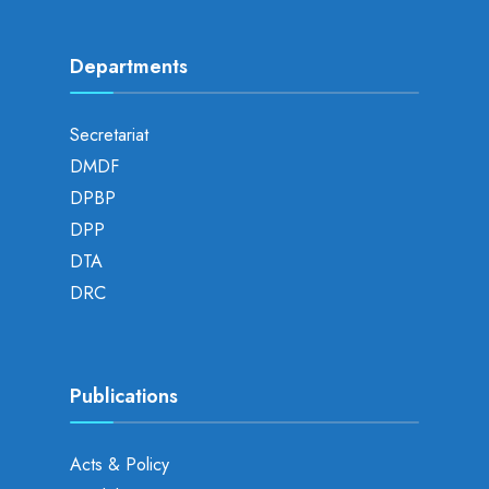
Departments
Secretariat
DMDF
DPBP
DPP
DTA
DRC
Publications
Acts & Policy