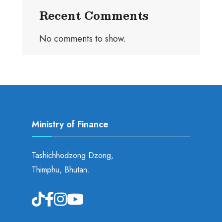
Recent Comments
No comments to show.
Ministry of Finance
Tashichhodzong Dzong,
Thimphu, Bhutan.