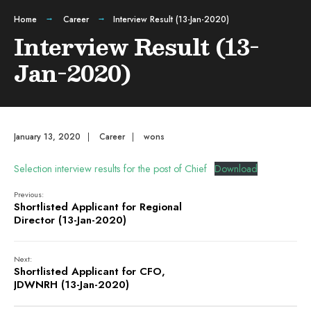
Home
Career
Interview Result (13-Jan-2020)
Interview Result (13-
Jan-2020)
January 13, 2020
|
Career
|
wons
Selection interview results for the post of Chief
Download
Previous:
Shortlisted Applicant for Regional
Director (13-Jan-2020)
Next:
Shortlisted Applicant for CFO,
JDWNRH (13-Jan-2020)