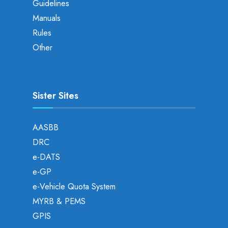
Guidelines
Manuals
Rules
Other
Sister Sites
AASBB
DRC
e-DATS
e-GP
e-Vehicle Quota System
MYRB & PEMS
GPIS