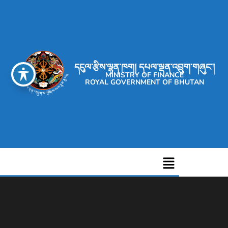
དངུལ་རྩིས་ལྷན་ཁག། དཔལ་ལྡན་འབྲུག་གཞུང་།
MINISTRY OF FINANCE
ROYAL GOVERNMENT OF BHUTAN