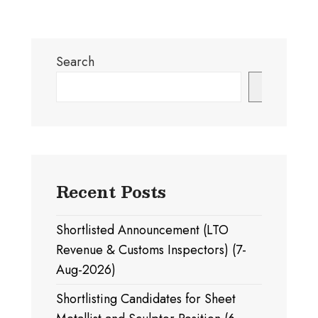
Search
Search
Recent Posts
Shortlisted Announcement (LTO
Revenue & Customs Inspectors) (7-
Aug-2026)
Shortlisting Candidates for Sheet