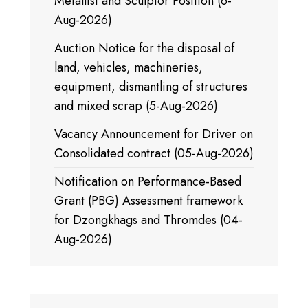
Metallist and Sculptor Position (6-
Aug-2026)
Auction Notice for the disposal of
land, vehicles, machineries,
equipment, dismantling of structures
and mixed scrap (5-Aug-2026)
Vacancy Announcement for Driver on
Consolidated contract (05-Aug-2026)
Notification on Performance-Based
Grant (PBG) Assessment framework
for Dzongkhags and Thromdes (04-
Aug-2026)