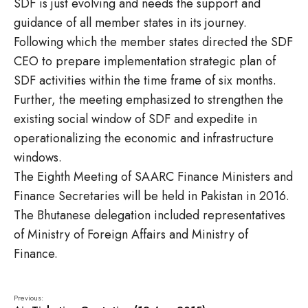
SDF is just evolving and needs the support and
guidance of all member states in its journey.
Following which the member states directed the SDF
CEO to prepare implementation strategic plan of
SDF activities within the time frame of six months.
Further, the meeting emphasized to strengthen the
existing social window of SDF and expedite in
operationalizing the economic and infrastructure
windows.
The Eighth Meeting of SAARC Finance Ministers and
Finance Secretaries will be held in Pakistan in 2016.
The Bhutanese delegation included representatives
of Ministry of Foreign Affairs and Ministry of
Finance.
Previous: