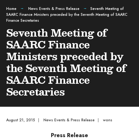
Home
News Events & Press Release
Seventh Meeting of
SAARC Finance Ministers preceded by the Seventh Meeting of SAARC
Finance Secretaries
Seventh Meeting of
SAARC Finance
Ministers preceded by
the Seventh Meeting of
SAARC Finance
Secretaries
August 21, 2015
|
News Events & Press Release
|
wons
Press Release