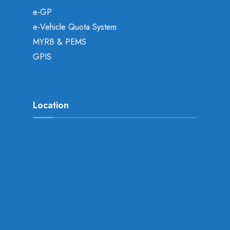
e-GP
e-Vehicle Quota System
MYRB & PEMS
GPIS
Location