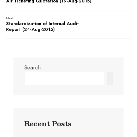
Air Ticketing Quotation (19-Aug-2015)
Next:
Standardization of Internal Audit
Report (24-Aug-2015)
Search
Search
Recent Posts