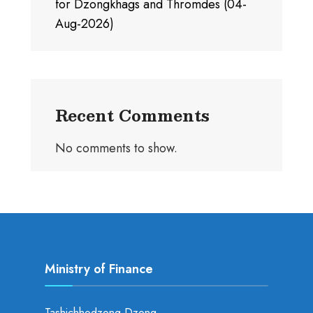
for Dzongkhags and Thromdes (04-
Aug-2026)
Recent Comments
No comments to show.
Ministry of Finance
Tashichhodzong Dzong,