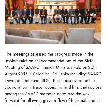
The meetings assessed the progress made in the
implementation of recommendations of the Sixth
Meeting of SAARC Finance Ministers held on 20th
August 2013 in Colombo, Sri Lanka including SAARC
Development Fund (SDF). It also discussed on the
cooperation in trade, economic and financial sectors
among the SAARC member states and the way
forward for allowing greater flow of financial capital