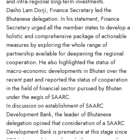
and intra-regional long-term investments.
Dasho Lam Dorji, Finance Secretary led the
Bhutanese delegation. In his statement, Finance
Secretary urged all the member states to develop a
holistic and comprehensive package of actionable
measures by exploring the whole range of
partnership available for deepening the regional
cooperation. He also highlighted the status of
macro-economic developments in Bhutan over the
recent past and reported the status of cooperation
in the field of financial sector pursued by Bhutan
under the aegis of SAARC.
In discussion on establishment of SAARC
Development Bank, the leader of Bhutanese
delegation opined that consideration of a SAARC
Development Bank is premature at this stage since