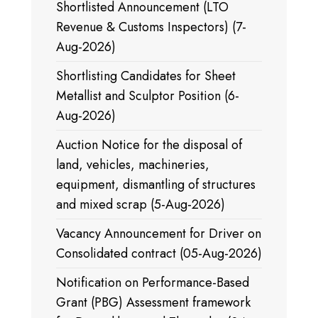
Shortlisted Announcement (LTO
Revenue & Customs Inspectors) (7-
Aug-2026)
Shortlisting Candidates for Sheet
Metallist and Sculptor Position (6-
Aug-2026)
Auction Notice for the disposal of
land, vehicles, machineries,
equipment, dismantling of structures
and mixed scrap (5-Aug-2026)
Vacancy Announcement for Driver on
Consolidated contract (05-Aug-2026)
Notification on Performance-Based
Grant (PBG) Assessment framework