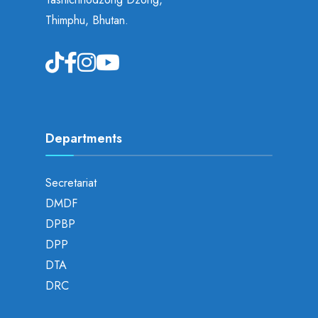
Thimphu, Bhutan.
Departments
Secretariat
DMDF
DPBP
DPP
DTA
DRC