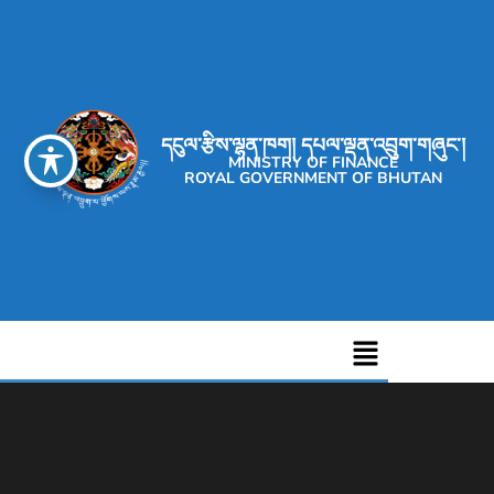
དངུལ་རྩིས་ལྷན་ཁག། དཔལ་ལྡན་འབྲུག་གཞུང་།
MINISTRY OF FINANCE
ROYAL GOVERNMENT OF BHUTAN