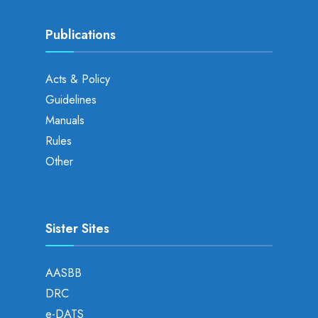
Publications
Acts & Policy
Guidelines
Manuals
Rules
Other
Sister Sites
AASBB
DRC
e-DATS