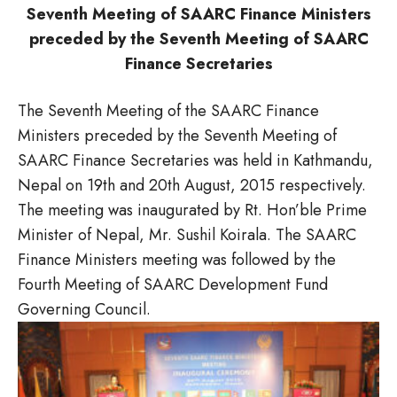
Seventh Meeting of SAARC Finance Ministers
preceded by the Seventh Meeting of SAARC
Finance Secretaries
The Seventh Meeting of the SAARC Finance
Ministers preceded by the Seventh Meeting of
SAARC Finance Secretaries was held in Kathmandu,
Nepal on 19th and 20th August, 2015 respectively.
The meeting was inaugurated by Rt. Hon’ble Prime
Minister of Nepal, Mr. Sushil Koirala. The SAARC
Finance Ministers meeting was followed by the
Fourth Meeting of SAARC Development Fund
Governing Council.