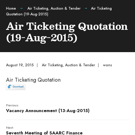
Home
Air Ticketing
,
Auction & Tender
Air Ticketing
Quotation (19-Aug-2015)
Air Ticketing Quotation
(19-Aug-2015)
August 19, 2015
|
Air Ticketing
,
Auction & Tender
|
wons
Air Ticketing Quotation
Previous:
Vacancy Announcement (13-Aug-2015)
Next:
Seventh Meeting of SAARC Finance