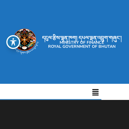
དངུལ་རྩིས་ལྷན་ཁག། དཔལ་ལྡན་འབྲུག་གཞུང་།
MINISTRY OF FINANCE
ROYAL GOVERNMENT OF BHUTAN