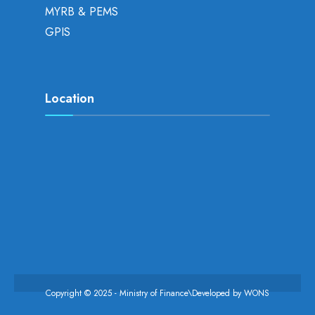
MYRB & PEMS
GPIS
Location
Copyright © 2025 - Ministry of Finance\Developed by
WONS