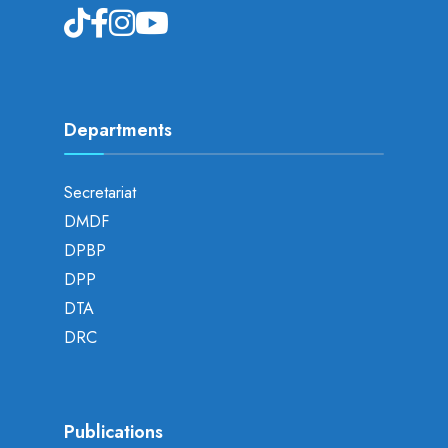
Departments
Secretariat
DMDF
DPBP
DPP
DTA
DRC
Publications