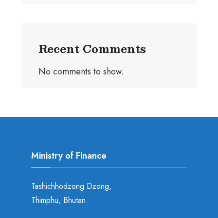
Recent Comments
No comments to show.
Ministry of Finance
Tashichhodzong Dzong,
Thimphu, Bhutan.