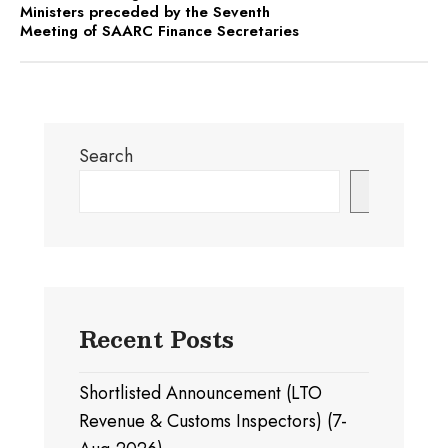
Ministers preceded by the Seventh
Meeting of SAARC Finance Secretaries
Search
Search
Recent Posts
Shortlisted Announcement (LTO
Revenue & Customs Inspectors) (7-