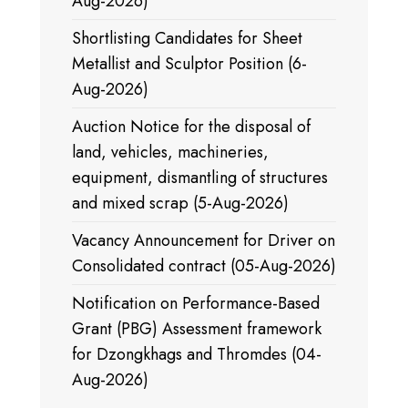
Aug-2026)
Shortlisting Candidates for Sheet
Metallist and Sculptor Position (6-
Aug-2026)
Auction Notice for the disposal of
land, vehicles, machineries,
equipment, dismantling of structures
and mixed scrap (5-Aug-2026)
Vacancy Announcement for Driver on
Consolidated contract (05-Aug-2026)
Notification on Performance-Based
Grant (PBG) Assessment framework
for Dzongkhags and Thromdes (04-
Aug-2026)