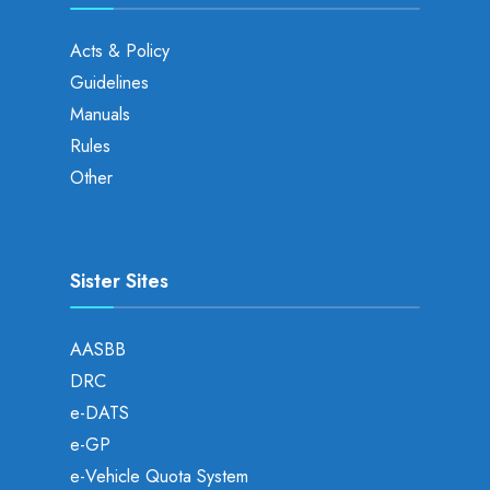
Acts & Policy
Guidelines
Manuals
Rules
Other
Sister Sites
AASBB
DRC
e-DATS
e-GP
e-Vehicle Quota System